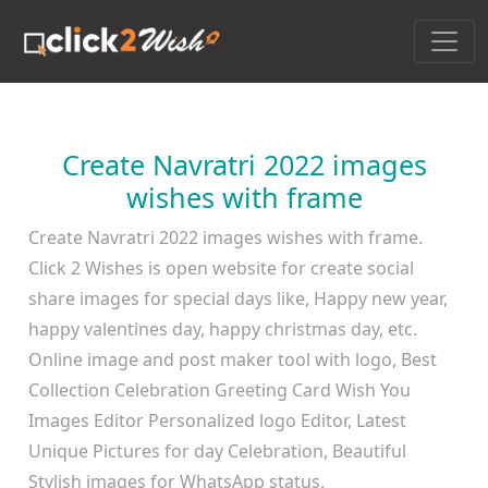
Create Navratri 2022 images
wishes with frame
Create Navratri 2022 images wishes with frame.
Click 2 Wishes is open website for create social
share images for special days like, Happy new year,
happy valentines day, happy christmas day, etc.
Online image and post maker tool with logo, Best
Collection Celebration Greeting Card Wish You
Images Editor Personalized logo Editor, Latest
Unique Pictures for day Celebration, Beautiful
Stylish images for WhatsApp status.