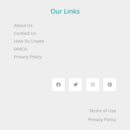
Our Links
About Us
Contact Us
How To Create
DMCA
Privacy Policy
Terms of Use
Privacy Policy