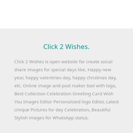
Click 2 Wishes.
Click 2 Wishes is open website for create social
share images for special days like, Happy new
year, happy valentines day, happy christmas day,
etc. Online image and post maker tool with logo,
Best Collection Celebration Greeting Card Wish
You Images Editor Personalized logo Editor, Latest
Unique Pictures for day Celebration, Beautiful
Stylish images for WhatsApp status.