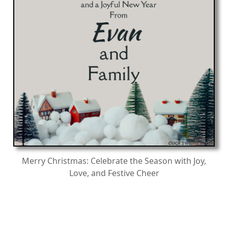
Merry Christmas: Celebrate the Season with Joy,
Love, and Festive Cheer