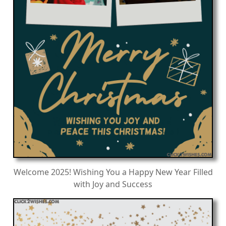
Welcome 2025! Wishing You a Happy New Year Filled
with Joy and Success