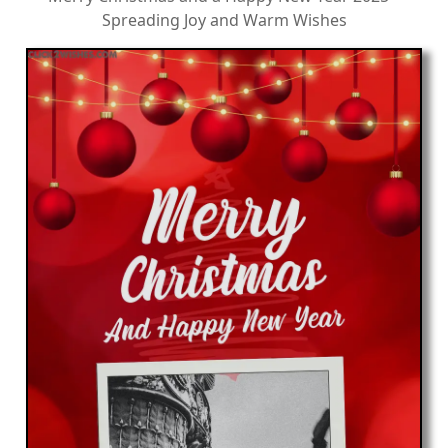
Spreading Joy and Warm Wishes