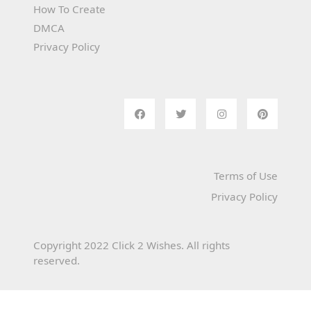
How To Create
DMCA
Privacy Policy
Terms of Use
Privacy Policy
Copyright 2022 Click 2 Wishes. All rights
reserved.