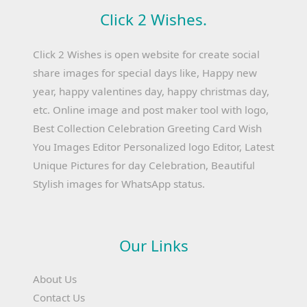
Click 2 Wishes.
Click 2 Wishes is open website for create social
share images for special days like, Happy new
year, happy valentines day, happy christmas day,
etc. Online image and post maker tool with logo,
Best Collection Celebration Greeting Card Wish
You Images Editor Personalized logo Editor, Latest
Unique Pictures for day Celebration, Beautiful
Stylish images for WhatsApp status.
Our Links
About Us
Contact Us