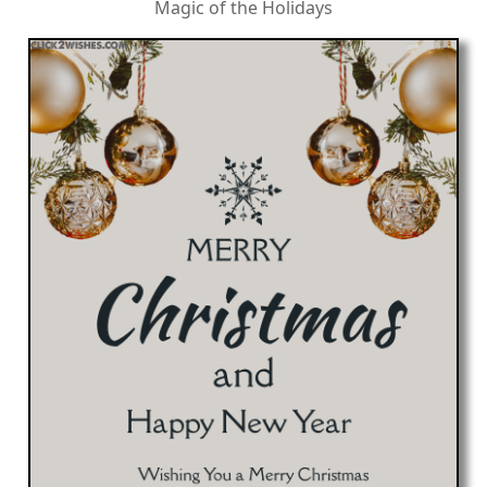
Magic of the Holidays