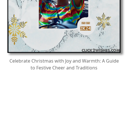
Celebrate Christmas with Joy and Warmth: A Guide
to Festive Cheer and Traditions