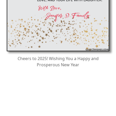
Cheers to 2025! Wishing You a Happy and
Prosperous New Year