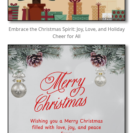
Embrace the Christmas Spirit: Joy, Love, and Holiday
Cheer for All