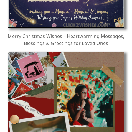
Merry Christmas Wishes – Heartwarming Messages,
Blessings & Greetings for Loved Ones