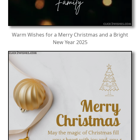
Warm Wishes for a Merry Christmas and a Bright
New Year 2025