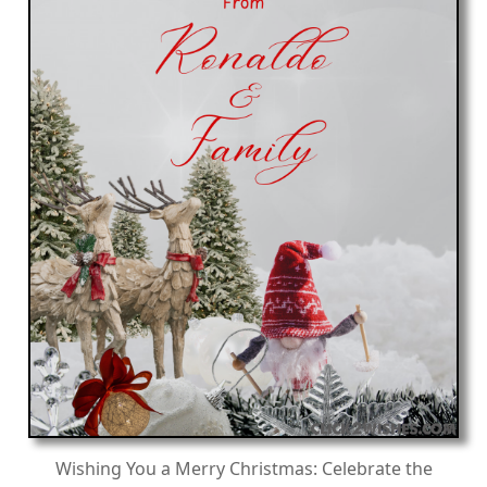
Wishing You a Merry Christmas: Celebrate the