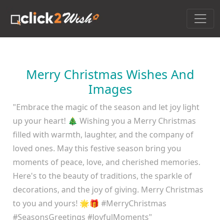
Merry Christmas Wishes And
Images
"Embrace the magic of the season and let joy light
up your heart! 🎄 Wishing you a Merry Christmas
filled with warmth, laughter, and the company of
loved ones. May this festive season bring you
moments of peace, love, and cherished memories.
Here's to the beauty of traditions, the sparkle of
decorations, and the joy of giving. Merry Christmas
to you and yours! 🌟🎁 #MerryChristmas
#SeasonsGreetings #JoyfulMoments"