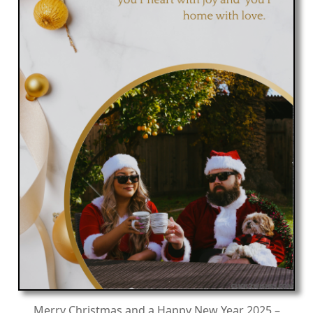
Merry Christmas and a Happy New Year 2025 –