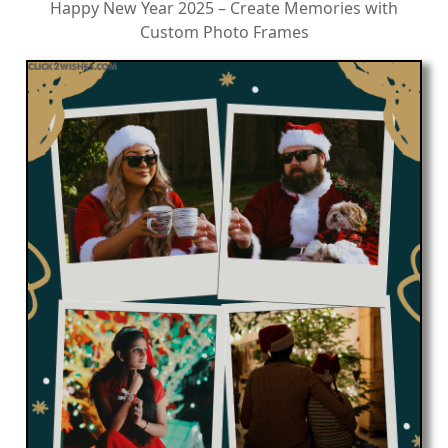
Happy New Year 2025 – Create Memories with
Custom Photo Frames