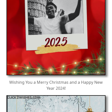
Wishing You a Merry Christmas and a Happy New
Year 2024!