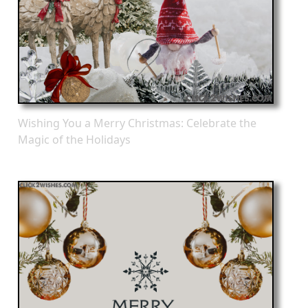
Wishing You a Merry Christmas: Celebrate the
Magic of the Holidays