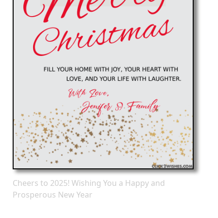
Cheers to 2025! Wishing You a Happy and
Prosperous New Year