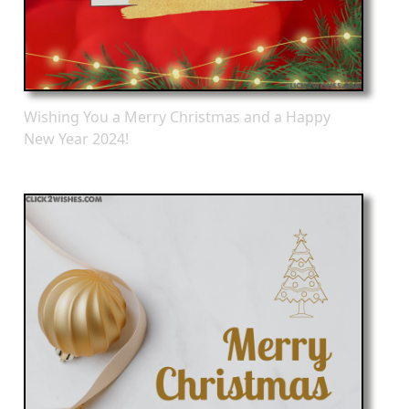
Wishing You a Merry Christmas and a Happy
New Year 2024!