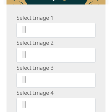
Select Image 1
Select Image 2
Select Image 3
Select Image 4