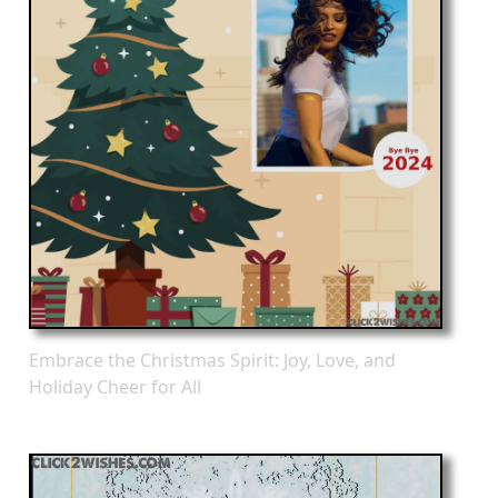
Embrace the Christmas Spirit: Joy, Love, and
Holiday Cheer for All