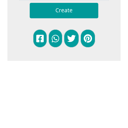
Create