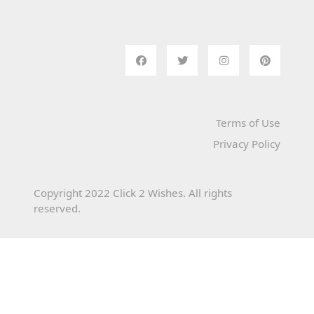
Terms of Use
Privacy Policy
Copyright 2022 Click 2 Wishes. All rights
reserved.