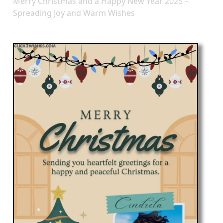
Merry Christmas and a Happy New Year 2025 –
Spreading Joy and Warm Wishes