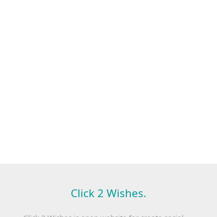
Click 2 Wishes.