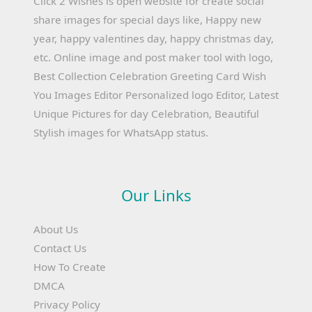
Click 2 Wishes is open website for create social
share images for special days like, Happy new
year, happy valentines day, happy christmas day,
etc. Online image and post maker tool with logo,
Best Collection Celebration Greeting Card Wish
You Images Editor Personalized logo Editor, Latest
Unique Pictures for day Celebration, Beautiful
Stylish images for WhatsApp status.
Our Links
About Us
Contact Us
How To Create
DMCA
Privacy Policy