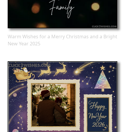
Warm Wishes for a Merry Christmas and a Bright
New Year 2025