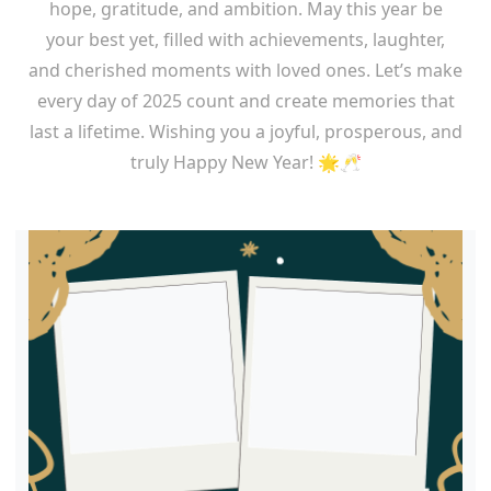
hope, gratitude, and ambition. May this year be
your best yet, filled with achievements, laughter,
and cherished moments with loved ones. Let’s make
every day of 2025 count and create memories that
last a lifetime. Wishing you a joyful, prosperous, and
truly Happy New Year! 🌟🥂