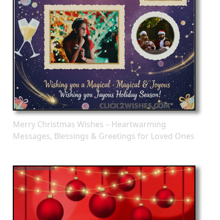
Merry Christmas Wishes – Heartwarming
Messages, Blessings & Greetings for Loved Ones