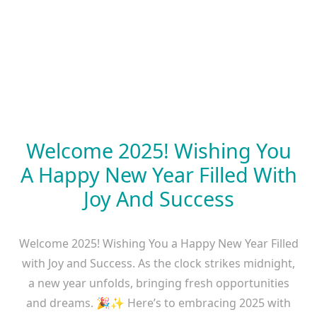
Welcome 2025! Wishing You
A Happy New Year Filled With
Joy And Success
Welcome 2025! Wishing You a Happy New Year Filled
with Joy and Success. As the clock strikes midnight,
a new year unfolds, bringing fresh opportunities
and dreams. 🎉✨ Here’s to embracing 2025 with