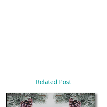
Related Post