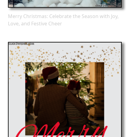
Merry Christmas: Celebrate the Season with Joy,
Love, and Festive Cheer