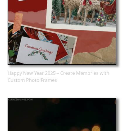
Happy New Year 2025 – Create Memories with
Custom Photo Frames