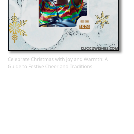
Celebrate Christmas with Joy and Warmth: A
Guide to Festive Cheer and Traditions