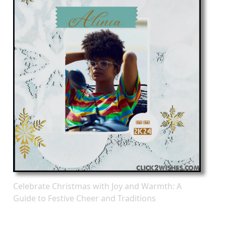
Celebrate Christmas with Joy and Warmth: A
Guide to Festive Cheer and Traditions