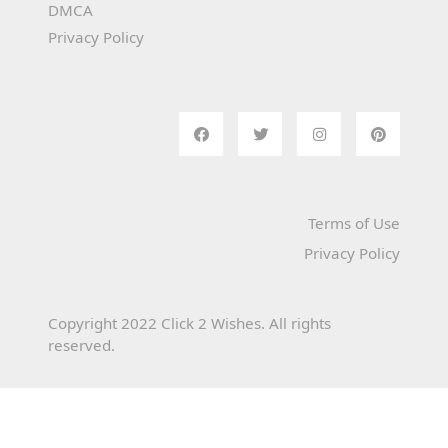
DMCA
Privacy Policy
Terms of Use
Privacy Policy
Copyright 2022 Click 2 Wishes. All rights
reserved.