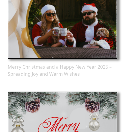
Merry Christmas and a Happy New Year 2025 –
Spreading Joy and Warm Wishes