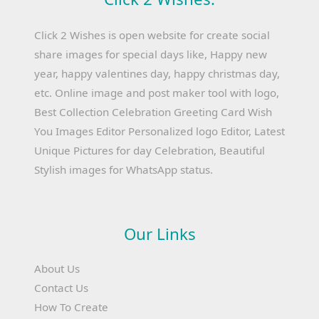
Click 2 Wishes is open website for create social
share images for special days like, Happy new
year, happy valentines day, happy christmas day,
etc. Online image and post maker tool with logo,
Best Collection Celebration Greeting Card Wish
You Images Editor Personalized logo Editor, Latest
Unique Pictures for day Celebration, Beautiful
Stylish images for WhatsApp status.
Our Links
About Us
Contact Us
How To Create