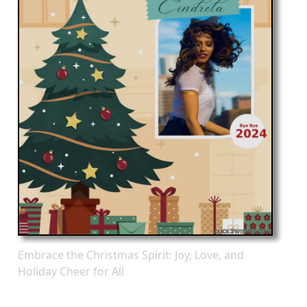
Embrace the Christmas Spirit: Joy, Love, and
Holiday Cheer for All