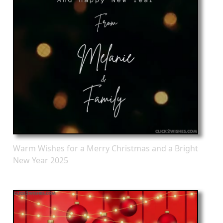
Warm Wishes for a Merry Christmas and a Bright
New Year 2025