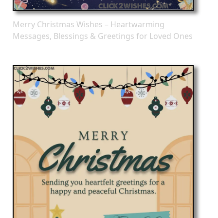
Merry Christmas Wishes – Heartwarming
Messages, Blessings & Greetings for Loved Ones