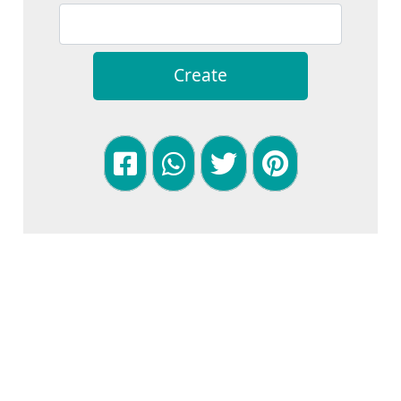
Create