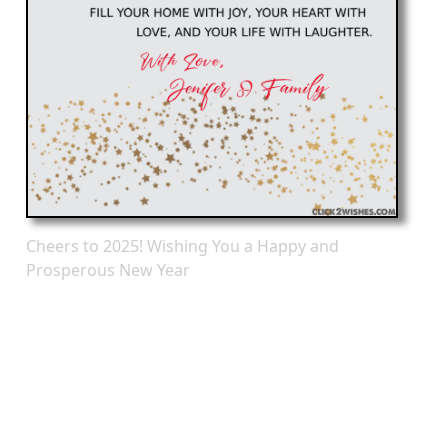
Cheers to 2025! Wishing You a Happy and
Prosperous New Year