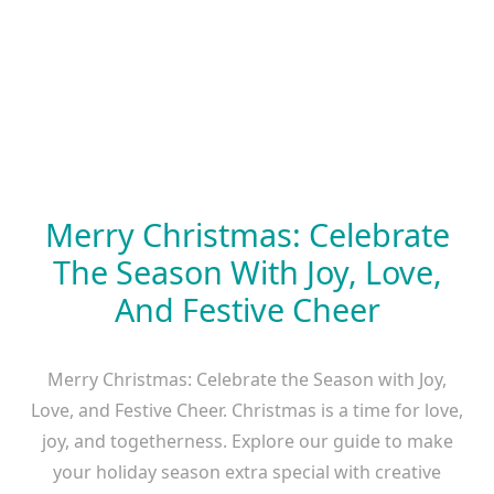
Merry Christmas: Celebrate
The Season With Joy, Love,
And Festive Cheer
Merry Christmas: Celebrate the Season with Joy,
Love, and Festive Cheer. Christmas is a time for love,
joy, and togetherness. Explore our guide to make
your holiday season extra special with creative