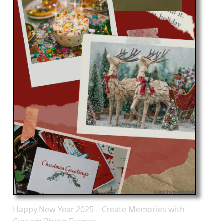
Happy New Year 2025 – Create Memories with
Custom Photo Frames