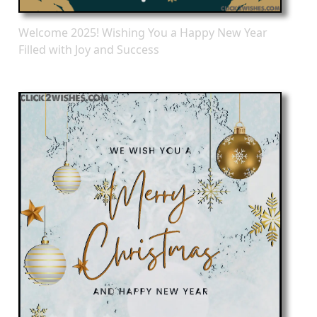
Welcome 2025! Wishing You a Happy New Year
Filled with Joy and Success