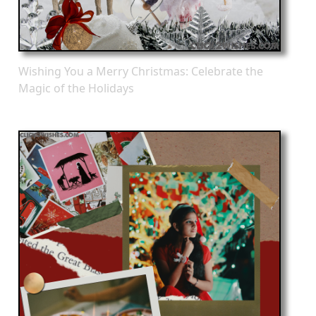
Wishing You a Merry Christmas: Celebrate the
Magic of the Holidays