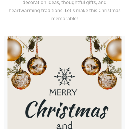
decoration ideas, thoughtful gifts, and
heartwarming traditions. Let's make this Christmas
memorable!