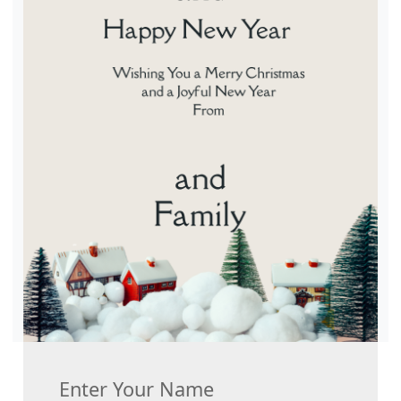
Enter Your Name