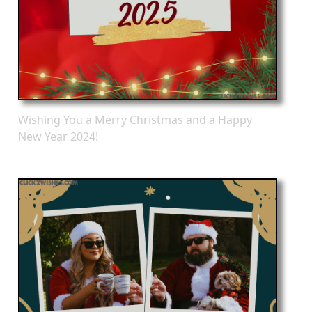
Wishing You a Merry Christmas and a Happy
New Year 2024!