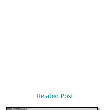
Related Post