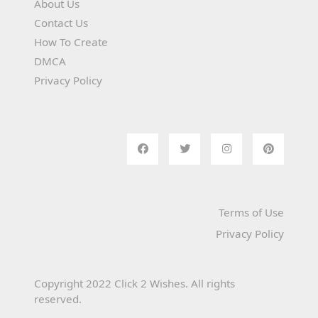
About Us
Contact Us
How To Create
DMCA
Privacy Policy
Terms of Use
Privacy Policy
Copyright 2022 Click 2 Wishes. All rights
reserved.