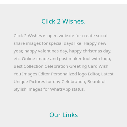
Click 2 Wishes.
Click 2 Wishes is open website for create social
share images for special days like, Happy new
year, happy valentines day, happy christmas day,
etc. Online image and post maker tool with logo,
Best Collection Celebration Greeting Card Wish
You Images Editor Personalized logo Editor, Latest
Unique Pictures for day Celebration, Beautiful
Stylish images for WhatsApp status.
Our Links