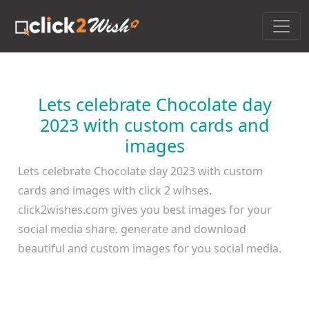
Lets celebrate Chocolate day
2023 with custom cards and
images
Lets celebrate Chocolate day 2023 with custom
cards and images with click 2 wihses.
click2wishes.com gives you best images for your
social media share. generate and download
beautiful and custom images for you social media.