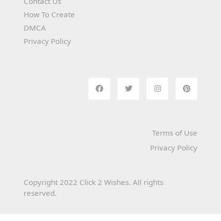
Contact Us
How To Create
DMCA
Privacy Policy
Terms of Use
Privacy Policy
Copyright 2022 Click 2 Wishes. All rights
reserved.