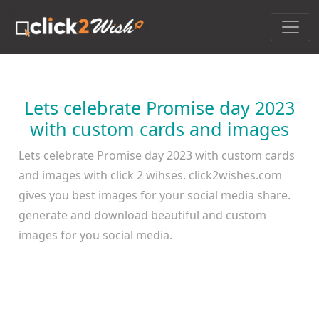
Lets celebrate Promise day 2023
with custom cards and images
Lets celebrate Promise day 2023 with custom cards
and images with click 2 wihses. click2wishes.com
gives you best images for your social media share.
generate and download beautiful and custom
images for you social media.