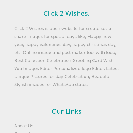
Click 2 Wishes.
Click 2 Wishes is open website for create social
share images for special days like, Happy new
year, happy valentines day, happy christmas day,
etc. Online image and post maker tool with logo,
Best Collection Celebration Greeting Card Wish
You Images Editor Personalized logo Editor, Latest
Unique Pictures for day Celebration, Beautiful
Stylish images for WhatsApp status.
Our Links
About Us