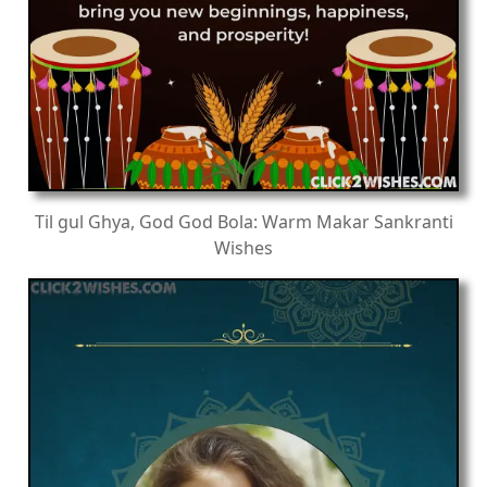
Til gul Ghya, God God Bola: Warm Makar Sankranti
Wishes