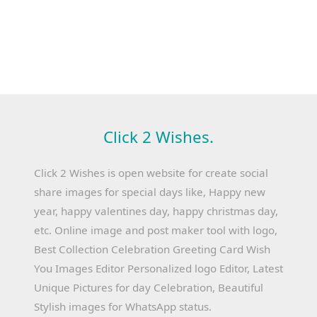
Click 2 Wishes.
Click 2 Wishes is open website for create social
share images for special days like, Happy new
year, happy valentines day, happy christmas day,
etc. Online image and post maker tool with logo,
Best Collection Celebration Greeting Card Wish
You Images Editor Personalized logo Editor, Latest
Unique Pictures for day Celebration, Beautiful
Stylish images for WhatsApp status.