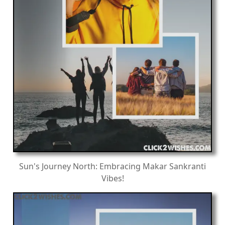
Sun's Journey North: Embracing Makar Sankranti
Vibes!