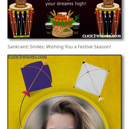
Sankranti Smiles: Wishing You a Festive Season!