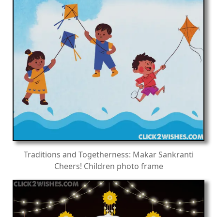
Traditions and Togetherness: Makar Sankranti
Cheers! Children photo frame