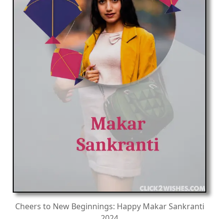
Cheers to New Beginnings: Happy Makar Sankranti
2024