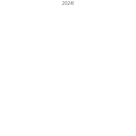
2024!