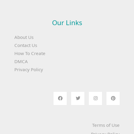
Our Links
About Us
Contact Us
How To Create
DMCA
Privacy Policy
Terms of Use
Privacy Policy