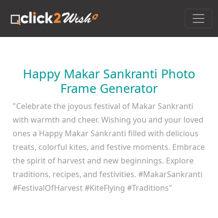
Happy Makar Sankranti Photo
Frame Generator
"Celebrate the joyous festival of Makar Sankranti
with warmth and cheer. Wishing you and your loved
ones a Happy Makar Sankranti filled with delicious
treats, colorful kites, and festive moments. Embrace
the spirit of harvest and new beginnings. Explore
traditions, recipes, and festivities. #MakarSankranti
#FestivalOfHarvest #KiteFlying #Traditions"