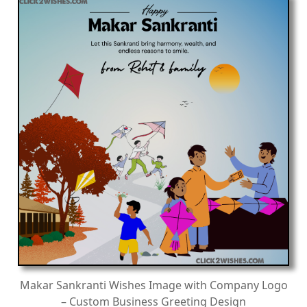
Makar Sankranti Wishes Image with Company Logo
– Custom Business Greeting Design