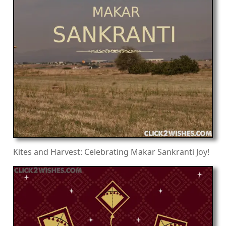
Kites and Harvest: Celebrating Makar Sankranti Joy!