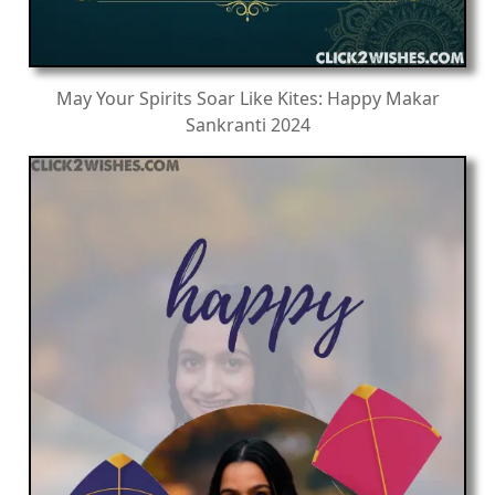
May Your Spirits Soar Like Kites: Happy Makar
Sankranti 2024