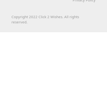
Copyright 2022 Click 2 Wishes. All rights
reserved.