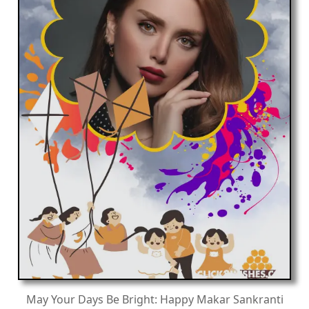
May Your Days Be Bright: Happy Makar Sankranti