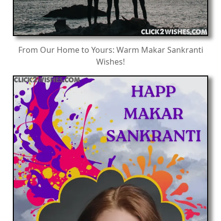
From Our Home to Yours: Warm Makar Sankranti
Wishes!