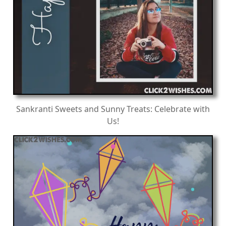
Sankranti Sweets and Sunny Treats: Celebrate with
Us!