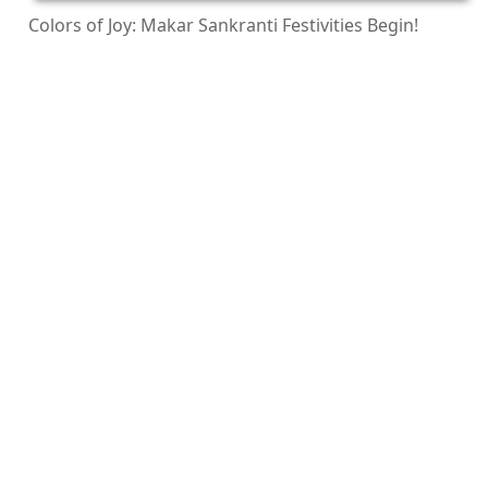
Colors of Joy: Makar Sankranti Festivities Begin!