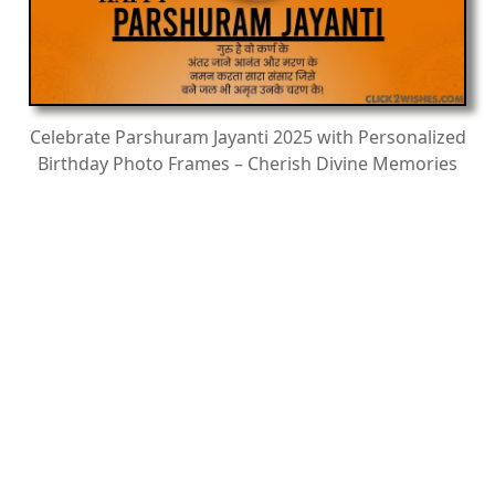
Celebrate Parshuram Jayanti 2025 with Personalized
Birthday Photo Frames – Cherish Divine Memories