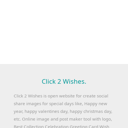
Click 2 Wishes.
Click 2 Wishes is open website for create social
share images for special days like, Happy new
year, happy valentines day, happy christmas day,
etc. Online image and post maker tool with logo,
Best Collection Celebration Greeting Card Wish