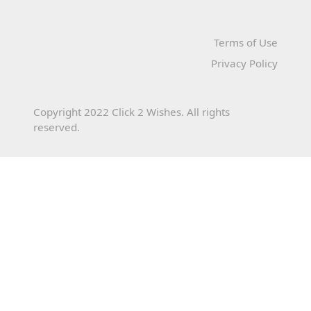
Terms of Use
Privacy Policy
Copyright 2022 Click 2 Wishes. All rights
reserved.