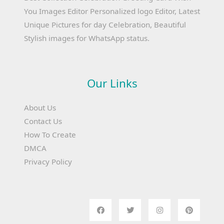
You Images Editor Personalized logo Editor, Latest
Unique Pictures for day Celebration, Beautiful
Stylish images for WhatsApp status.
Our Links
About Us
Contact Us
How To Create
DMCA
Privacy Policy