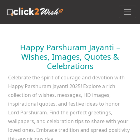
Happy Parshuram Jayanti –
Wishes, Images, Quotes &
Celebrations
Celebrate the spirit of courage and devotion with
Happy Parshuram Jayanti 2025! Explore a rich
collection of wishes, messages, HD images,
inspirational quotes, and festive ideas to honor
Lord Parshuram. Find the perfect greetings,
wallpapers, and celebration tips to share with your
loved ones. Embrace tradition and spread positivity
this auspicious day.