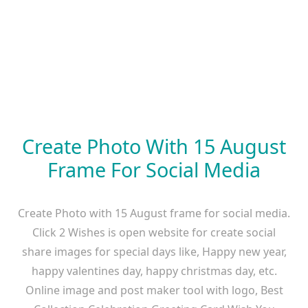
Create Photo With 15 August
Frame For Social Media
Create Photo with 15 August frame for social media.
Click 2 Wishes is open website for create social
share images for special days like, Happy new year,
happy valentines day, happy christmas day, etc.
Online image and post maker tool with logo, Best