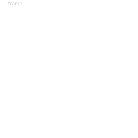
frame