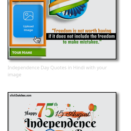
Independence Day Quotes in Hindi with your
image