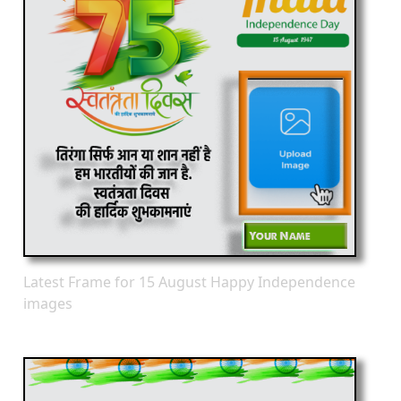
Latest Frame for 15 August Happy Independence
images