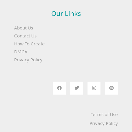
Our Links
About Us
Contact Us
How To Create
DMCA
Privacy Policy
Terms of Use
Privacy Policy