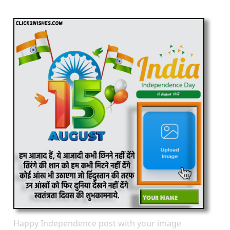
Happy Independence post with your image