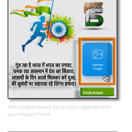
75th Independence day in India celebrate with
your images frame