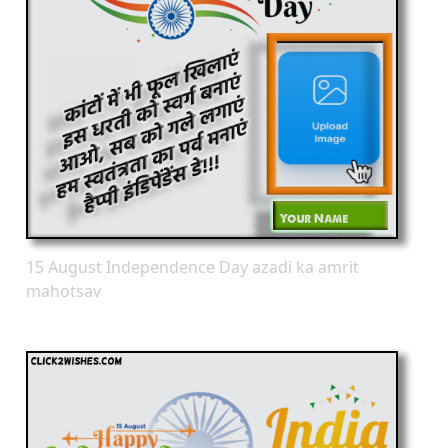
15 August Independence Day azadi ka amrit
mahotsav