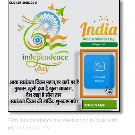
75th Independence day celebration in India with
joy and happiness