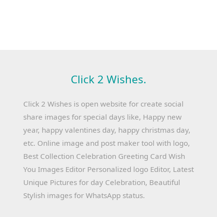
Click 2 Wishes.
Click 2 Wishes is open website for create social
share images for special days like, Happy new
year, happy valentines day, happy christmas day,
etc. Online image and post maker tool with logo,
Best Collection Celebration Greeting Card Wish
You Images Editor Personalized logo Editor, Latest
Unique Pictures for day Celebration, Beautiful
Stylish images for WhatsApp status.