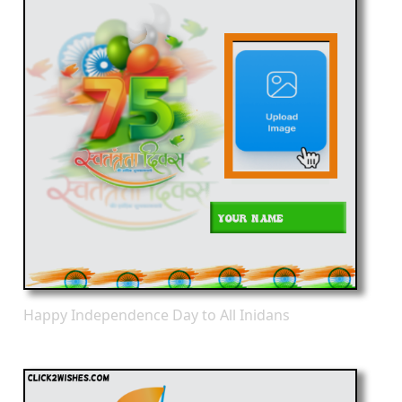
Happy Independence Day to All Inidans