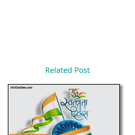
Related Post