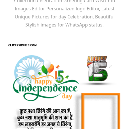
Collection Celebration Greeting Card Wish You
Images Editor Personalized logo Editor, Latest
Unique Pictures for day Celebration, Beautiful
Stylish images for WhatsApp status.