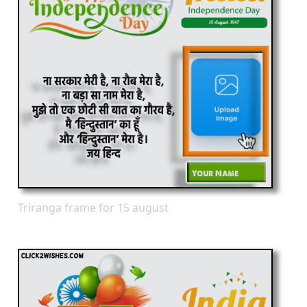
Triranga frame for 15 august