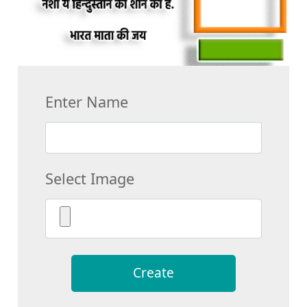
Enter Name
Select Image
Create