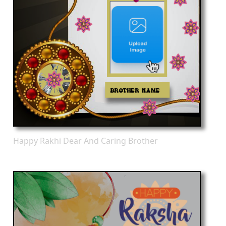
Happy Rakhi Dear And Caring Brother