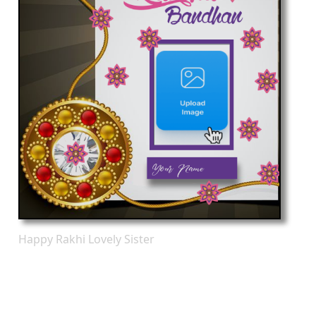
Happy Rakhi Lovely Sister