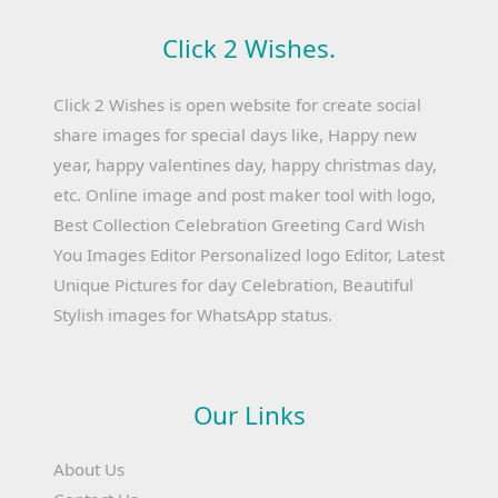
Click 2 Wishes.
Click 2 Wishes is open website for create social
share images for special days like, Happy new
year, happy valentines day, happy christmas day,
etc. Online image and post maker tool with logo,
Best Collection Celebration Greeting Card Wish
You Images Editor Personalized logo Editor, Latest
Unique Pictures for day Celebration, Beautiful
Stylish images for WhatsApp status.
Our Links
About Us