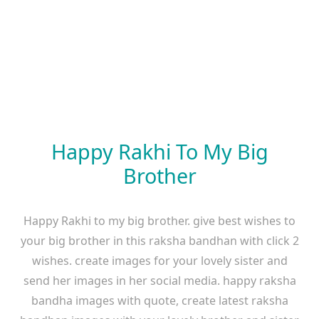
Happy Rakhi To My Big
Brother
Happy Rakhi to my big brother. give best wishes to
your big brother in this raksha bandhan with click 2
wishes. create images for your lovely sister and
send her images in her social media. happy raksha
bandha images with quote, create latest raksha