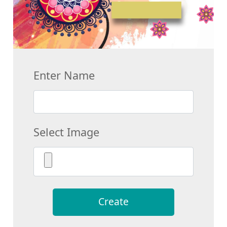
Enter Name
Select Image
Create