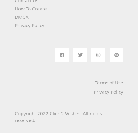
Contact Us
How To Create
DMCA
Privacy Policy
Terms of Use
Privacy Policy
Copyright 2022 Click 2 Wishes. All rights
reserved.