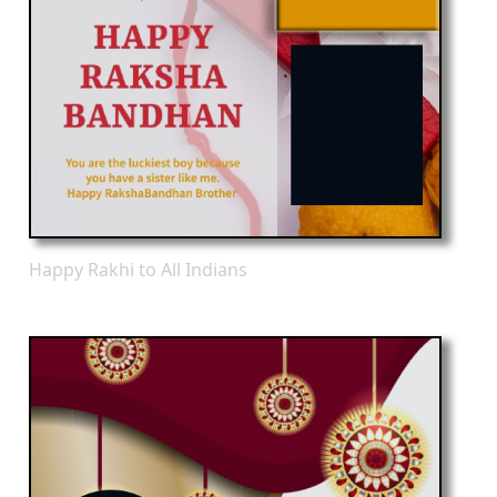
Happy Rakhi to All Indians