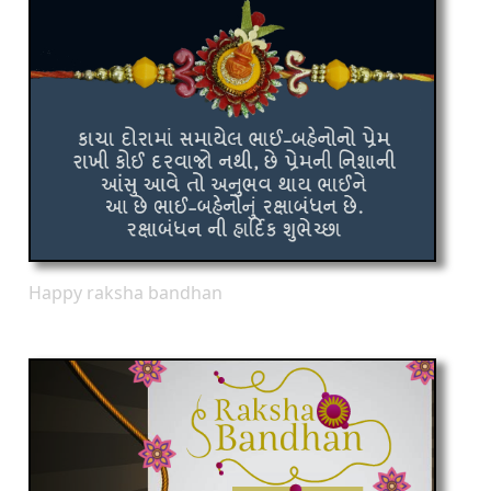
Happy raksha bandhan