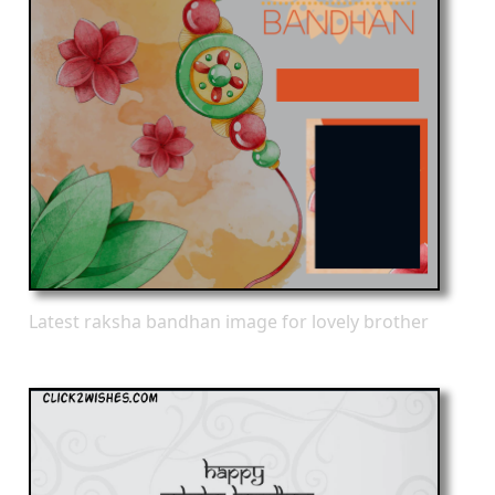
Latest raksha bandhan image for lovely brother