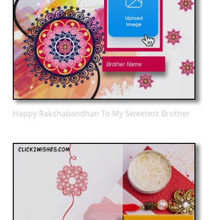
Happy Rakshabandhan To My Sweetest Brother