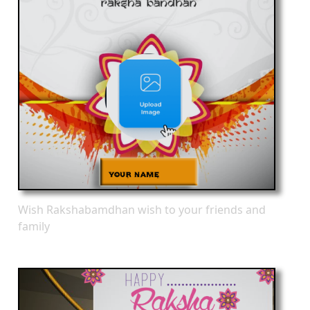
Wish Rakshabamdhan wish to your friends and
family