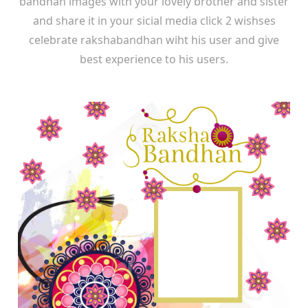
bandhan images with your lovely brother and sister
and share it in your sicial media click 2 wishses
celebrate rakshabandhan wiht his user and give
best experience to his users.