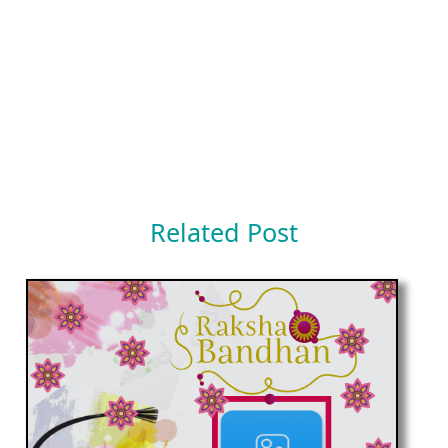
Related Post