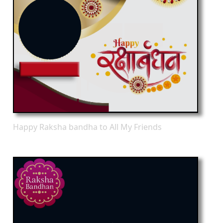
Happy Raksha bandha to All My Friends