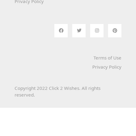
Privacy Policy
Terms of Use
Privacy Policy
Copyright 2022 Click 2 Wishes. All rights
reserved.