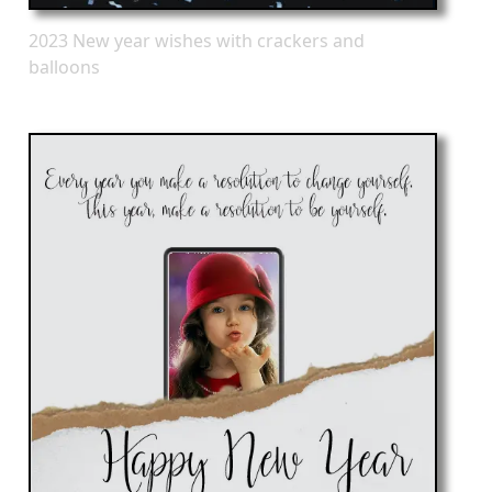
2023 New year wishes with crackers and
balloons