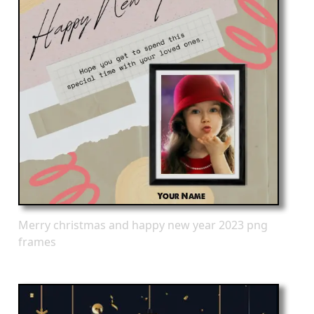
Merry christmas and happy new year 2023 png
frames