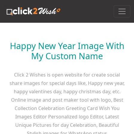
Happy New Year Image With
My Custom Name
Click 2 Wishes is open website for create social
share images for special days like, Happy new year,
happy valentines day, happy christmas day, etc.
Online image and post maker tool with logo, Best
Collection Celebration Greeting Card Wish You
Images Editor Personalized logo Editor, Latest
Unique Pictures for day Celebration, Beautiful
Stylish images for WhatsApp status