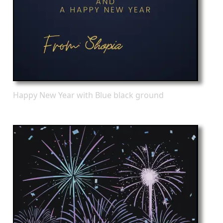
Happy New Year with Blue black ground