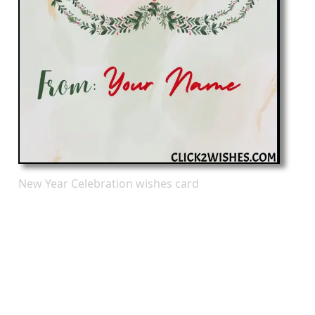
New Year Celebration wishes card