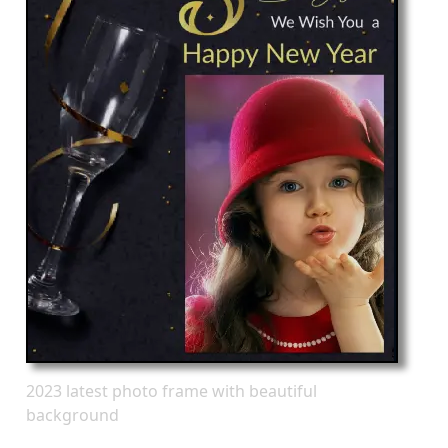
2023 latest photo frame with beautiful
background