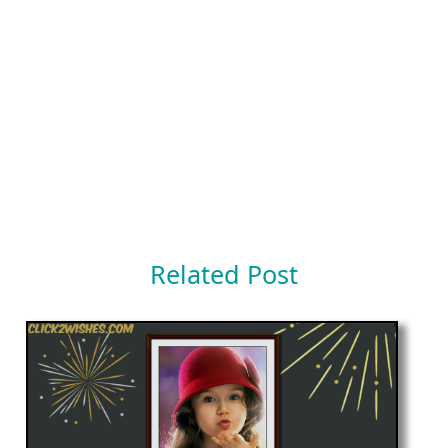
Related Post