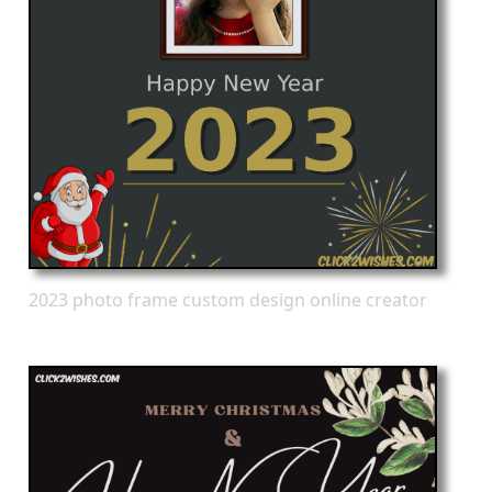
2023 photo frame custom design online creator