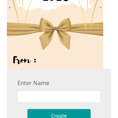
Enter Name
Create