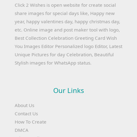
Click 2 Wishes is open website for create social
share images for special days like, Happy new
year, happy valentines day, happy christmas day,
etc. Online image and post maker tool with logo,
Best Collection Celebration Greeting Card Wish
You Images Editor Personalized logo Editor, Latest
Unique Pictures for day Celebration, Beautiful
Stylish images for WhatsApp status.
Our Links
About Us
Contact Us
How To Create
DMCA