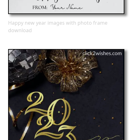
Happy new year images with photo frame
download