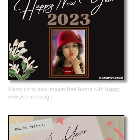
Merry christmas images free frame with happy
new year message