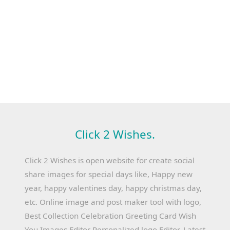
Click 2 Wishes.
Click 2 Wishes is open website for create social
share images for special days like, Happy new
year, happy valentines day, happy christmas day,
etc. Online image and post maker tool with logo,
Best Collection Celebration Greeting Card Wish
You Images Editor Personalized logo Editor, Latest