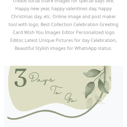
create social share images for special days like,
Happy new year, happy valentines day, happy
Christmas day, etc. Online image and post maker
tool with logo, Best Collection Celebration Greeting
Card Wish You Images Editor Personalized logo
Editor, Latest Unique Pictures for day Celebration,
Beautiful Stylish images for WhatsApp status.