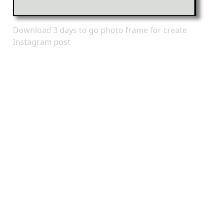
Download 3 days to go photo frame for create
Instagram post