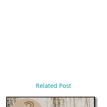
Related Post