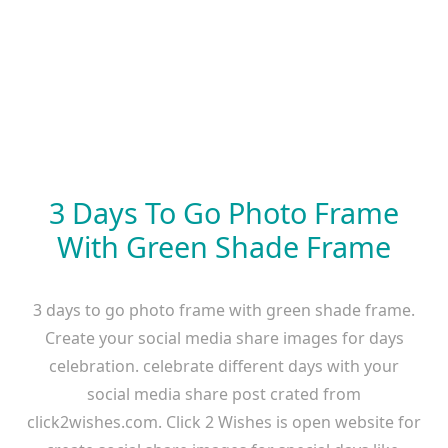
3 Days To Go Photo Frame
With Green Shade Frame
3 days to go photo frame with green shade frame.
Create your social media share images for days
celebration. celebrate different days with your
social media share post crated from
click2wishes.com. Click 2 Wishes is open website for