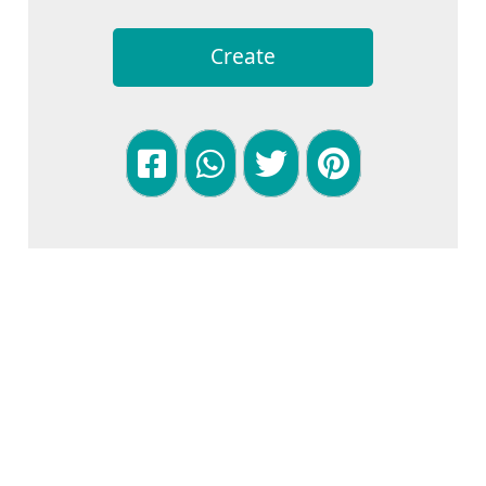
Create