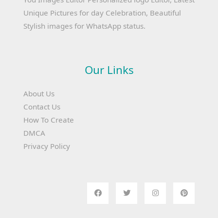
Unique Pictures for day Celebration, Beautiful
Stylish images for WhatsApp status.
Our Links
About Us
Contact Us
How To Create
DMCA
Privacy Policy