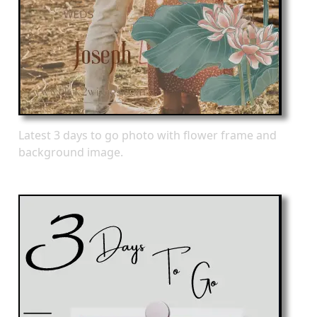
Latest 3 days to go photo with flower frame and
background image.