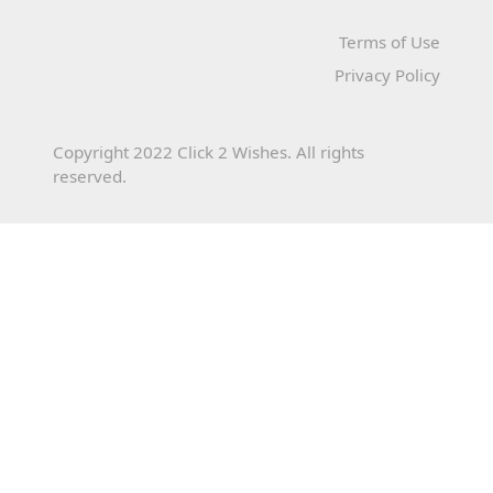
Terms of Use
Privacy Policy
Copyright 2022 Click 2 Wishes. All rights
reserved.