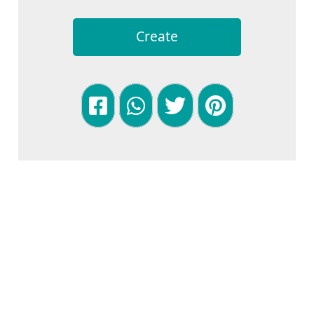
Create