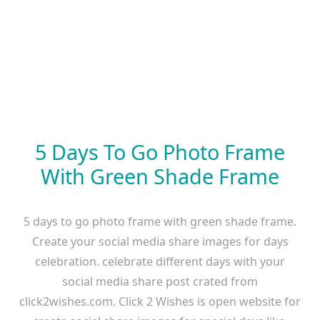
5 Days To Go Photo Frame
With Green Shade Frame
5 days to go photo frame with green shade frame.
Create your social media share images for days
celebration. celebrate different days with your
social media share post crated from
click2wishes.com. Click 2 Wishes is open website for