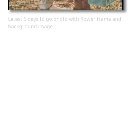
Latest 5 days to go photo with flower frame and
background image