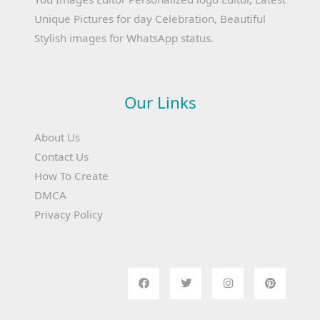
Unique Pictures for day Celebration, Beautiful
Stylish images for WhatsApp status.
Our Links
About Us
Contact Us
How To Create
DMCA
Privacy Policy