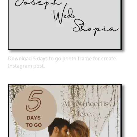
Download 5 days to go photo frame for create
Instagram post.