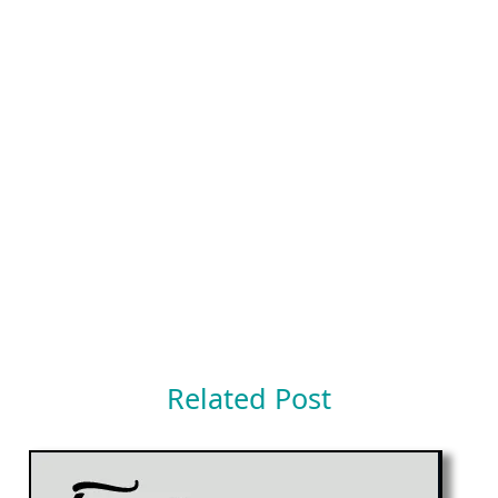
Related Post