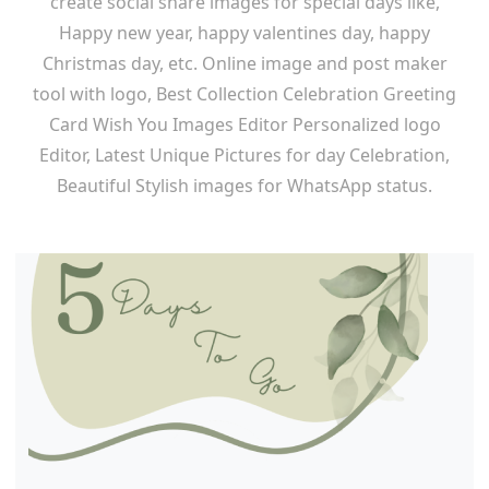
create social share images for special days like,
Happy new year, happy valentines day, happy
Christmas day, etc. Online image and post maker
tool with logo, Best Collection Celebration Greeting
Card Wish You Images Editor Personalized logo
Editor, Latest Unique Pictures for day Celebration,
Beautiful Stylish images for WhatsApp status.