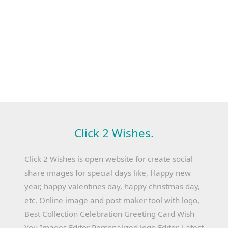
Click 2 Wishes.
Click 2 Wishes is open website for create social
share images for special days like, Happy new
year, happy valentines day, happy christmas day,
etc. Online image and post maker tool with logo,
Best Collection Celebration Greeting Card Wish
You Images Editor Personalized logo Editor, Latest