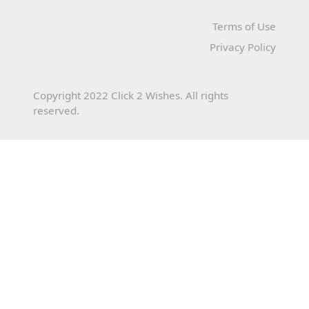
Terms of Use
Privacy Policy
Copyright 2022 Click 2 Wishes. All rights
reserved.