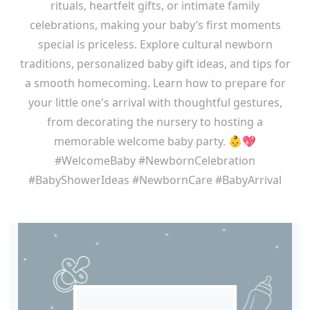
rituals, heartfelt gifts, or intimate family
celebrations, making your baby’s first moments
special is priceless. Explore cultural newborn
traditions, personalized baby gift ideas, and tips for
a smooth homecoming. Learn how to prepare for
your little one's arrival with thoughtful gestures,
from decorating the nursery to hosting a
memorable welcome baby party. 👶💖
#WelcomeBaby #NewbornCelebration
#BabyShowerIdeas #NewbornCare #BabyArrival