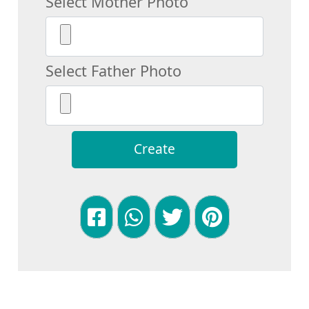
Select Mother Photo
Select Father Photo
Create