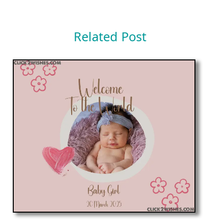
Related Post