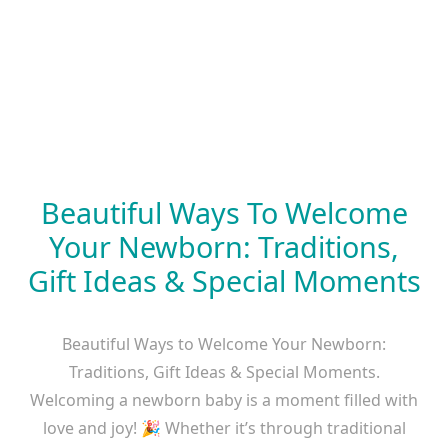
Beautiful Ways To Welcome
Your Newborn: Traditions,
Gift Ideas & Special Moments
Beautiful Ways to Welcome Your Newborn:
Traditions, Gift Ideas & Special Moments.
Welcoming a newborn baby is a moment filled with
love and joy! 🎉 Whether it’s through traditional