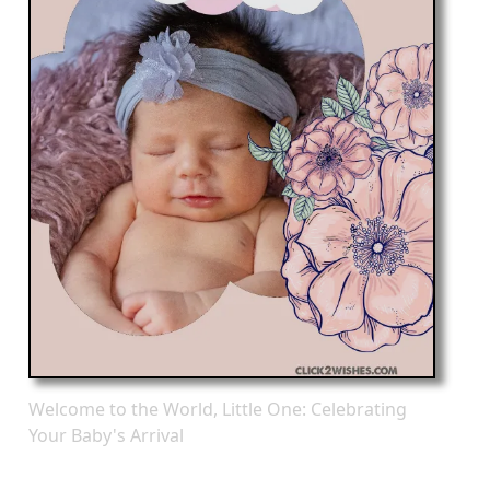
Welcome to the World, Little One: Celebrating
Your Baby's Arrival