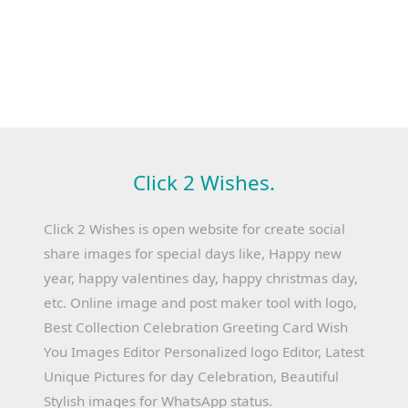
Click 2 Wishes.
Click 2 Wishes is open website for create social
share images for special days like, Happy new
year, happy valentines day, happy christmas day,
etc. Online image and post maker tool with logo,
Best Collection Celebration Greeting Card Wish
You Images Editor Personalized logo Editor, Latest
Unique Pictures for day Celebration, Beautiful
Stylish images for WhatsApp status.