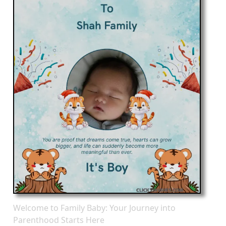
Welcome to Family Baby: Your Journey into
Parenthood Starts Here