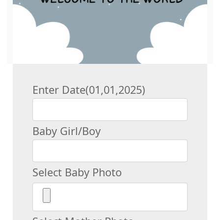
Enter Date(01,01,2025)
Baby Girl/Boy
Select Baby Photo