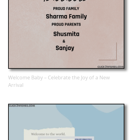
Welcome Baby – Celebrate the Joy of a New
Arrival