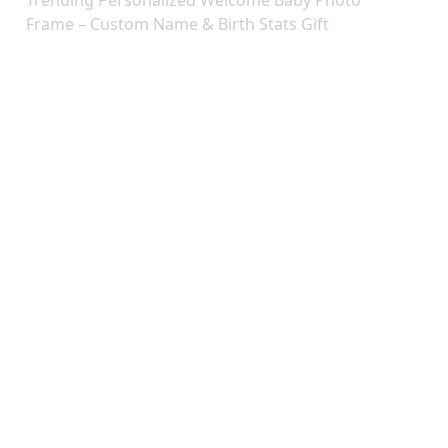
Trending Personalized Welcome Baby Photo
Frame – Custom Name & Birth Stats Gift