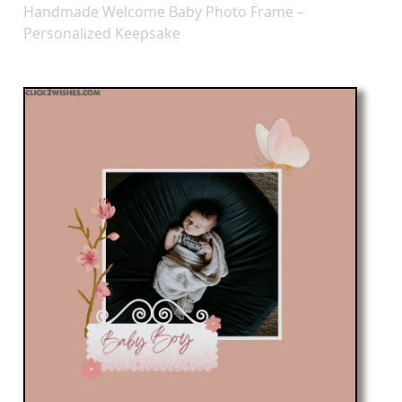
Handmade Welcome Baby Photo Frame –
Personalized Keepsake