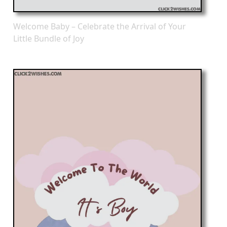
Welcome Baby – Celebrate the Arrival of Your
Little Bundle of Joy