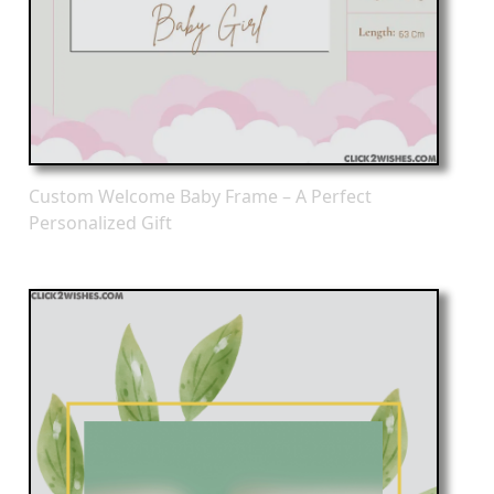
Custom Welcome Baby Frame – A Perfect
Personalized Gift