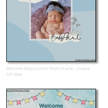
Welcome Baby Custom Photo Frame – Unique
Gift Idea