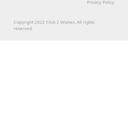
Privacy Policy
Copyright 2022 Click 2 Wishes. All rights
reserved.