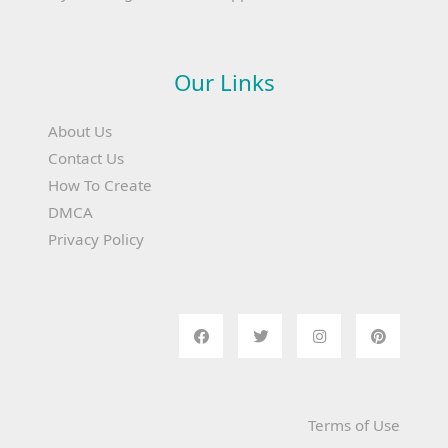
Our Links
About Us
Contact Us
How To Create
DMCA
Privacy Policy
Terms of Use