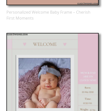
Personalized Welcome Baby Frame – Cherish
First Moments