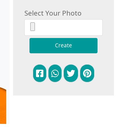
Select Your Photo
Create