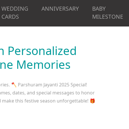
WEDDING
ANNIVERSARY
BABY
CARDS
MILESTONE
h Personalized
vine Memories
ies. 🪓 Parshuram Jayanti 2025 Special!
names, dates, and special messages to honor
 make this festive season unforgettable! 🎁