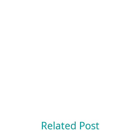
Related Post