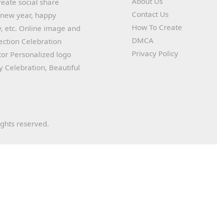
About Us
reate social share
Contact Us
y new year, happy
How To Create
, etc. Online image and
DMCA
lection Celebration
Privacy Policy
or Personalized logo
ay Celebration, Beautiful
ights reserved.