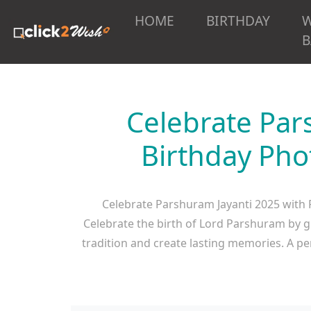
HOME
BIRTHDAY
B
Celebrate Par
Birthday Pho
Celebrate Parshuram Jayanti 2025 with 
Celebrate the birth of Lord Parshuram by g
tradition and create lasting memories. A p