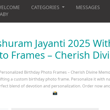
WELCOME
CATEGORIES
MESSAGES
ABY
shuram Jayanti 2025 Wit
to Frames – Cherish Di
Personalized Birthday Photo Frames – Cherish Divine Memor
ifting a custom birthday photo frame. Personalize it with 
erfect blend of devotion and personalization. Order now and
📸​