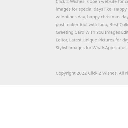
Click 2 Wishes is open website for c
images for special days like, Happ
valentines day, happy christmas day
post maker tool with logo, Best Col
Greeting Card Wish You Images Edit
Editor, Latest Unique Pictures for d
Stylish images for WhatsApp status.
Copyright 2022 Click 2 Wishes. All r