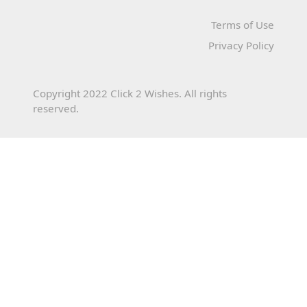
Terms of Use
Privacy Policy
Copyright 2022 Click 2 Wishes. All rights
reserved.