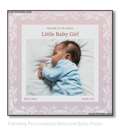
Trending Personalized Welcome Baby Photo