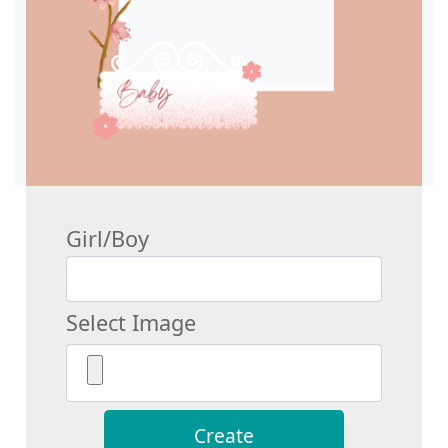
Girl/Boy
Select Image
Create