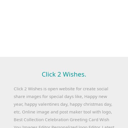
Click 2 Wishes.
Click 2 Wishes is open website for create social
share images for special days like, Happy new
year, happy valentines day, happy christmas day,
etc. Online image and post maker tool with logo,
Best Collection Celebration Greeting Card Wish
You Images Editor Personalized logo Editor, Latest