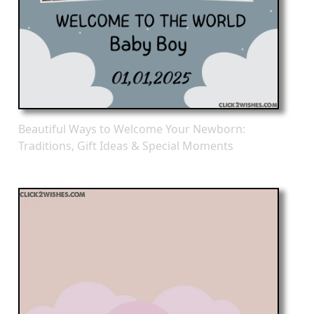
Beautiful Ways to Welcome Your Newborn:
Traditions, Gift Ideas & Special Moments