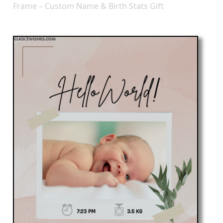
Frame – Custom Name & Birth Stats Gift