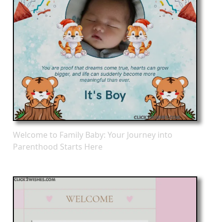
Welcome to Family Baby: Your Journey into
Parenthood Starts Here