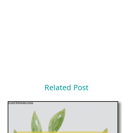
Related Post