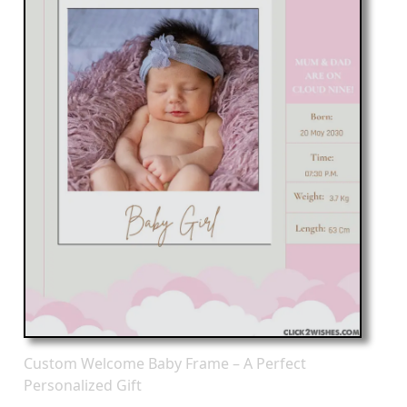
Custom Welcome Baby Frame – A Perfect
Personalized Gift