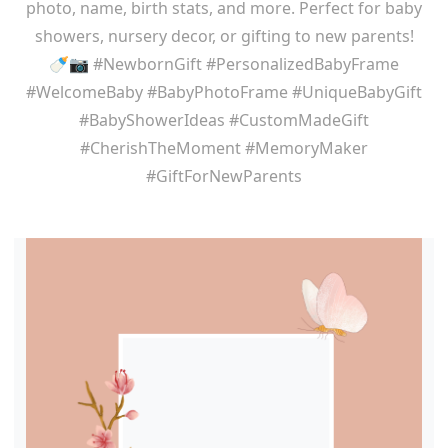
photo, name, birth stats, and more. Perfect for baby
showers, nursery decor, or gifting to new parents!
🍼📷 #NewbornGift #PersonalizedBabyFrame
#WelcomeBaby #BabyPhotoFrame #UniqueBabyGift
#BabyShowerIdeas #CustomMadeGift
#CherishTheMoment #MemoryMaker
#GiftForNewParents