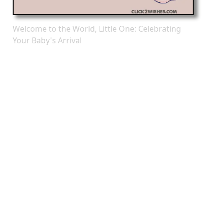
Welcome to the World, Little One: Celebrating
Your Baby's Arrival