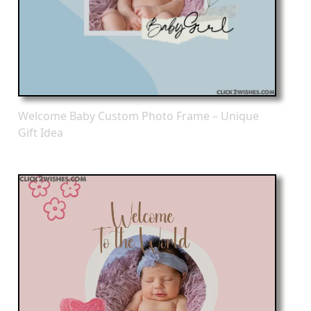
Welcome Baby Custom Photo Frame – Unique
Gift Idea