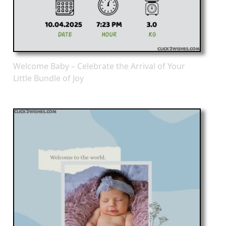
Welcome Baby – Celebrate the Arrival of Your
Little Bundle of Joy