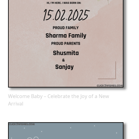
Welcome Baby – Celebrate the Joy of a New
Arrival