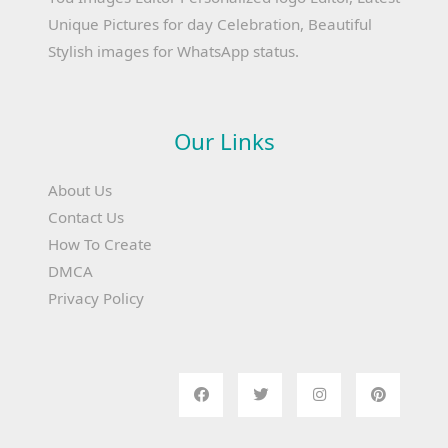
Unique Pictures for day Celebration, Beautiful
Stylish images for WhatsApp status.
Our Links
About Us
Contact Us
How To Create
DMCA
Privacy Policy