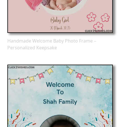
Handmade Welcome Baby Photo Frame –
Personalized Keepsake