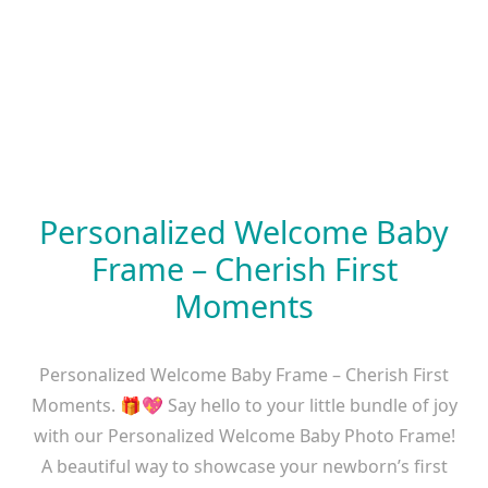
Personalized Welcome Baby
Frame – Cherish First
Moments
Personalized Welcome Baby Frame – Cherish First
Moments. 🎁💖 Say hello to your little bundle of joy
with our Personalized Welcome Baby Photo Frame!
A beautiful way to showcase your newborn’s first