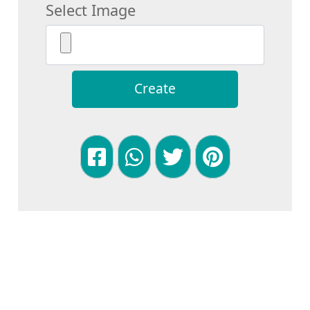
Select Image
Create