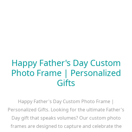
Happy Father's Day Custom
Photo Frame | Personalized
Gifts
Happy Father's Day Custom Photo Frame |
Personalized Gifts. Looking for the ultimate Father's
Day gift that speaks volumes? Our custom photo
frames are designed to capture and celebrate the