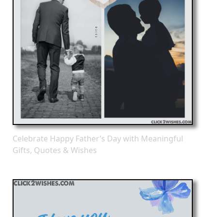
Celebrate Happy Father’s Day with Meaningful
Gifts, Quotes & Wishes