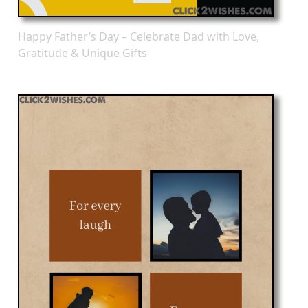
Happy Father’s Day – Celebrate Dad with Love,
Gratitude & Unique Gifts