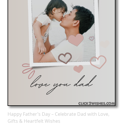
Happy Father’s Day – Celebrate Dad with Love,
Gifts & Heartfelt Wishes