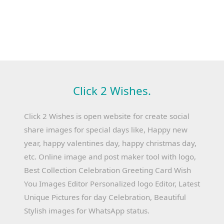
Click 2 Wishes.
Click 2 Wishes is open website for create social
share images for special days like, Happy new
year, happy valentines day, happy christmas day,
etc. Online image and post maker tool with logo,
Best Collection Celebration Greeting Card Wish
You Images Editor Personalized logo Editor, Latest
Unique Pictures for day Celebration, Beautiful
Stylish images for WhatsApp status.