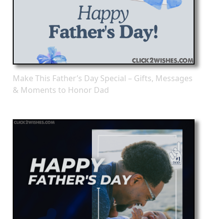
Make This Father’s Day Special – Gifts, Messages
& Moments to Honor Dad