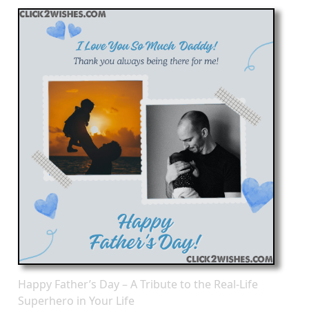
Happy Father’s Day – A Tribute to the Real-Life
Superhero in Your Life