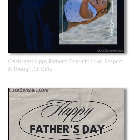
Celebrate Happy Father’s Day with Love, Respect
& Thoughtful Gifts