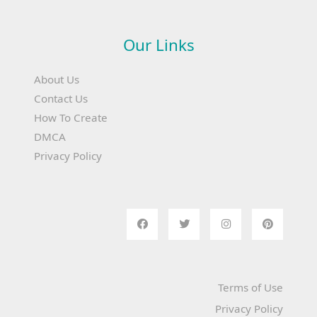
Our Links
About Us
Contact Us
How To Create
DMCA
Privacy Policy
Terms of Use
Privacy Policy