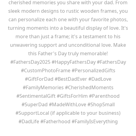
cherished memories you share with your dad. From
sleek modern designs to rustic wooden frames, you
can personalize each one with your favorite photos,
turning moments into a beautiful display of love. It's
more than just a frame; it's a testament to his
unwavering support and unconditional love. Make
this Father's Day truly memorable!
#FathersDay2025 #HappyFathersDay #FathersDay
#CustomPhotoFrame #PersonalizedGifts
#GiftForDad #BestDadEver #DadLove
#FamilyMemories #CherishedMoments
#SentimentalGift #GiftsForHim #Parenthood
#SuperDad #MadeWithLove #ShopSmall
#SupportLocal (if applicable to your business)
#DadLife #Fatherhood #FamilyIsEverything