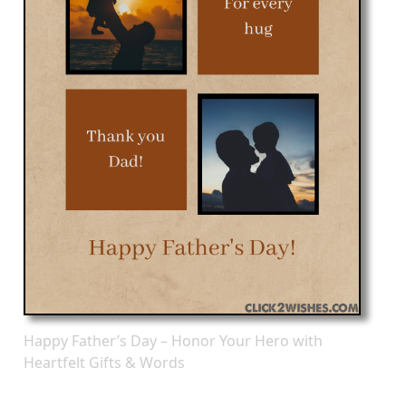
Happy Father’s Day – Honor Your Hero with
Heartfelt Gifts & Words