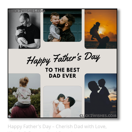
Happy Father’s Day – Cherish Dad with Love,