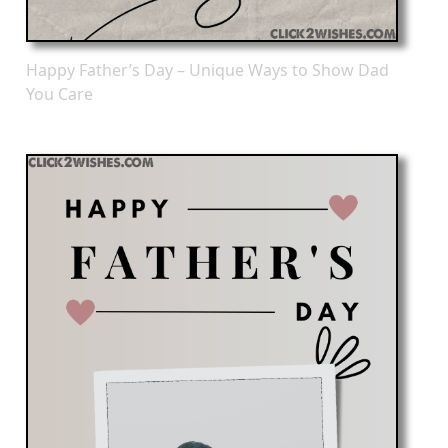
Happy Father’s Day – Unique Ways to Show Dad
You Care