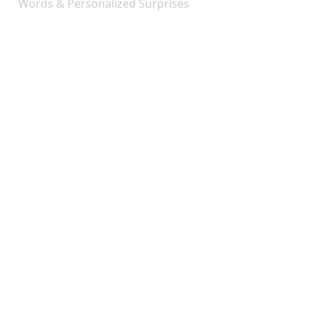
Words & Personalized Surprises