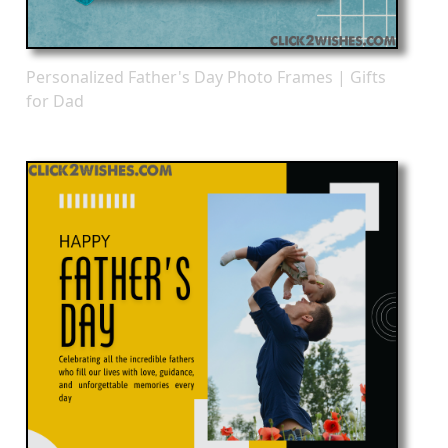
Personalized Father's Day Photo Frames | Gifts
for Dad