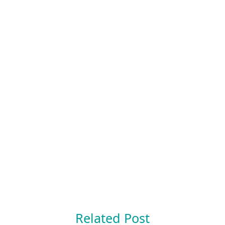
Related Post