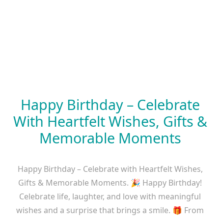
Happy Birthday – Celebrate
With Heartfelt Wishes, Gifts &
Memorable Moments
Happy Birthday – Celebrate with Heartfelt Wishes,
Gifts & Memorable Moments. 🎉 Happy Birthday!
Celebrate life, laughter, and love with meaningful
wishes and a surprise that brings a smile. 🎁 From