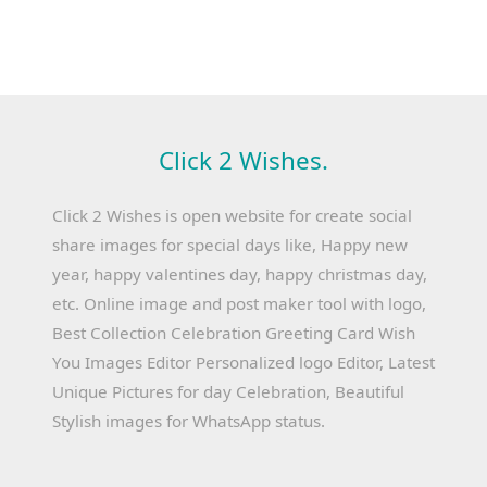
Click 2 Wishes.
Click 2 Wishes is open website for create social
share images for special days like, Happy new
year, happy valentines day, happy christmas day,
etc. Online image and post maker tool with logo,
Best Collection Celebration Greeting Card Wish
You Images Editor Personalized logo Editor, Latest
Unique Pictures for day Celebration, Beautiful
Stylish images for WhatsApp status.