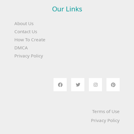
Our Links
About Us
Contact Us
How To Create
DMCA
Privacy Policy
Terms of Use
Privacy Policy