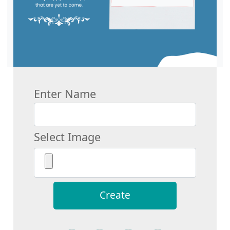
Enter Name
Select Image
Create