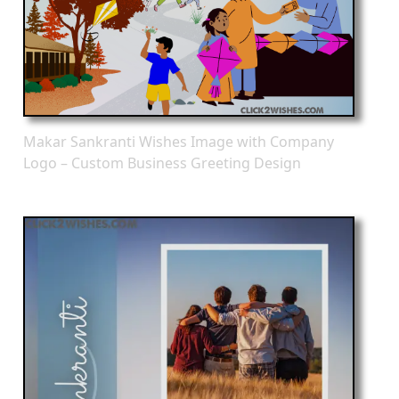
Makar Sankranti Wishes Image with Company
Logo – Custom Business Greeting Design