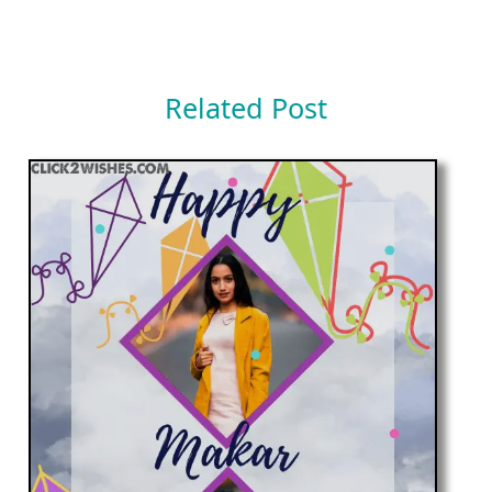
Related Post