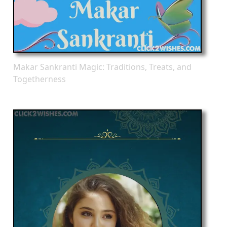
Makar Sankranti Magic: Traditions, Treats, and
Togetherness