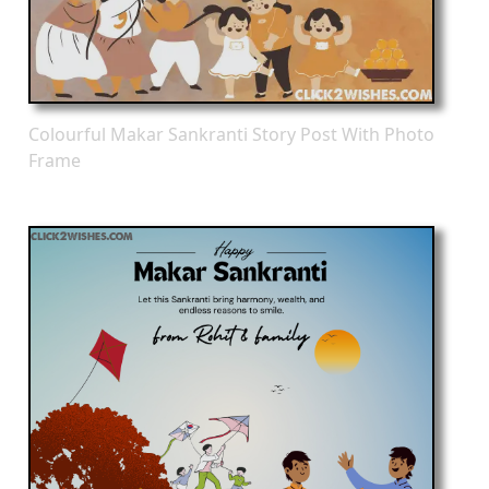
Colourful Makar Sankranti Story Post With Photo
Frame