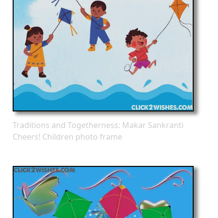
Traditions and Togetherness: Makar Sankranti
Cheers! Children photo frame