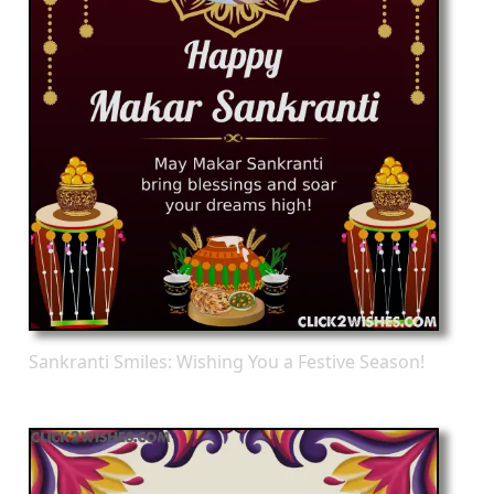
Sankranti Smiles: Wishing You a Festive Season!