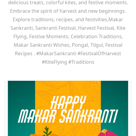
delicious treats, colorful kites, and festive moments.
Embrace the spirit of harvest and new beginnings.
Explore traditions, recipes, and festivities,Makar
Sankranti, Sankranti Festival, Harvest Festival, Kite
Flying, Festive Moments, Celebration Traditions,
Makar Sankranti Wishes, Pongal, Tilgul, Festival
Recipes . #MakarSankranti #FestivalOfHarvest
#KiteFlying #Traditions