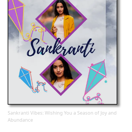
Sankranti Vibes: Wishing You a Season of Joy and
Abundance