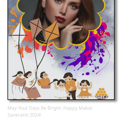
May Your Days Be Bright: Happy Makar
Sankranti 2024!