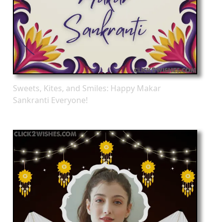
Sweets, Kites, and Smiles: Happy Makar
Sankranti Everyone!