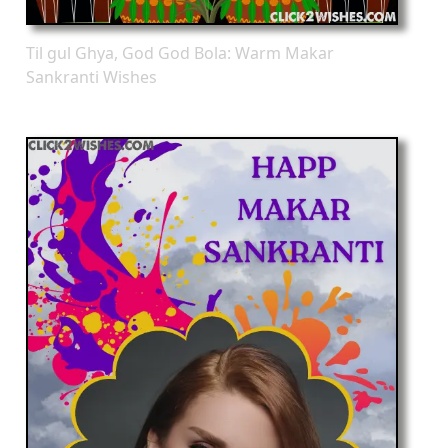
Til gul Ghya, God God Bola: Warm Makar
Sankranti Wishes