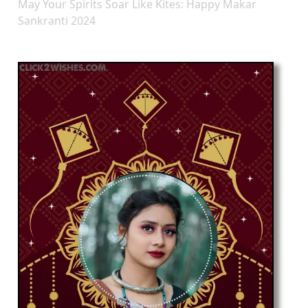
May Your Spirits Soar Like Kites: Happy Makar
Sankranti 2024