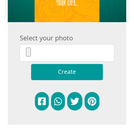
Select your photo
Create