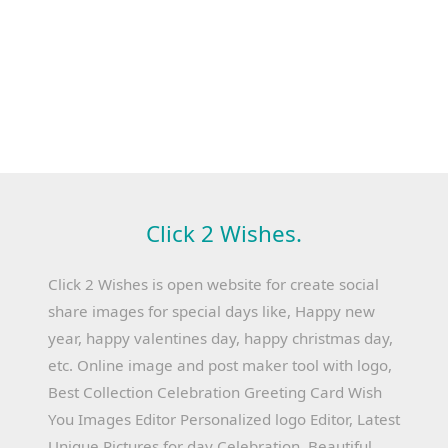
Click 2 Wishes.
Click 2 Wishes is open website for create social
share images for special days like, Happy new
year, happy valentines day, happy christmas day,
etc. Online image and post maker tool with logo,
Best Collection Celebration Greeting Card Wish
You Images Editor Personalized logo Editor, Latest
Unique Pictures for day Celebration, Beautiful