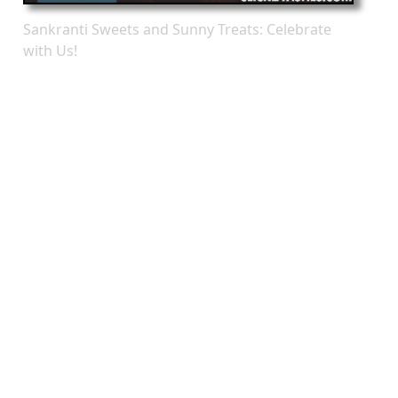
Sankranti Sweets and Sunny Treats: Celebrate
with Us!