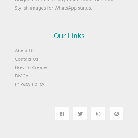
Stylish images for WhatsApp status.
Our Links
About Us
Contact Us
How To Create
DMCA
Privacy Policy