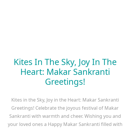
Kites In The Sky, Joy In The
Heart: Makar Sankranti
Greetings!
Kites in the Sky, Joy in the Heart: Makar Sankranti
Greetings! Celebrate the joyous festival of Makar
Sankranti with warmth and cheer. Wishing you and
your loved ones a Happy Makar Sankranti filled with