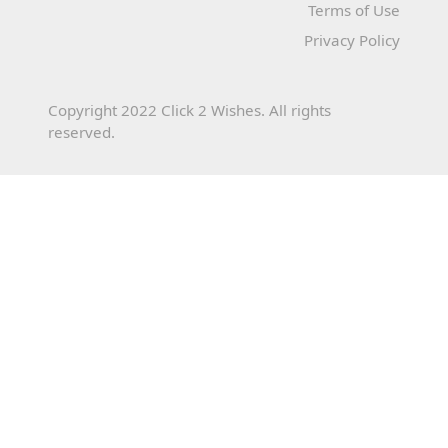
Terms of Use
Privacy Policy
Copyright 2022 Click 2 Wishes. All rights
reserved.