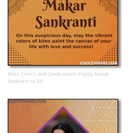
Kites, Colors, and Celebrations: Happy Makar
Sankranti to All!