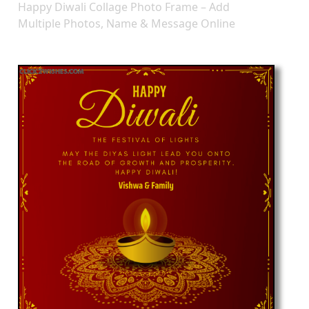
Happy Diwali Collage Photo Frame – Add
Multiple Photos, Name & Message Online