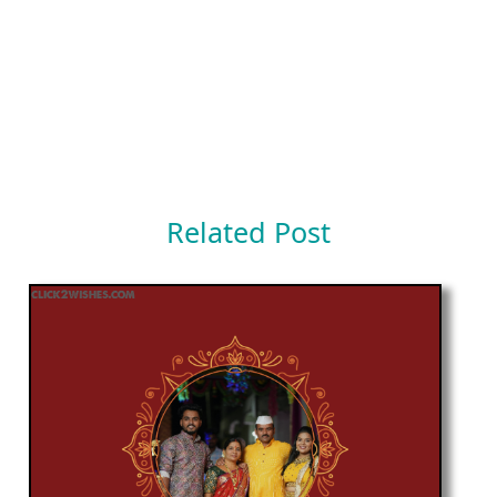
Related Post