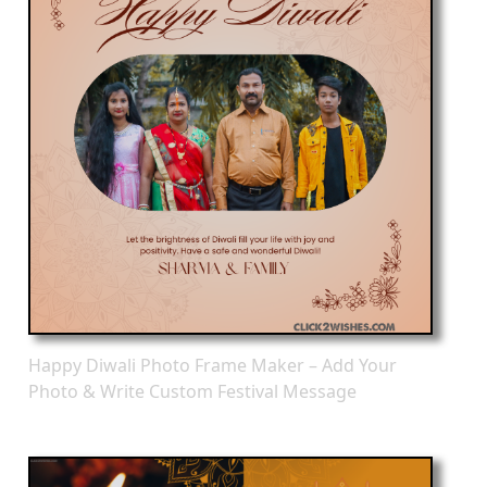
Happy Diwali Photo Frame Maker – Add Your
Photo & Write Custom Festival Message