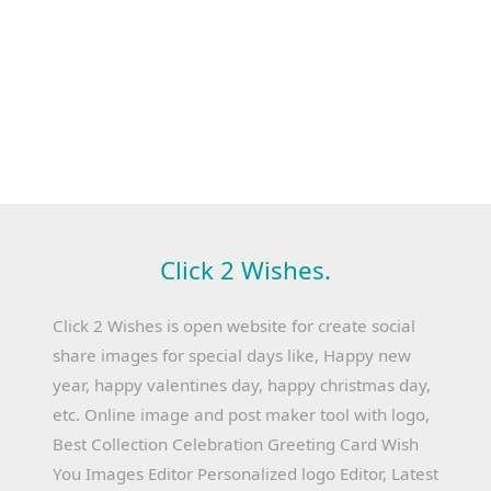
Click 2 Wishes.
Click 2 Wishes is open website for create social
share images for special days like, Happy new
year, happy valentines day, happy christmas day,
etc. Online image and post maker tool with logo,
Best Collection Celebration Greeting Card Wish
You Images Editor Personalized logo Editor, Latest