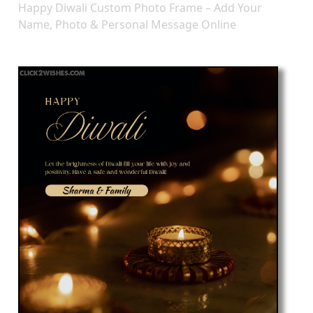
Happy Diwali Custom Photo Frame – Add Your
Name, Photo & Personal Message Online