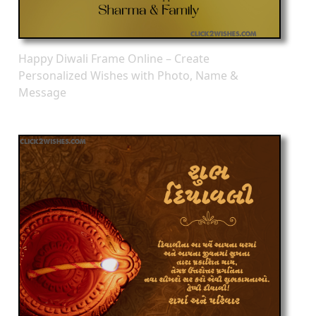
Happy Diwali Frame Online – Create
Personalized Wishes with Photo, Name &
Message