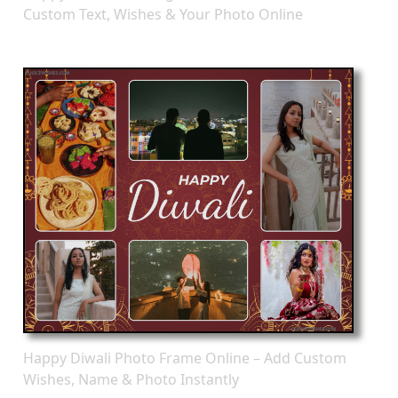
Custom Text, Wishes & Your Photo Online
Happy Diwali Photo Frame Online – Add Custom
Wishes, Name & Photo Instantly