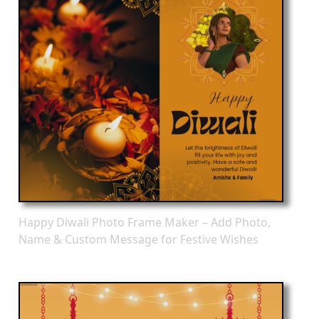
Happy Diwali Photo Frame Maker – Add Photo,
Name & Custom Message for Festive Wishes