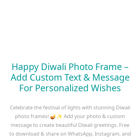
Happy Diwali Photo Frame –
Add Custom Text & Message
For Personalized Wishes
Celebrate the festival of lights with stunning Diwali
photo frames! 🪔✨ Add your photo & custom
message to create beautiful Diwali greetings. Free
to download & share on WhatsApp, Instagram, and