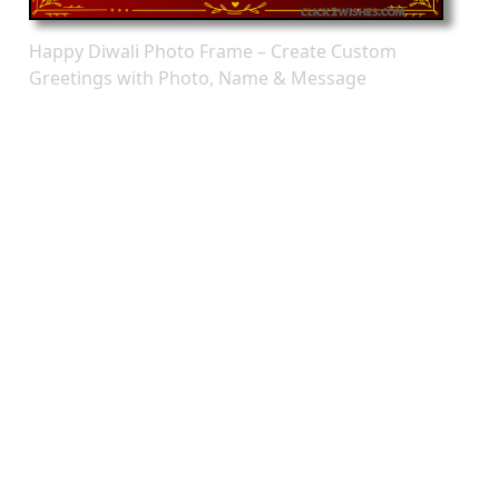
Happy Diwali Photo Frame – Create Custom
Greetings with Photo, Name & Message