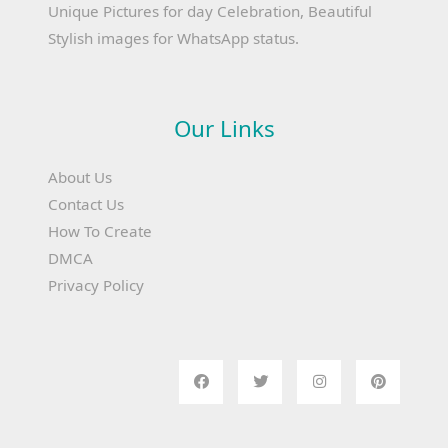
Unique Pictures for day Celebration, Beautiful
Stylish images for WhatsApp status.
Our Links
About Us
Contact Us
How To Create
DMCA
Privacy Policy