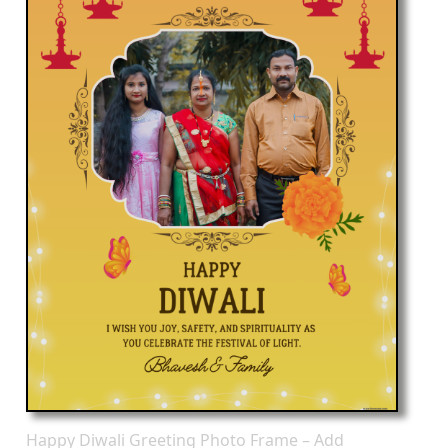
Happy Diwali Greeting Photo Frame – Add