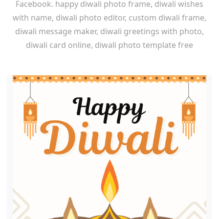
Facebook. happy diwali photo frame, diwali wishes
with name, diwali photo editor, custom diwali frame,
diwali message maker, diwali greetings with photo,
diwali card online, diwali photo template free