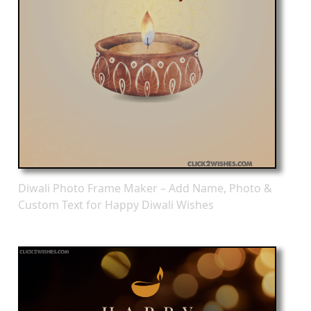
Diwali Photo Frame Maker – Add Name, Photo &
Custom Text for Happy Diwali Wishes