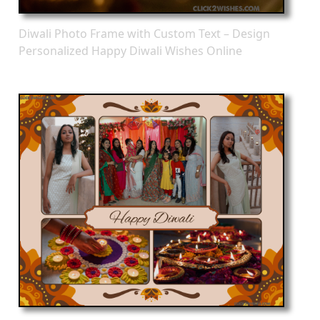
Diwali Photo Frame with Custom Text – Design
Personalized Happy Diwali Wishes Online