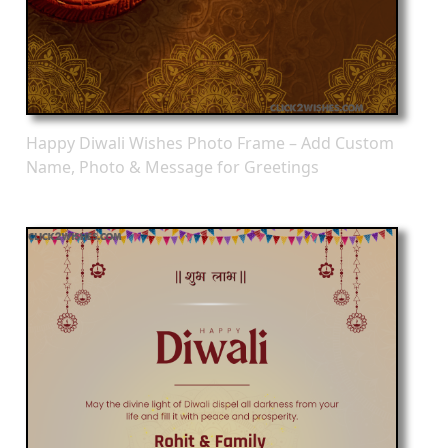
Happy Diwali Wishes Photo Frame – Add Custom
Name, Photo & Message for Greetings