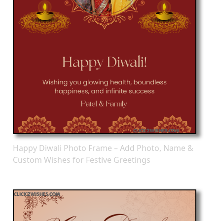
Happy Diwali Photo Frame – Add Photo, Name &
Custom Wishes for Festive Greetings