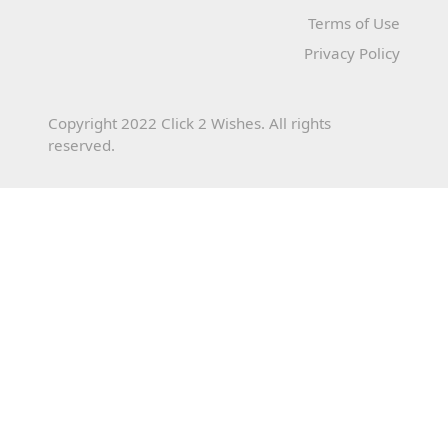
Terms of Use
Privacy Policy
Copyright 2022 Click 2 Wishes. All rights
reserved.