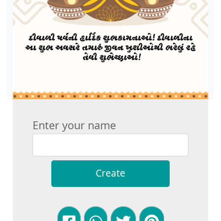
Enter your name
Create