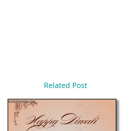
Related Post