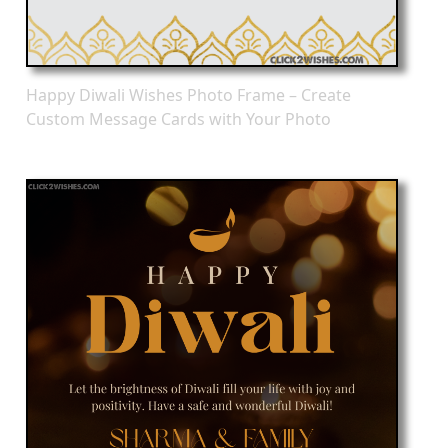
Happy Diwali Wishes Photo Frame – Create
Custom Message Cards with Your Photo