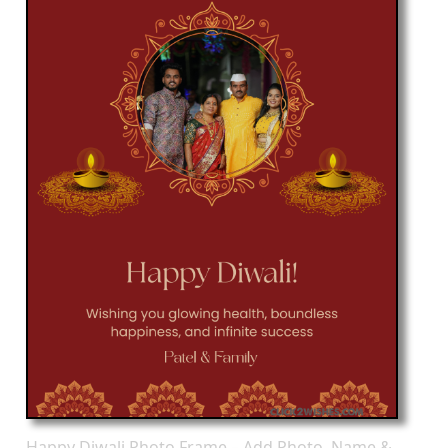
Happy Diwali Photo Frame – Add Photo, Name &