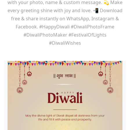
with your photo, name & custom message. 💫 Make
every greeting shine with joy and love. 📲 Download
free & share instantly on WhatsApp, Instagram &
Facebook. #HappyDiwali #DiwaliPhotoFrame
#DiwaliPhotoMaker #FestivalOfLights
#DiwaliWishes