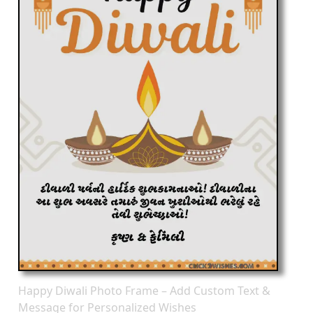
Happy Diwali Photo Frame – Add Custom Text &
Message for Personalized Wishes