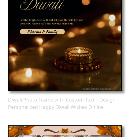
Diwali Photo Frame with Custom Text – Design
Personalized Happy Diwali Wishes Online