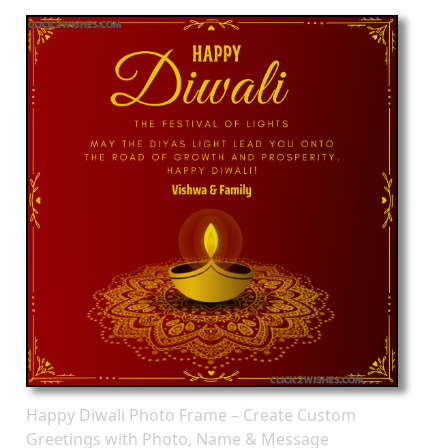
Happy Diwali Photo Frame – Create Custom
Greetings with Photo, Name & Message