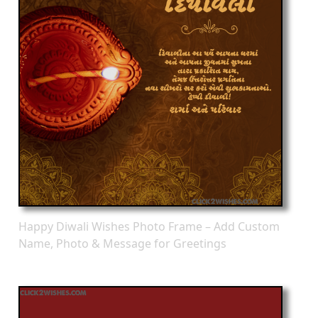
Happy Diwali Wishes Photo Frame – Add Custom
Name, Photo & Message for Greetings