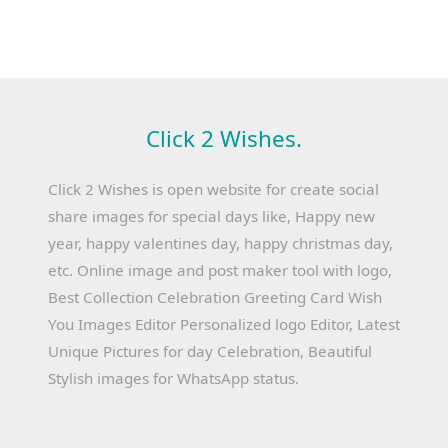
Click 2 Wishes.
Click 2 Wishes is open website for create social
share images for special days like, Happy new
year, happy valentines day, happy christmas day,
etc. Online image and post maker tool with logo,
Best Collection Celebration Greeting Card Wish
You Images Editor Personalized logo Editor, Latest
Unique Pictures for day Celebration, Beautiful
Stylish images for WhatsApp status.