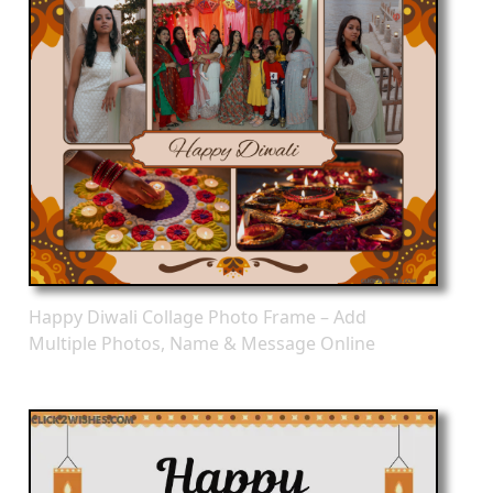
Happy Diwali Collage Photo Frame – Add
Multiple Photos, Name & Message Online