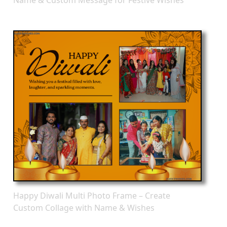
Happy Diwali Multi Photo Frame – Create
Custom Collage with Name & Wishes