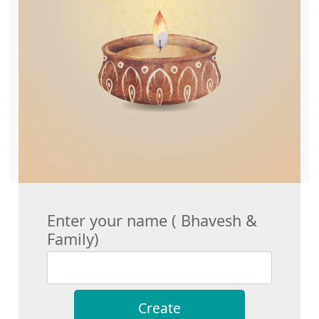
Enter your name ( Bhavesh &
Family)
Create