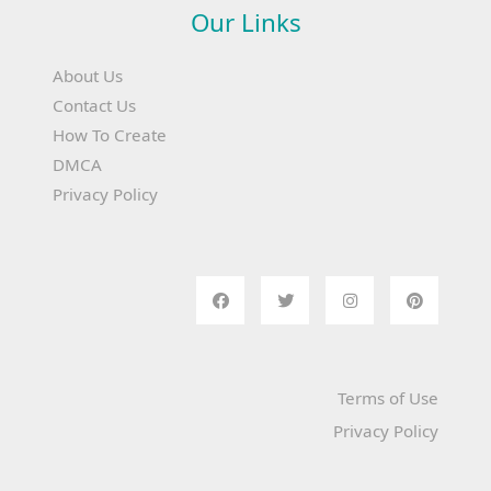
Our Links
About Us
Contact Us
How To Create
DMCA
Privacy Policy
Terms of Use
Privacy Policy