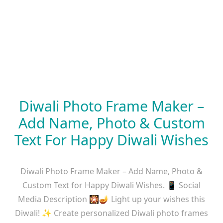
Diwali Photo Frame Maker –
Add Name, Photo & Custom
Text For Happy Diwali Wishes
Diwali Photo Frame Maker – Add Name, Photo &
Custom Text for Happy Diwali Wishes. 📱 Social
Media Description 🎇🪔 Light up your wishes this
Diwali! ✨ Create personalized Diwali photo frames