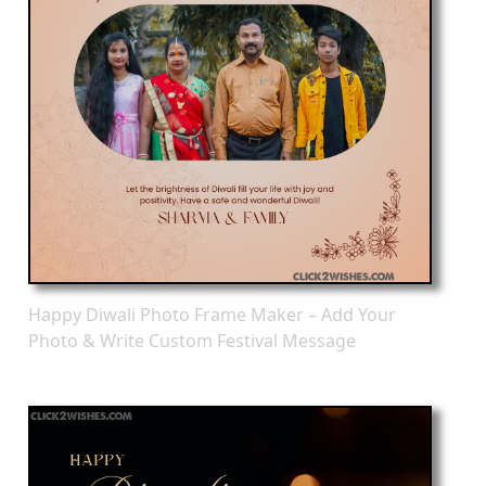
Happy Diwali Photo Frame Maker – Add Your
Photo & Write Custom Festival Message