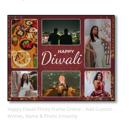
Happy Diwali Photo Frame Online – Add Custom
Wishes, Name & Photo Instantly