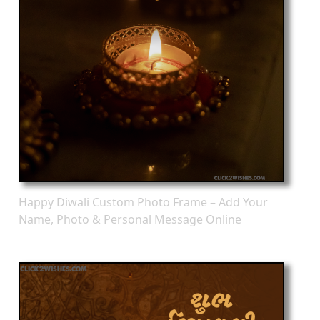
Happy Diwali Custom Photo Frame – Add Your
Name, Photo & Personal Message Online