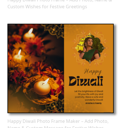
Custom Wishes for Festive Greetings
Happy Diwali Photo Frame Maker – Add Photo,
Name & Custom Message for Festive Wishes