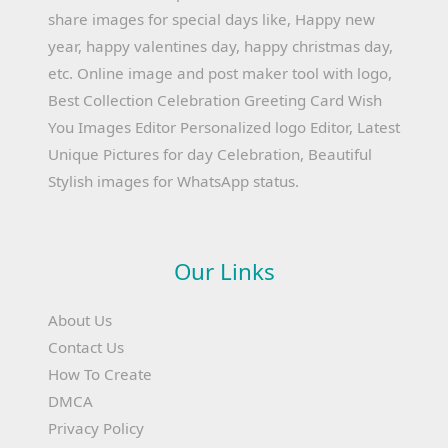
share images for special days like, Happy new
year, happy valentines day, happy christmas day,
etc. Online image and post maker tool with logo,
Best Collection Celebration Greeting Card Wish
You Images Editor Personalized logo Editor, Latest
Unique Pictures for day Celebration, Beautiful
Stylish images for WhatsApp status.
Our Links
About Us
Contact Us
How To Create
DMCA
Privacy Policy