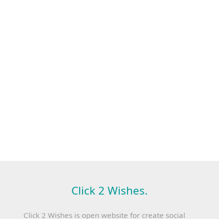
Click 2 Wishes.
Click 2 Wishes is open website for create social