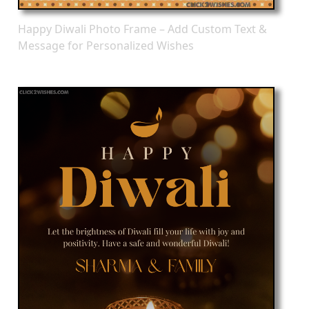
Happy Diwali Photo Frame – Add Custom Text &
Message for Personalized Wishes