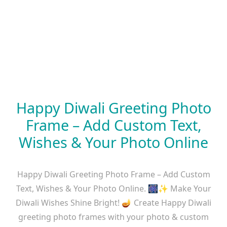
Happy Diwali Greeting Photo
Frame – Add Custom Text,
Wishes & Your Photo Online
Happy Diwali Greeting Photo Frame – Add Custom
Text, Wishes & Your Photo Online. 🎆✨ Make Your
Diwali Wishes Shine Bright! 🪔 Create Happy Diwali
greeting photo frames with your photo & custom