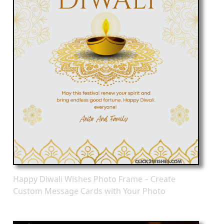
Happy Diwali Wishes Photo Frame – Create
Custom Message Cards with Your Photo