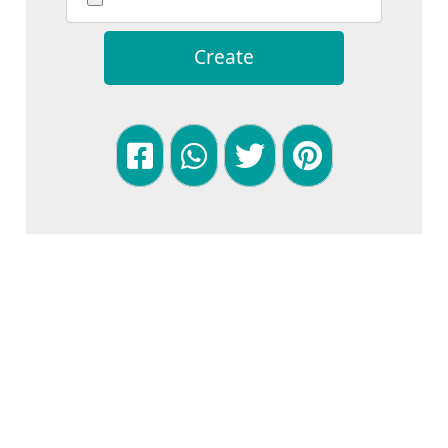
Create