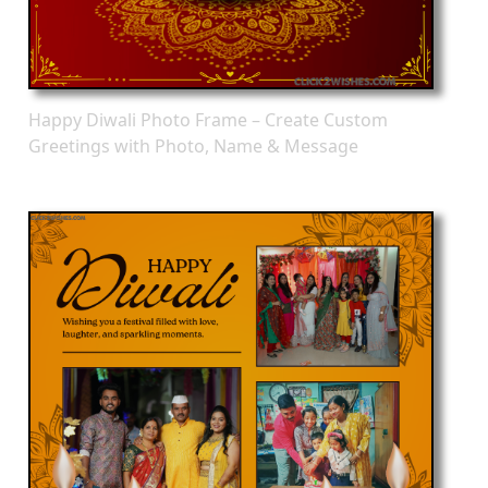
Happy Diwali Photo Frame – Create Custom
Greetings with Photo, Name & Message