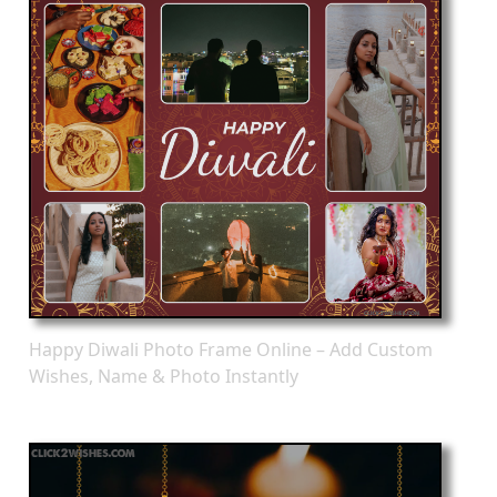
Happy Diwali Photo Frame Online – Add Custom
Wishes, Name & Photo Instantly