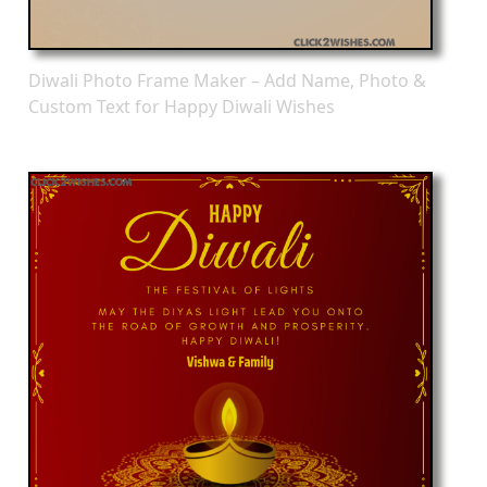
Diwali Photo Frame Maker – Add Name, Photo &
Custom Text for Happy Diwali Wishes