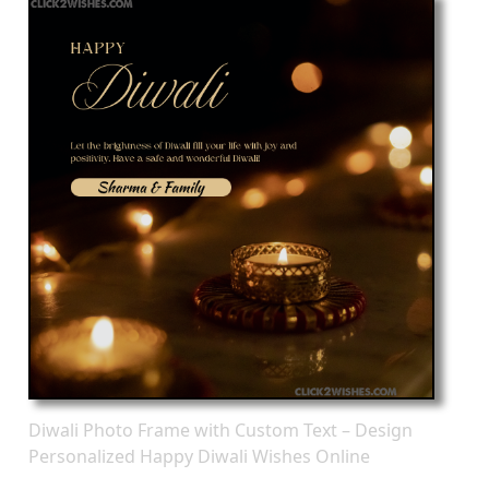
Diwali Photo Frame with Custom Text – Design
Personalized Happy Diwali Wishes Online