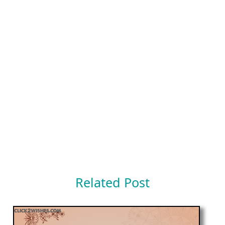
Related Post