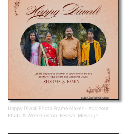
Happy Diwali Photo Frame Maker – Add Your
Photo & Write Custom Festival Message