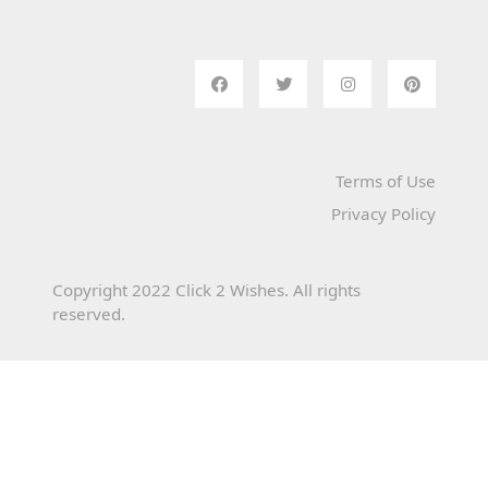
Terms of Use
Privacy Policy
Copyright 2022 Click 2 Wishes. All rights
reserved.