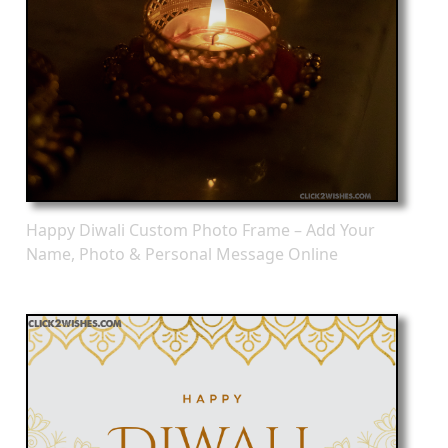
Happy Diwali Custom Photo Frame – Add Your
Name, Photo & Personal Message Online