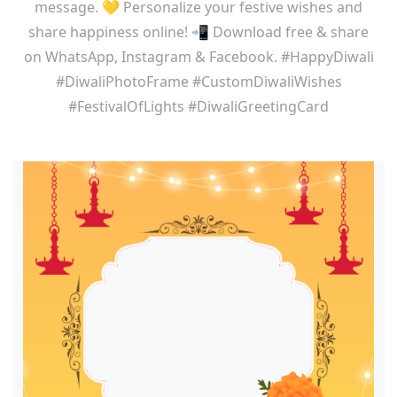
message. 💛 Personalize your festive wishes and
share happiness online! 📲 Download free & share
on WhatsApp, Instagram & Facebook. #HappyDiwali
#DiwaliPhotoFrame #CustomDiwaliWishes
#FestivalOfLights #DiwaliGreetingCard