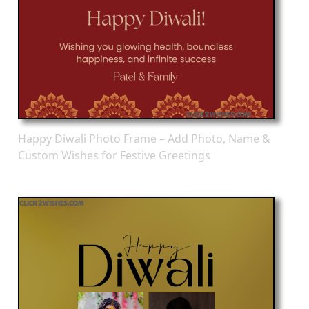
Happy Diwali Photo Frame – Add Photo, Name &
Custom Wishes for Festive Greetings