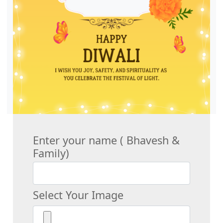
Enter your name ( Bhavesh &
Family)
Select Your Image