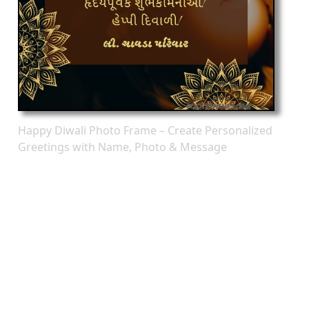
Happy Diwali Photo Frame – Create Personalized
Greetings with Name, Photo & Message