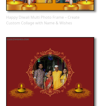
Happy Diwali Multi Photo Frame – Create
Custom Collage with Name & Wishes