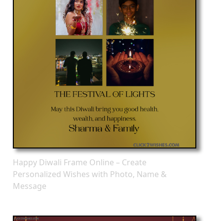
Happy Diwali Frame Online – Create
Personalized Wishes with Photo, Name &
Message