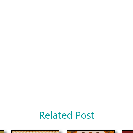
Related Post