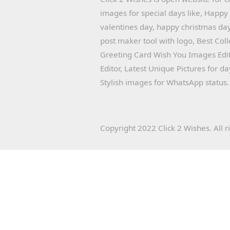
images for special days like, Happ
valentines day, happy christmas day
post maker tool with logo, Best Col
Greeting Card Wish You Images Edit
Editor, Latest Unique Pictures for d
Stylish images for WhatsApp status.
Copyright 2022 Click 2 Wishes. All r