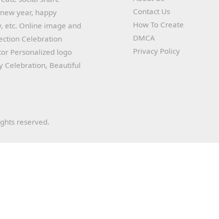
Contact Us
y new year, happy
How To Create
, etc. Online image and
DMCA
lection Celebration
Privacy Policy
or Personalized logo
ay Celebration, Beautiful
ights reserved.