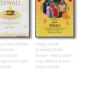
Happy Diwali
y Diwali Wishes
Greeting Photo
o Frame –
Frame – Add Custom
te Custom
Text, Wishes & Your
age Cards with
Photo Online
 Photo