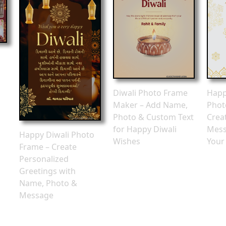
o
Diwali Photo Frame
Happ
Maker – Add Name,
Phot
Photo & Custom Text
Crea
for Happy Diwali
Mess
Happy Diwali Photo
Wishes
Your
Frame – Create
Personalized
Greetings with
Name, Photo &
Message