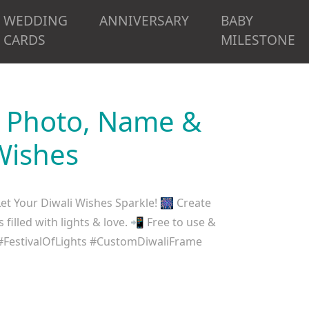
WEDDING
ANNIVERSARY
BABY
CARDS
MILESTONE
d Photo, Name &
Wishes
t Your Diwali Wishes Sparkle! 🎆 Create
illed with lights & love. 📲 Free to use &
#FestivalOfLights #CustomDiwaliFrame