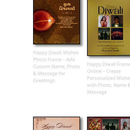
Happy Diwali Wishes
Photo Frame – Add
Happy Diwali Fram
Custom Name, Photo
Online – Create
& Message for
Personalized Wishe
Greetings
with Photo, Name 
Message