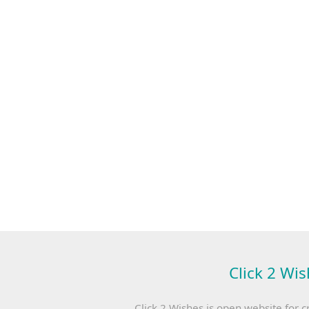
Click 2 Wis
Click 2 Wishes is open website for c