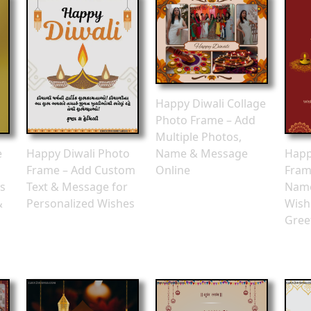
Happy Diwali Collage
Photo Frame – Add
Multiple Photos,
e
Happy Diwali Photo
Happ
Name & Message
Frame – Add Custom
Fram
Online
s
Text & Message for
Nam
&
Personalized Wishes
Wish
Gree