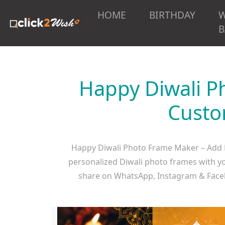
HOME
BIRTHDAY
B
Happy Diwali P
Custo
Happy Diwali Photo Frame Maker – Add P
personalized Diwali photo frames with you
share on WhatsApp, Instagram & Face