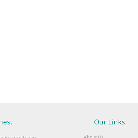
hes.
Our Links
About Us
reate social share