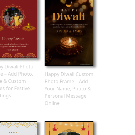
y Diwali Photo
e – Add Photo,
Happy Diwali Custom
e & Custom
Photo Frame – Add
es for Festive
Your Name, Photo &
tings
Personal Message
Online