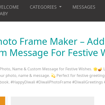
WELCOME
CATEGORIES
MESSAGES
ABY
hoto Frame Maker – Ad
m Message For Festive 
hoto, Name & Custom Message for Festive Wishes. 🌟🪔 Le
r photo, name & message. 💫 Perfect for festive greetings f
book. #HappyDiwali #DiwaliPhotoFrame #DiwaliGreetings 