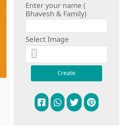
Enter your name (
Bhavesh & Family)
Select Image
Create