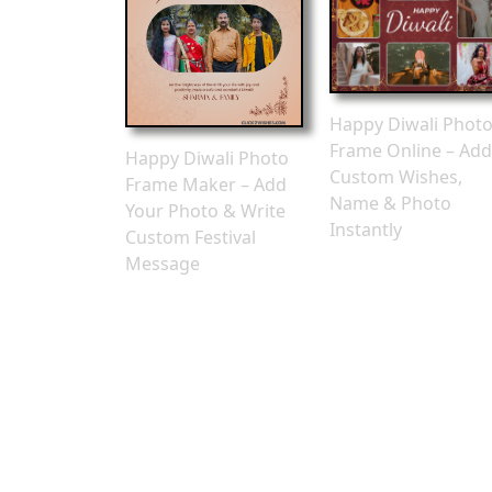
Happy Diwali Phot
Frame Online – Add
Happy Diwali Photo
Custom Wishes,
Frame Maker – Add
Name & Photo
Your Photo & Write
Instantly
Custom Festival
Message