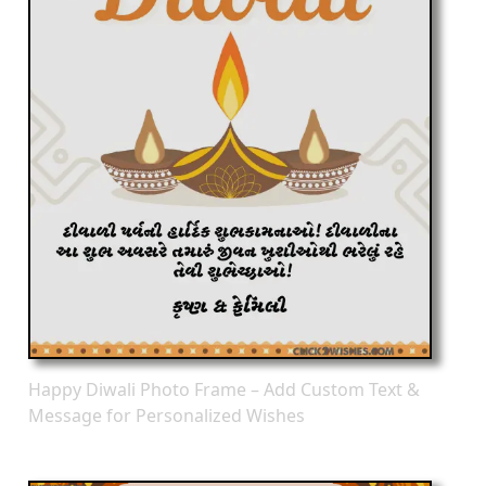
Happy Diwali Photo Frame – Add Custom Text &
Message for Personalized Wishes