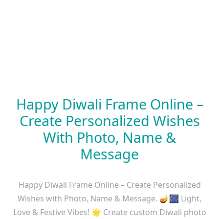
Happy Diwali Frame Online –
Create Personalized Wishes
With Photo, Name &
Message
Happy Diwali Frame Online – Create Personalized
Wishes with Photo, Name & Message. 🪔🎆 Light,
Love & Festive Vibes! 🌟 Create custom Diwali photo