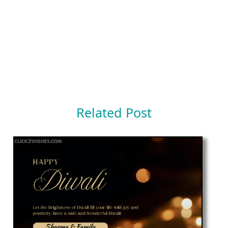
Related Post