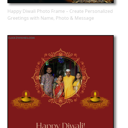
Happy Diwali Photo Frame – Create Personalized
Greetings with Name, Photo & Message