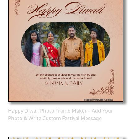
Happy Diwali Photo Frame Maker – Add Your
Photo & Write Custom Festival Message