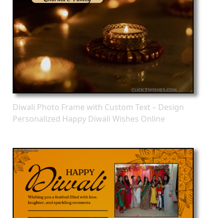
Diwali Photo Frame with Custom Text – Design
Personalized Happy Diwali Wishes Online