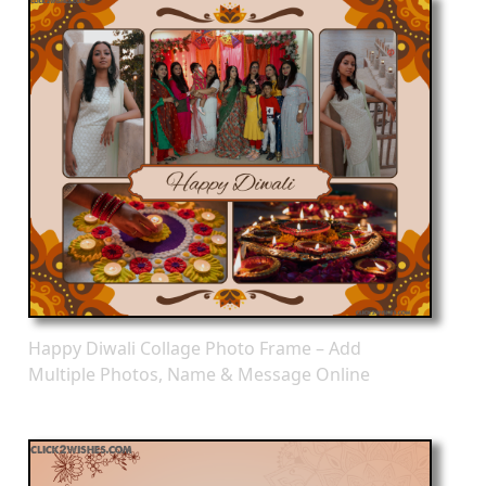
Happy Diwali Collage Photo Frame – Add
Multiple Photos, Name & Message Online