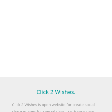
Click 2 Wishes.
Click 2 Wishes is open website for create social
share images for special days like, Happy new