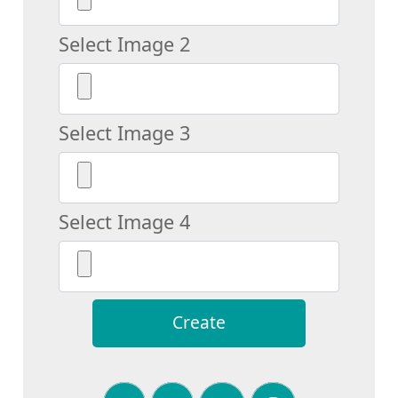
Select Image 2
Select Image 3
Select Image 4
Create