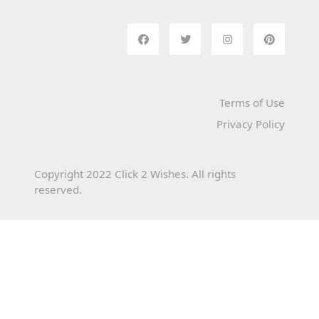
Terms of Use
Privacy Policy
Copyright 2022 Click 2 Wishes. All rights
reserved.