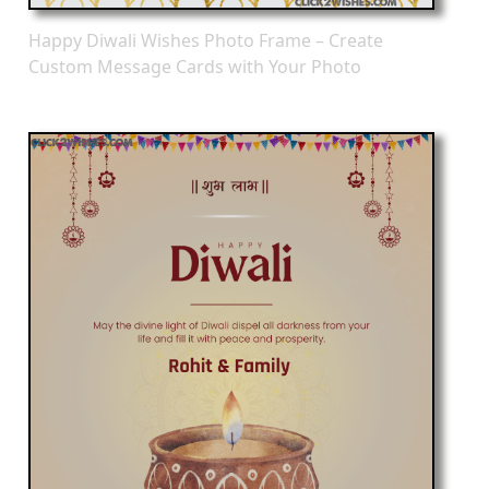
Happy Diwali Wishes Photo Frame – Create
Custom Message Cards with Your Photo