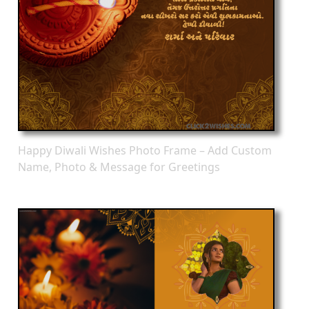
Happy Diwali Wishes Photo Frame – Add Custom
Name, Photo & Message for Greetings