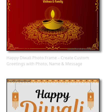
Happy Diwali Photo Frame – Create Custom
Greetings with Photo, Name & Message