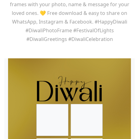
frames with your photo, name & message for your
loved ones. 💛 Free download & easy to share on
WhatsApp, Instagram & Facebook. #HappyDiwali
#DiwaliPhotoFrame #FestivalOfLights
#DiwaliGreetings #DiwaliCelebration