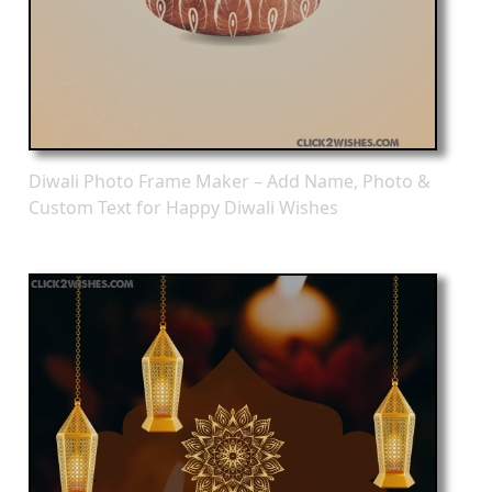
Diwali Photo Frame Maker – Add Name, Photo &
Custom Text for Happy Diwali Wishes