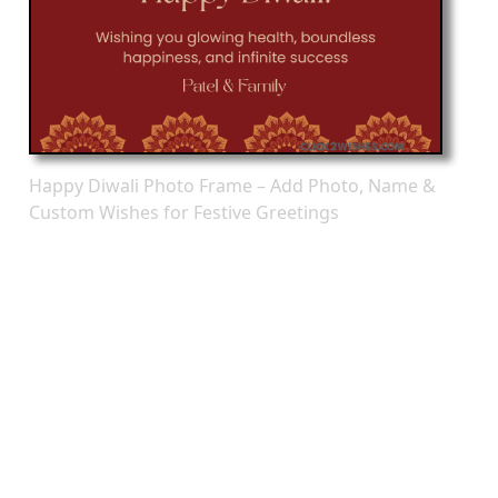
Happy Diwali Photo Frame – Add Photo, Name &
Custom Wishes for Festive Greetings