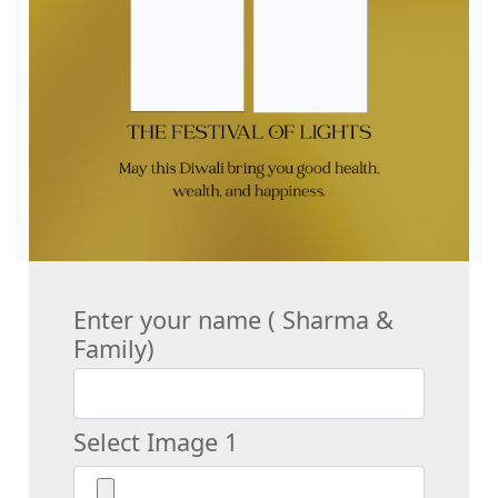
Enter your name ( Sharma &
Family)
Select Image 1