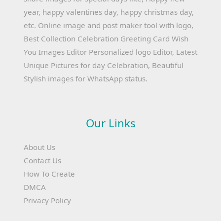
year, happy valentines day, happy christmas day,
etc. Online image and post maker tool with logo,
Best Collection Celebration Greeting Card Wish
You Images Editor Personalized logo Editor, Latest
Unique Pictures for day Celebration, Beautiful
Stylish images for WhatsApp status.
Our Links
About Us
Contact Us
How To Create
DMCA
Privacy Policy