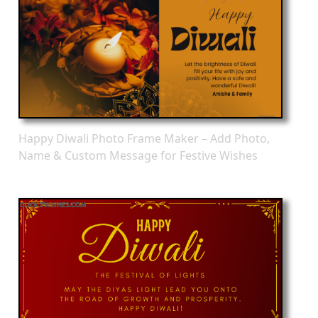
Happy Diwali Photo Frame Maker – Add Photo,
Name & Custom Message for Festive Wishes