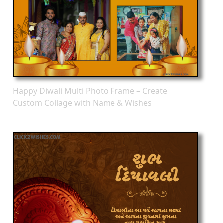
Happy Diwali Multi Photo Frame – Create
Custom Collage with Name & Wishes