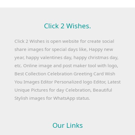
Click 2 Wishes.
Click 2 Wishes is open website for create social
share images for special days like, Happy new
year, happy valentines day, happy christmas day,
etc. Online image and post maker tool with logo,
Best Collection Celebration Greeting Card Wish
You Images Editor Personalized logo Editor, Latest
Unique Pictures for day Celebration, Beautiful
Stylish images for WhatsApp status.
Our Links