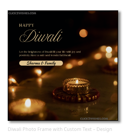
Diwali Photo Frame with Custom Text – Design