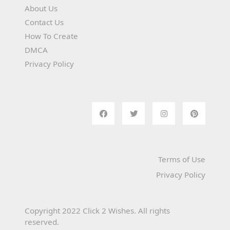
About Us
Contact Us
How To Create
DMCA
Privacy Policy
Terms of Use
Privacy Policy
Copyright 2022 Click 2 Wishes. All rights
reserved.