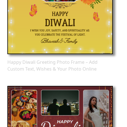
Happy Diwali Greeting Photo Frame – Add
Custom Text, Wishes & Your Photo Online