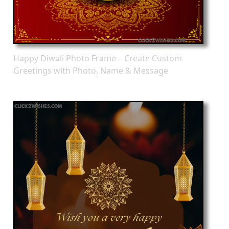
Happy Diwali Photo Frame – Create Custom
Greetings with Photo, Name & Message