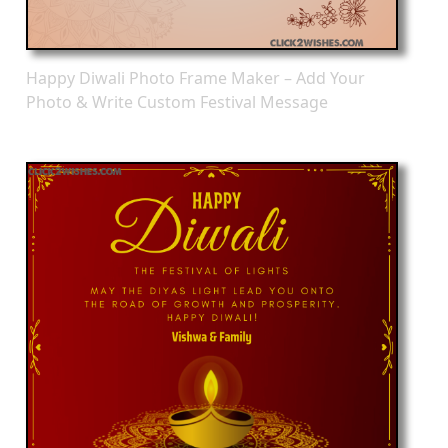
Happy Diwali Photo Frame Maker – Add Your
Photo & Write Custom Festival Message