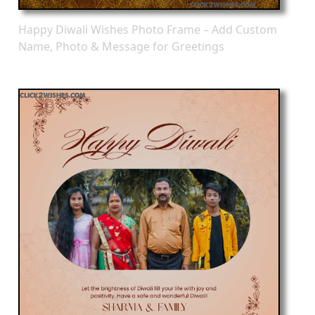
Happy Diwali Wishes Photo Frame – Add Custom
Name, Photo & Message for Greetings