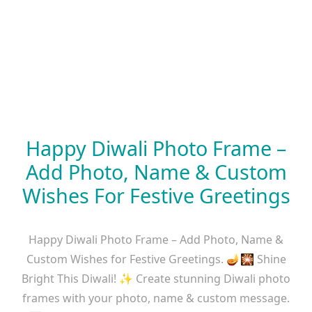
Happy Diwali Photo Frame –
Add Photo, Name & Custom
Wishes For Festive Greetings
Happy Diwali Photo Frame – Add Photo, Name &
Custom Wishes for Festive Greetings. 🪔🎇 Shine
Bright This Diwali! ✨ Create stunning Diwali photo
frames with your photo, name & custom message.