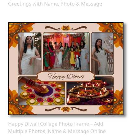
Greetings with Name, Photo & Message
Happy Diwali Collage Photo Frame – Add
Multiple Photos, Name & Message Online