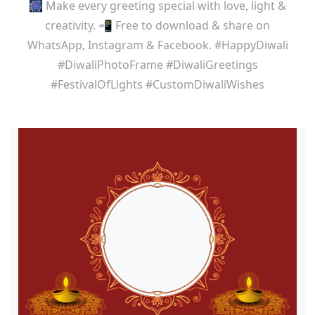
🎆 Make every greeting special with love, light &
creativity. 📲 Free to download & share on
WhatsApp, Instagram & Facebook. #HappyDiwali
#DiwaliPhotoFrame #DiwaliGreetings
#FestivalOfLights #CustomDiwaliWishes