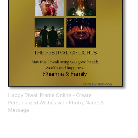
Happy Diwali Frame Online – Create
Personalized Wishes with Photo, Name &
Message