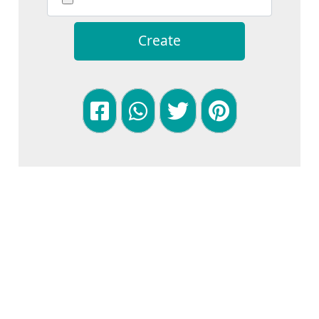
Create