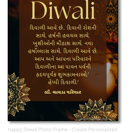
Happy Diwali Photo Frame – Create Personalized