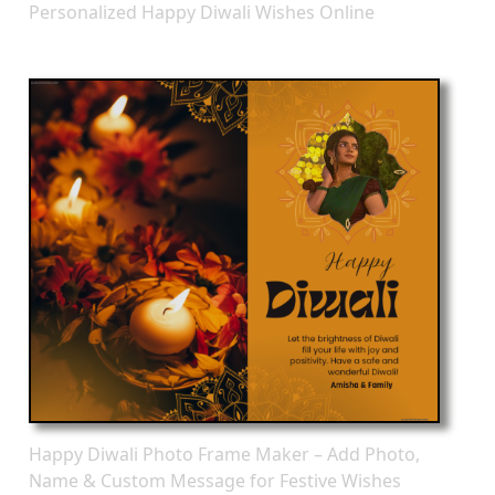
Personalized Happy Diwali Wishes Online
Happy Diwali Photo Frame Maker – Add Photo,
Name & Custom Message for Festive Wishes