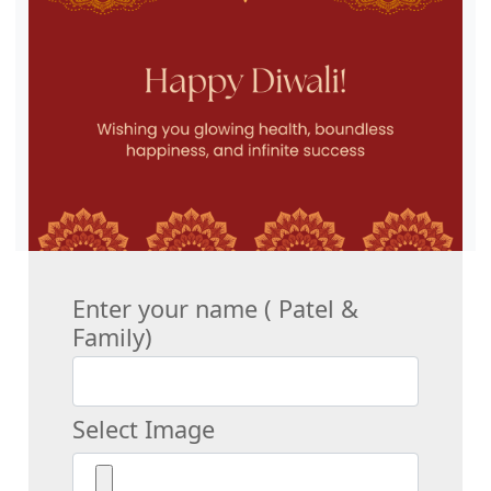
Enter your name ( Patel &
Family)
Select Image