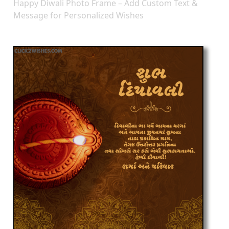
Happy Diwali Photo Frame – Add Custom Text &
Message for Personalized Wishes