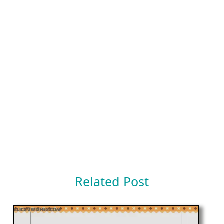
Related Post