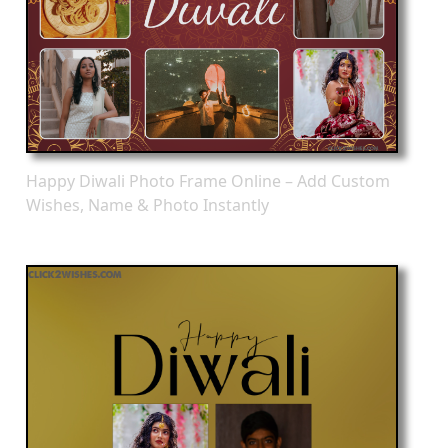
Happy Diwali Photo Frame Online – Add Custom
Wishes, Name & Photo Instantly