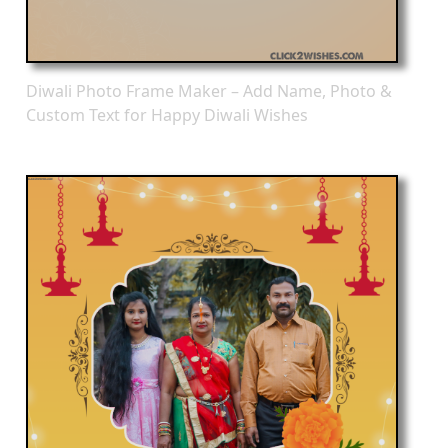
Diwali Photo Frame Maker – Add Name, Photo &
Custom Text for Happy Diwali Wishes