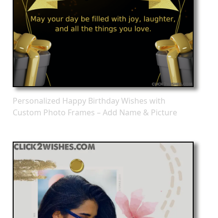
Personalized Happy Birthday Wishes with
Custom Photo Frames – Add Name & Picture