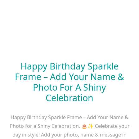
Happy Birthday Sparkle
Frame – Add Your Name &
Photo For A Shiny
Celebration
Happy Birthday Sparkle Frame – Add Your Name &
Photo for a Shiny Celebration. 🎂✨ Celebrate your
day in style! Add your photo, name & message in