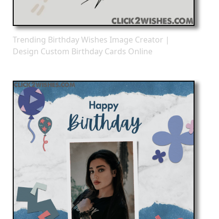
Trending Birthday Wishes Image Creator |
Design Custom Birthday Cards Online