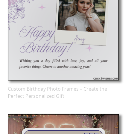
Custom Birthday Photo Frames – Create the
Perfect Personalized Gift