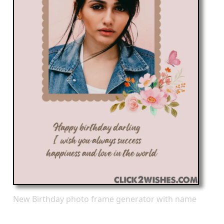
New Birthday photo frame generator with name