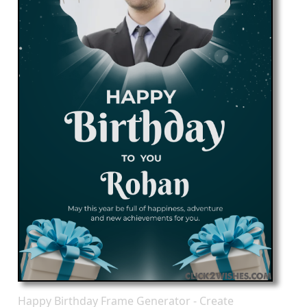
Happy Birthday Frame Generator - Create