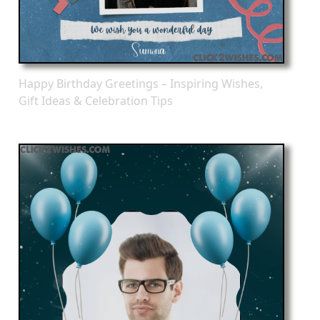
Happy Birthday Greetings – Inspiring Wishes,
Gift Ideas & Celebration Tips