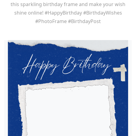
this sparkling birthday frame and make your wish
shine online! #HappyBirthday #BirthdayWishes
#PhotoFrame #BirthdayPost