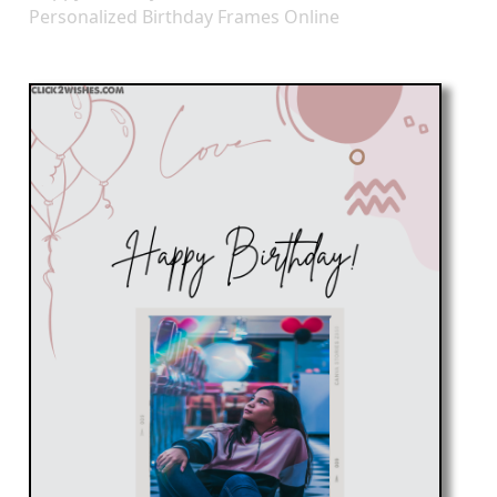
Personalized Birthday Frames Online