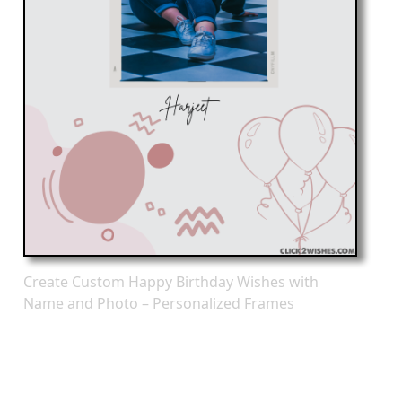
Create Custom Happy Birthday Wishes with
Name and Photo – Personalized Frames