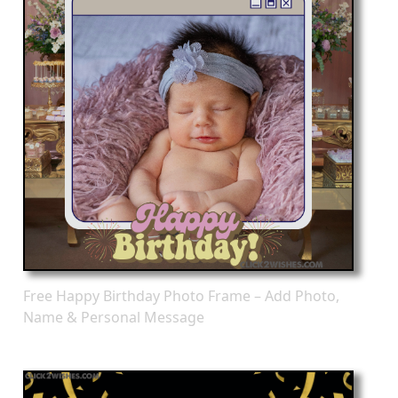
Free Happy Birthday Photo Frame – Add Photo,
Name & Personal Message