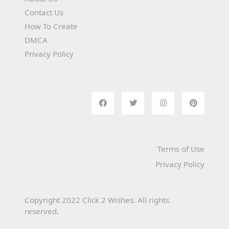
Contact Us
How To Create
DMCA
Privacy Policy
Terms of Use
Privacy Policy
Copyright 2022 Click 2 Wishes. All rights
reserved.