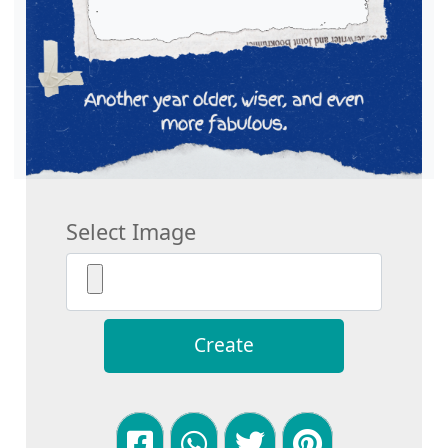
Select Image
Create