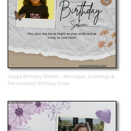
Happy Birthday Wishes – Messages, Greetings &
Personalized Birthday Posts