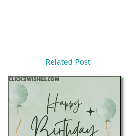
Related Post