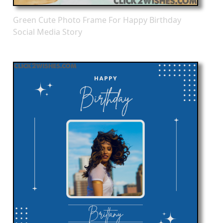
Green Cute Photo Frame For Happy Birthday
Social Media Story