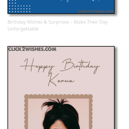
Birthday Wishes & Surprises – Make Their Day
Unforgettable