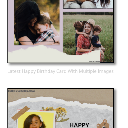
Latest Happy Birthday Card With Multiple Images