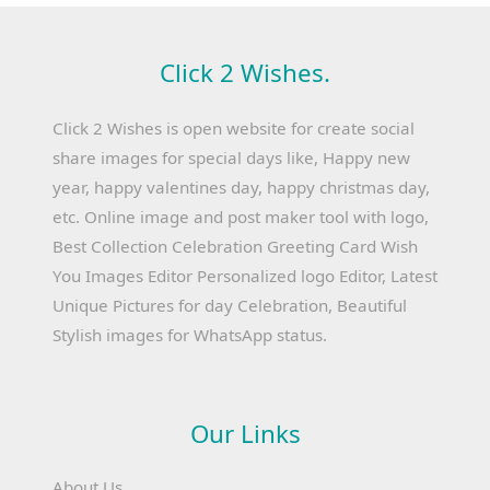
Click 2 Wishes.
Click 2 Wishes is open website for create social
share images for special days like, Happy new
year, happy valentines day, happy christmas day,
etc. Online image and post maker tool with logo,
Best Collection Celebration Greeting Card Wish
You Images Editor Personalized logo Editor, Latest
Unique Pictures for day Celebration, Beautiful
Stylish images for WhatsApp status.
Our Links
About Us