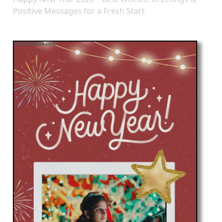
Positive Messages for a Fresh Start