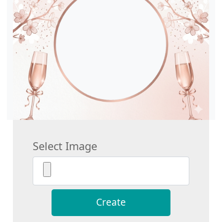
Select Image
Create