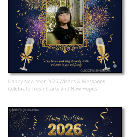
Happy New Year 2026 Wishes & Messages –
Celebrate Fresh Starts and New Hopes