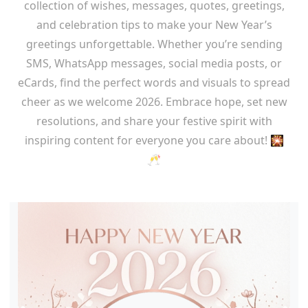
collection of wishes, messages, quotes, greetings,
and celebration tips to make your New Year’s
greetings unforgettable. Whether you’re sending
SMS, WhatsApp messages, social media posts, or
eCards, find the perfect words and visuals to spread
cheer as we welcome 2026. Embrace hope, set new
resolutions, and share your festive spirit with
inspiring content for everyone you care about! 🎇
🥂