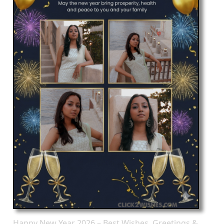
Happy New Year 2026 – Best Wishes, Greetings &