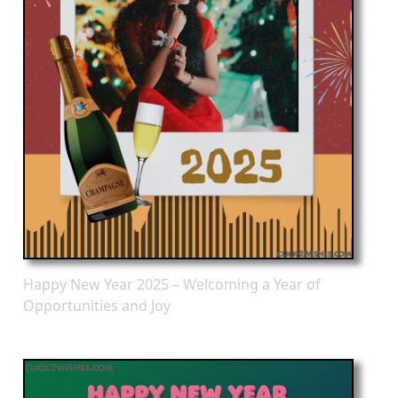
Happy New Year 2025 – Welcoming a Year of
Opportunities and Joy