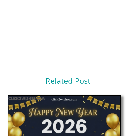
Related Post