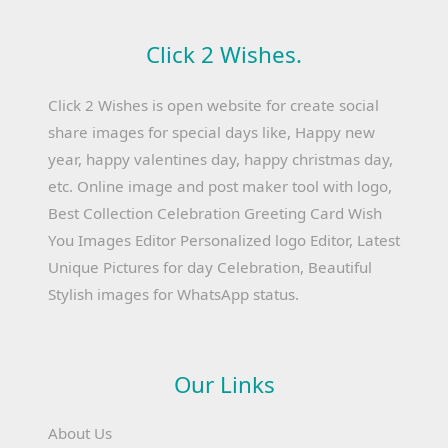
Click 2 Wishes.
Click 2 Wishes is open website for create social
share images for special days like, Happy new
year, happy valentines day, happy christmas day,
etc. Online image and post maker tool with logo,
Best Collection Celebration Greeting Card Wish
You Images Editor Personalized logo Editor, Latest
Unique Pictures for day Celebration, Beautiful
Stylish images for WhatsApp status.
Our Links
About Us