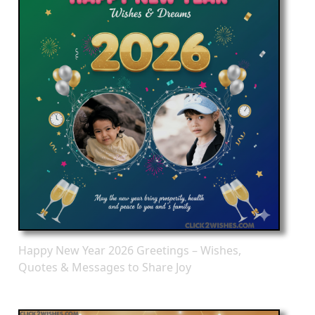
Happy New Year 2026 Greetings – Wishes,
Quotes & Messages to Share Joy