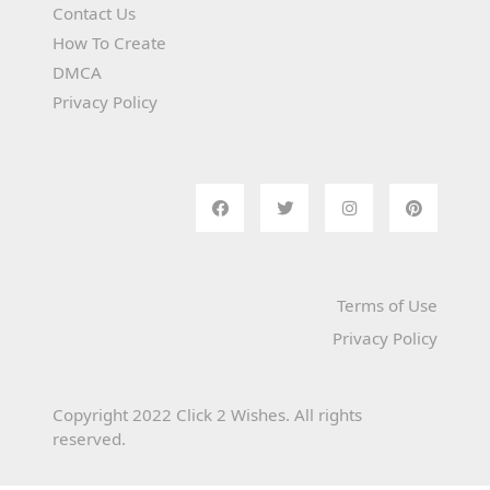
Contact Us
How To Create
DMCA
Privacy Policy
Terms of Use
Privacy Policy
Copyright 2022 Click 2 Wishes. All rights
reserved.