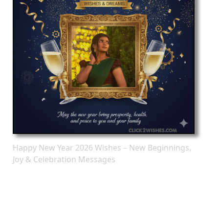
Happy New Year 2026 Wishes – New Beginnings,
Joy & Celebration Messages