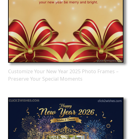
Customize Your New Year 2025 Photo Frames –
Preserve Your Special Moments