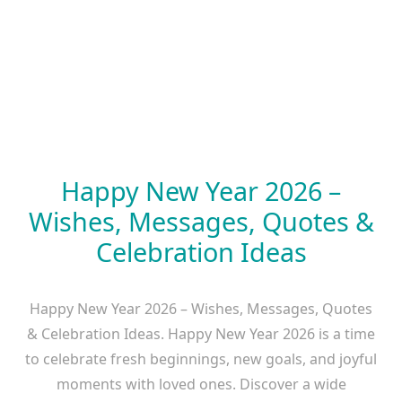
Happy New Year 2026 –
Wishes, Messages, Quotes &
Celebration Ideas
Happy New Year 2026 – Wishes, Messages, Quotes
& Celebration Ideas. Happy New Year 2026 is a time
to celebrate fresh beginnings, new goals, and joyful
moments with loved ones. Discover a wide