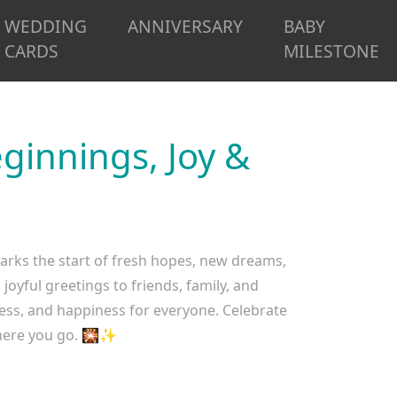
WEDDING
ANNIVERSARY
BABY
CARDS
MILESTONE
innings, Joy &
rks the start of fresh hopes, new dreams,
oyful greetings to friends, family, and
cess, and happiness for everyone. Celebrate
where you go. 🎇✨