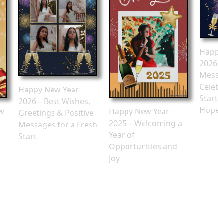
Happ
2026
Mess
Cele
Happy New Year
Star
2026 – Best Wishes,
Hop
ew
Happy New Year
Greetings & Positive
2025 – Welcoming a
Messages for a Fresh
Year of
Start
Opportunities and
Joy