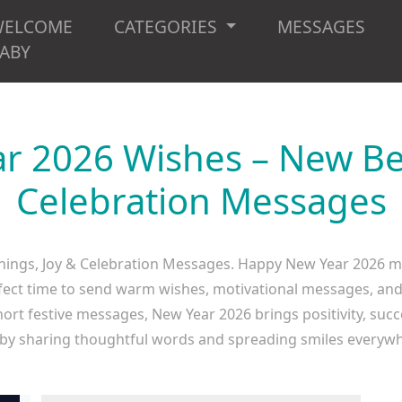
WELCOME
CATEGORIES
MESSAGES
ABY
r 2026 Wishes – New Beg
Celebration Messages
ngs, Joy & Celebration Messages. Happy New Year 2026 ma
rfect time to send warm wishes, motivational messages, and j
hort festive messages, New Year 2026 brings positivity, suc
 by sharing thoughtful words and spreading smiles every