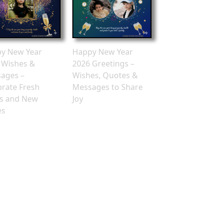
y New Year
Happy New Year
 Wishes &
2026 Greetings –
ages –
Wishes, Quotes &
brate Fresh
Messages to Share
ts and New
Joy
es