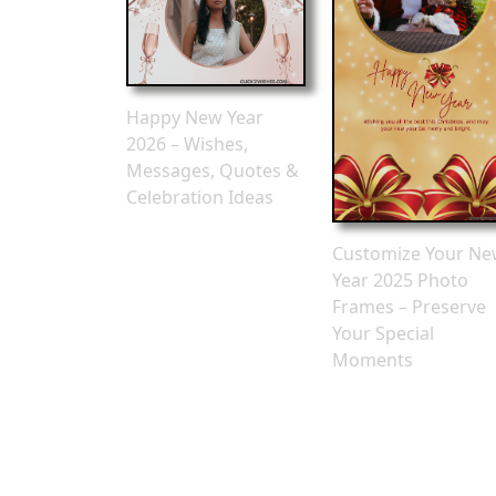
Happy New Year
2026 – Wishes,
Messages, Quotes &
Celebration Ideas
Customize Your N
Year 2025 Photo
Frames – Preserve
Your Special
Moments