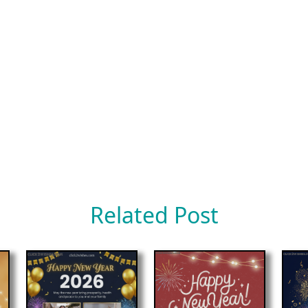
Related Post