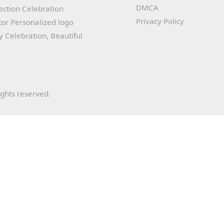
DMCA
lection Celebration
Privacy Policy
or Personalized logo
ay Celebration, Beautiful
ights reserved.