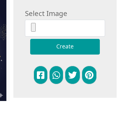
Select Image
Create