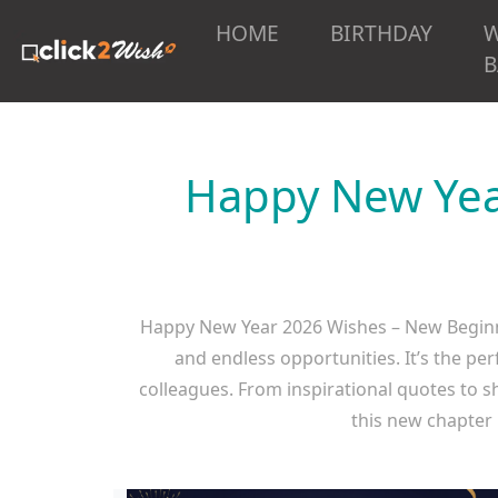
HOME
BIRTHDAY
B
Happy New Yea
Happy New Year 2026 Wishes – New Beginni
and endless opportunities. It’s the pe
colleagues. From inspirational quotes to s
this new chapter