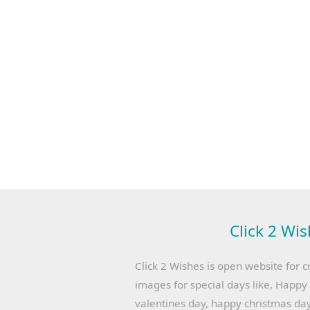
Click 2 Wis
Click 2 Wishes is open website for c
images for special days like, Happ
valentines day, happy christmas day