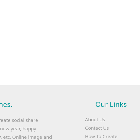
hes.
Our Links
About Us
reate social share
Contact Us
y new year, happy
How To Create
, etc. Online image and