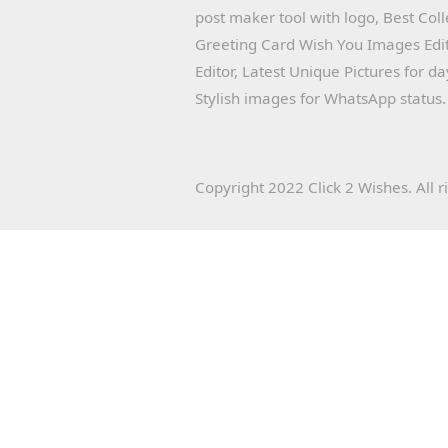
post maker tool with logo, Best Col
Greeting Card Wish You Images Edit
Editor, Latest Unique Pictures for d
Stylish images for WhatsApp status.
Copyright 2022 Click 2 Wishes. All r