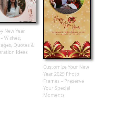
y New Year
 – Wishes,
ages, Quotes &
bration Ideas
Customize Your New
Year 2025 Photo
Frames – Preserve
Your Special
Moments