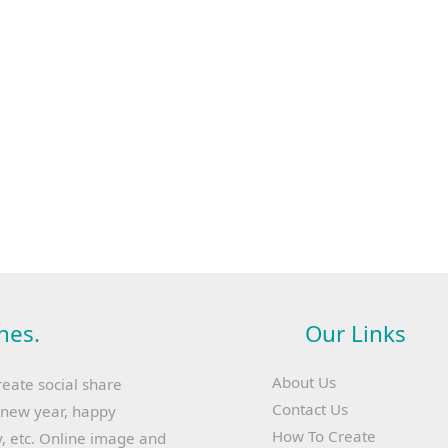
hes.
Our Links
About Us
reate social share
Contact Us
y new year, happy
How To Create
, etc. Online image and