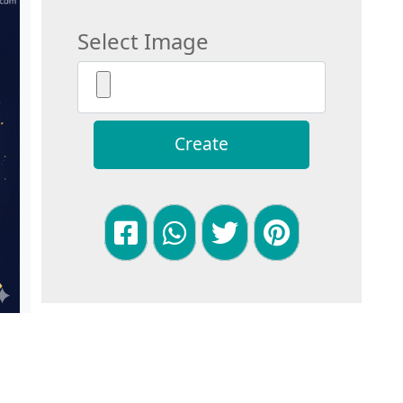
Select Image
Create