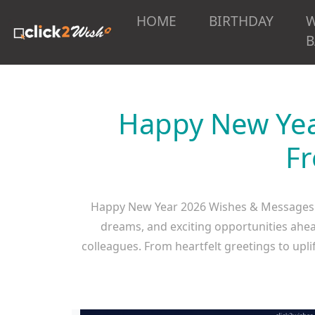
HOME
BIRTHDAY
B
Happy New Yea
Fr
Happy New Year 2026 Wishes & Messages 
dreams, and exciting opportunities ahea
colleagues. From heartfelt greetings to upl