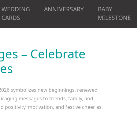
WEDDING
ANNIVERSARY
BABY
CARDS
MILESTONE
es – Celebrate
pes
2026 symbolizes new beginnings, renewed
uraging messages to friends, family, and
positivity, motivation, and festive cheer as