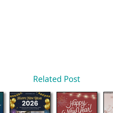
Related Post