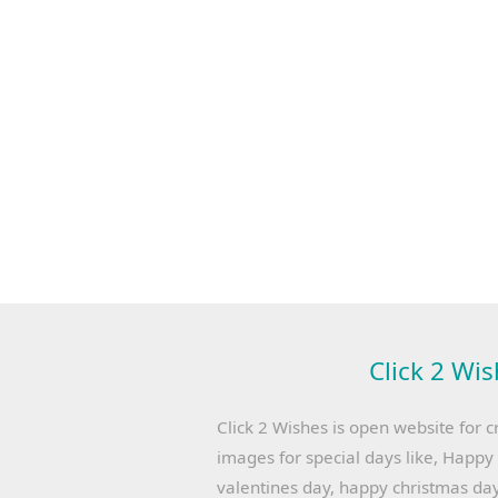
Click 2 Wis
Click 2 Wishes is open website for c
images for special days like, Happ
valentines day, happy christmas day