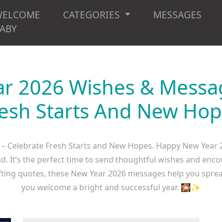
WELCOME
CATEGORIES
MESSAGES
ABY
r 2026 Wishes & Messag
esh Starts And New Ho
– Celebrate Fresh Starts and New Hopes. Happy New Year 
d. It’s the perfect time to send thoughtful wishes and enco
ifting quotes, these New Year 2026 messages help you spread 
you welcome a bright and successful year. 🎇✨