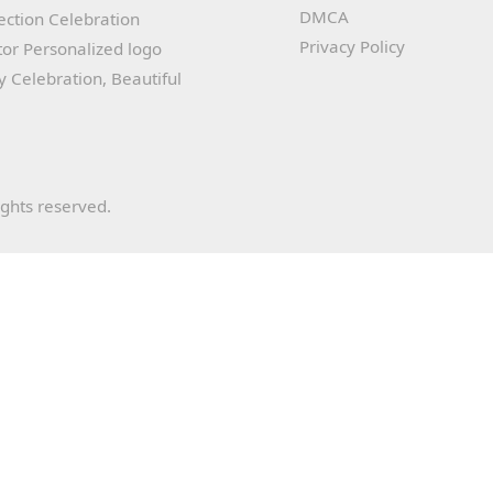
DMCA
lection Celebration
Privacy Policy
or Personalized logo
ay Celebration, Beautiful
ights reserved.