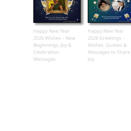
Happy New Year
Happy New Year
2026 Wishes – New
2026 Greetings –
Beginnings, Joy &
Wishes, Quotes &
Celebration
Messages to Share
Messages
Joy