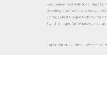
post maker tool with logo, Best Col
Greeting Card Wish You Images Edit
Editor, Latest Unique Pictures for d
Stylish images for WhatsApp status.
Copyright 2022 Click 2 Wishes. All r