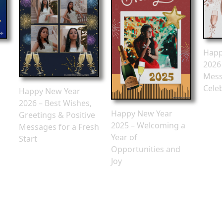
Happ
2026
Mess
Cele
Happy New Year
2026 – Best Wishes,
Happy New Year
Greetings & Positive
2025 – Welcoming a
Messages for a Fresh
Year of
Start
Opportunities and
Joy