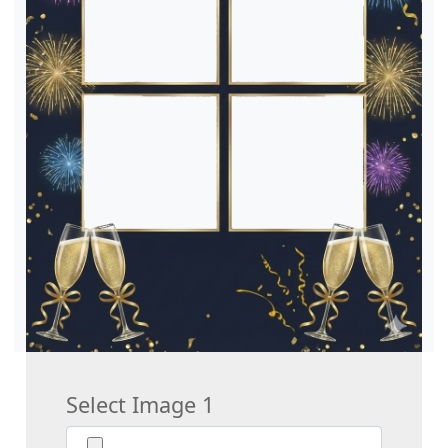
Select Image 1