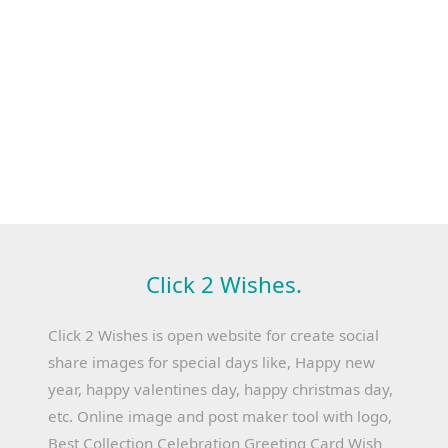
Click 2 Wishes.
Click 2 Wishes is open website for create social
share images for special days like, Happy new
year, happy valentines day, happy christmas day,
etc. Online image and post maker tool with logo,
Best Collection Celebration Greeting Card Wish