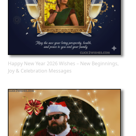
Happy New Year 2026 Wishes – New Beginnings,
Joy & Celebration Messages