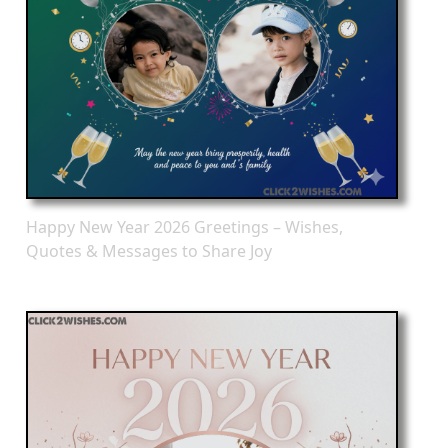
Happy New Year 2026 Greetings – Wishes,
Quotes & Messages to Share Joy