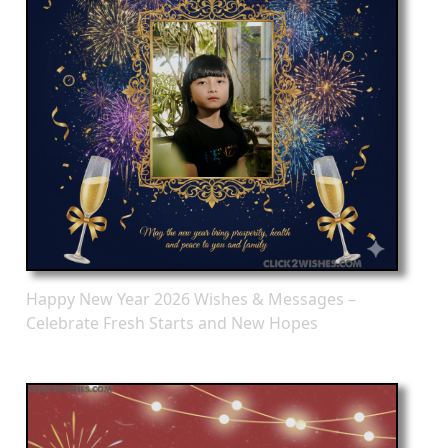
Happy New Year 2026 Wishes & Messages –
Celebrate Fresh Starts and New Hopes