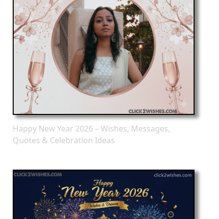
Happy New Year 2026 – Wishes, Messages,
Quotes & Celebration Ideas