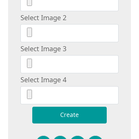
Select Image 2
Select Image 3
Select Image 4
Create