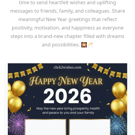
time to send heartfelt wishes and uplifting
messages to friends, family, and colleagues. Share
meaningful New Year greetings that reflect
positivity, motivation, and happiness as everyone
steps into a brand-new chapter filled with dreams
and possibilities. 🎇🥂