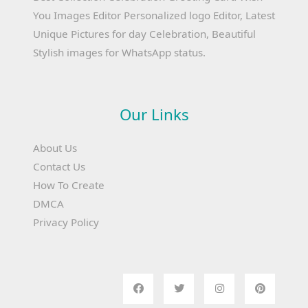
You Images Editor Personalized logo Editor, Latest
Unique Pictures for day Celebration, Beautiful
Stylish images for WhatsApp status.
Our Links
About Us
Contact Us
How To Create
DMCA
Privacy Policy