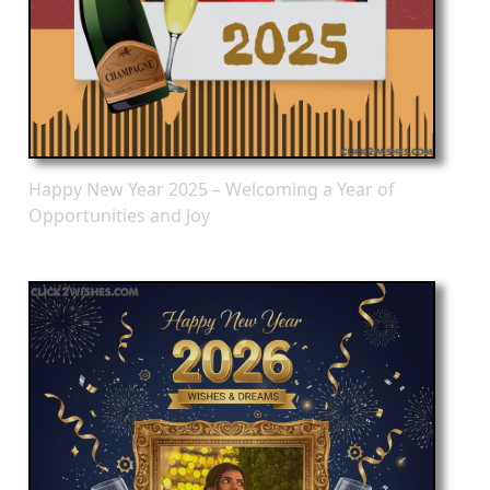
Happy New Year 2025 – Welcoming a Year of
Opportunities and Joy