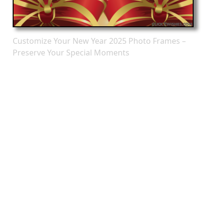
Customize Your New Year 2025 Photo Frames –
Preserve Your Special Moments