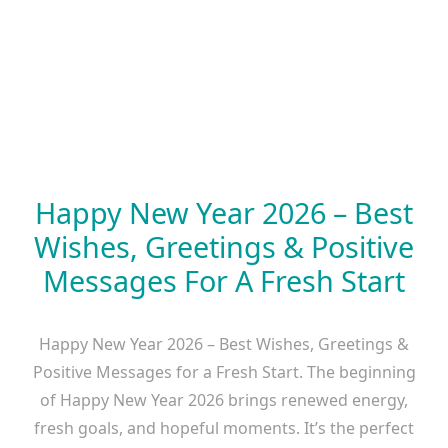
Happy New Year 2026 – Best
Wishes, Greetings & Positive
Messages For A Fresh Start
Happy New Year 2026 – Best Wishes, Greetings &
Positive Messages for a Fresh Start. The beginning
of Happy New Year 2026 brings renewed energy,
fresh goals, and hopeful moments. It’s the perfect