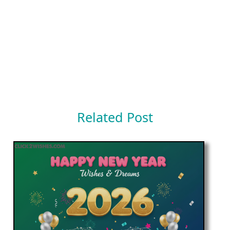
Related Post