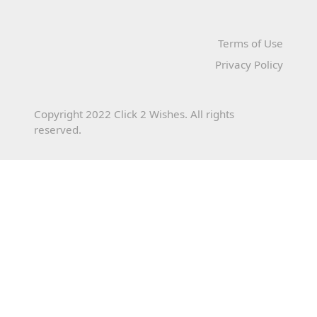
Terms of Use
Privacy Policy
Copyright 2022 Click 2 Wishes. All rights
reserved.