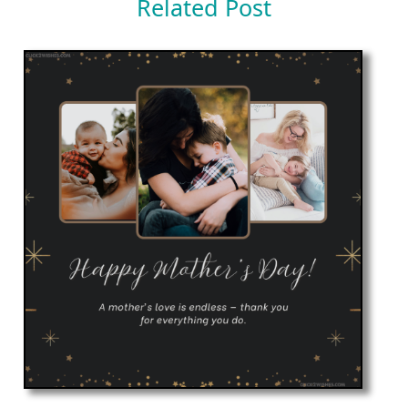
Related Post