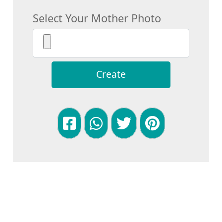
Select Your Mother Photo
Create