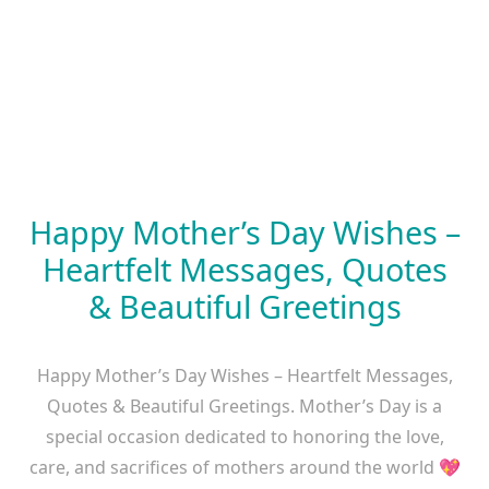
Happy Mother’s Day Wishes –
Heartfelt Messages, Quotes
& Beautiful Greetings
Happy Mother’s Day Wishes – Heartfelt Messages,
Quotes & Beautiful Greetings. Mother’s Day is a
special occasion dedicated to honoring the love,
care, and sacrifices of mothers around the world 💖