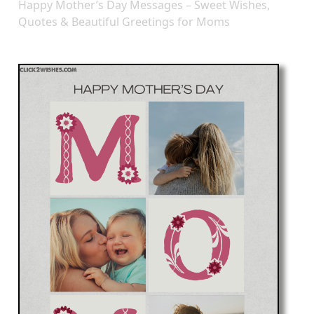
Happy Mother’s Day Messages – Sweet Wishes,
Quotes & Beautiful Greetings for Moms