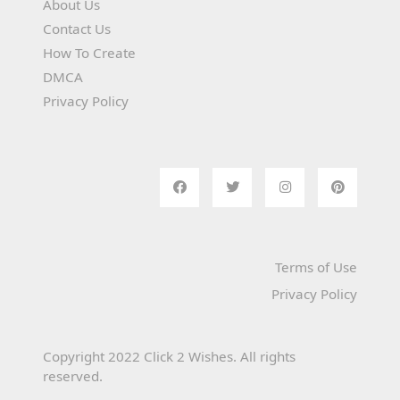
About Us
Contact Us
How To Create
DMCA
Privacy Policy
Terms of Use
Privacy Policy
Copyright 2022 Click 2 Wishes. All rights
reserved.