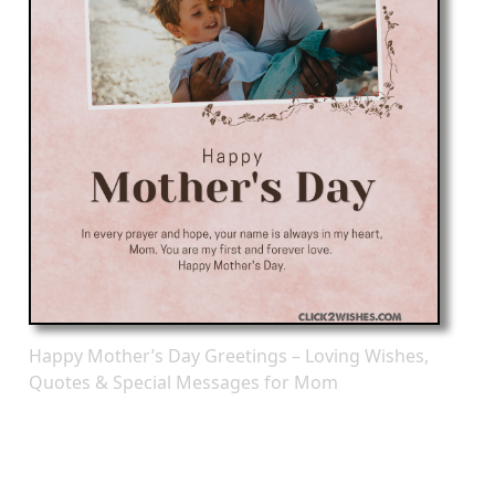
Happy Mother’s Day Greetings – Loving Wishes,
Quotes & Special Messages for Mom