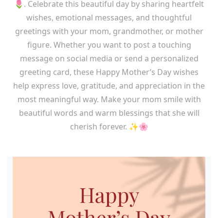
🌷. Celebrate this beautiful day by sharing heartfelt
wishes, emotional messages, and thoughtful
greetings with your mom, grandmother, or mother
figure. Whether you want to post a touching
message on social media or send a personalized
greeting card, these Happy Mother’s Day wishes
help express love, gratitude, and appreciation in the
most meaningful way. Make your mom smile with
beautiful words and warm blessings that she will
cherish forever. ✨🌸