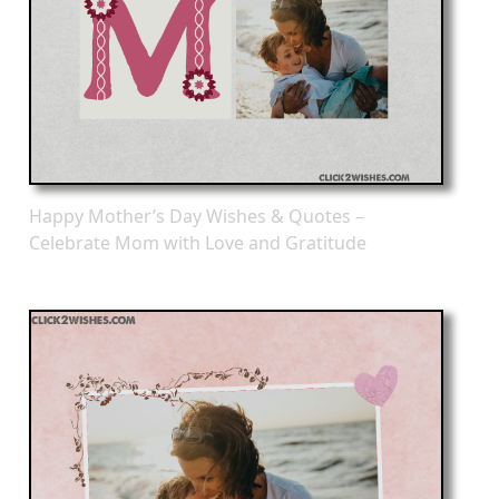
Happy Mother’s Day Wishes & Quotes –
Celebrate Mom with Love and Gratitude