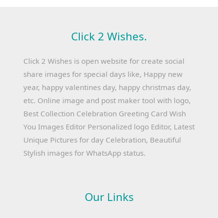
Click 2 Wishes.
Click 2 Wishes is open website for create social
share images for special days like, Happy new
year, happy valentines day, happy christmas day,
etc. Online image and post maker tool with logo,
Best Collection Celebration Greeting Card Wish
You Images Editor Personalized logo Editor, Latest
Unique Pictures for day Celebration, Beautiful
Stylish images for WhatsApp status.
Our Links