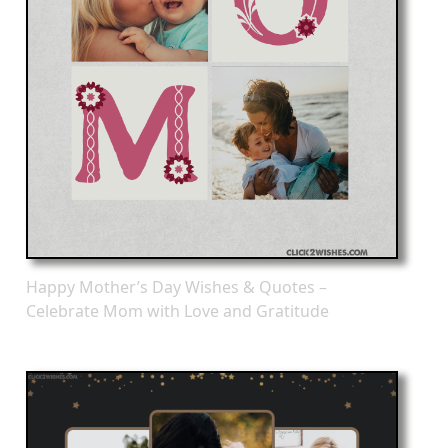
Happy Mother’s Day Wishes & Quotes –
Celebrate Mom with Love and Gratitude