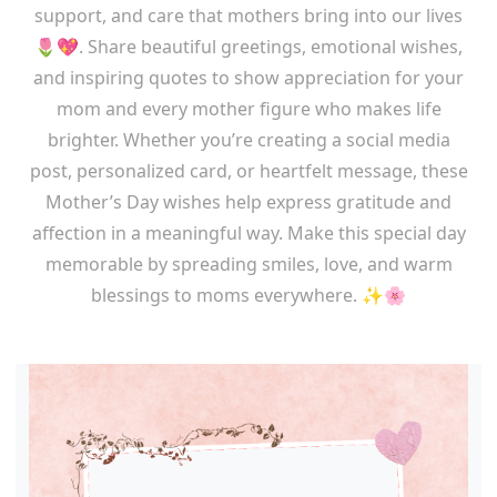
support, and care that mothers bring into our lives
🌷💖. Share beautiful greetings, emotional wishes,
and inspiring quotes to show appreciation for your
mom and every mother figure who makes life
brighter. Whether you’re creating a social media
post, personalized card, or heartfelt message, these
Mother’s Day wishes help express gratitude and
affection in a meaningful way. Make this special day
memorable by spreading smiles, love, and warm
blessings to moms everywhere. ✨🌸