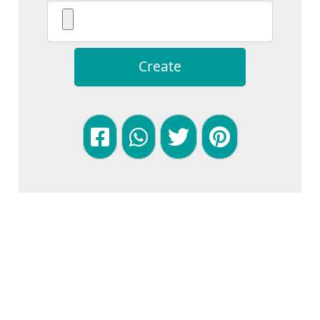
Create