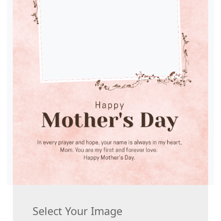
Select Your Image