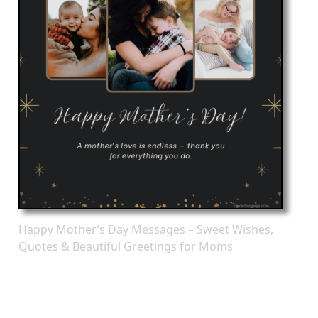
Happy Mother’s Day Messages – Sweet Wishes,
Quotes & Beautiful Greetings for Moms