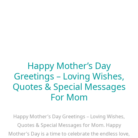
Happy Mother’s Day
Greetings – Loving Wishes,
Quotes & Special Messages
For Mom
Happy Mother’s Day Greetings – Loving Wishes,
Quotes & Special Messages for Mom. Happy
Mother’s Day is a time to celebrate the endless love,