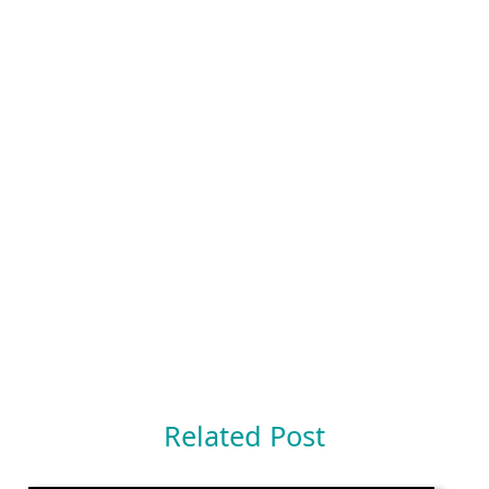
Related Post