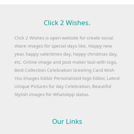
Click 2 Wishes.
Click 2 Wishes is open website for create social
share images for special days like, Happy new
year, happy valentines day, happy christmas day,
etc. Online image and post maker tool with logo,
Best Collection Celebration Greeting Card Wish
You Images Editor Personalized logo Editor, Latest
Unique Pictures for day Celebration, Beautiful
Stylish images for WhatsApp status.
Our Links