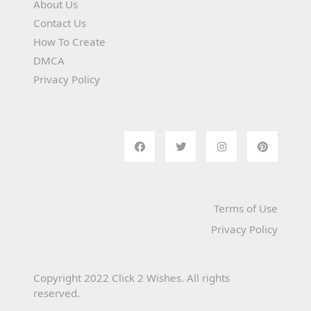
About Us
Contact Us
How To Create
DMCA
Privacy Policy
Terms of Use
Privacy Policy
Copyright 2022 Click 2 Wishes. All rights
reserved.