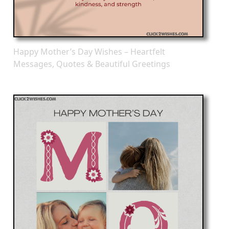
Happy Mother’s Day Wishes – Heartfelt
Messages, Quotes & Beautiful Greetings