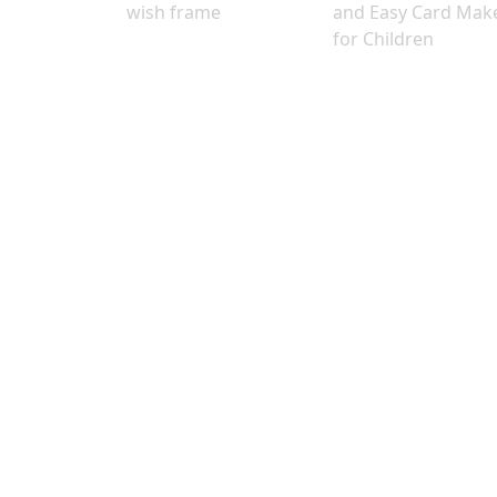
wish frame
and Easy Card Mak
for Children