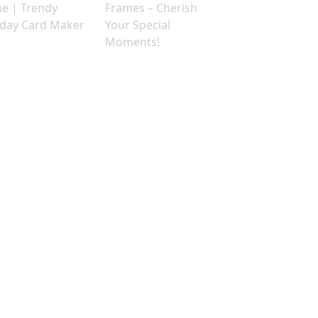
ne | Trendy
Frames – Cherish
hday Card Maker
Your Special
Moments!