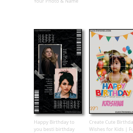
Your Photo & Name
Happy Birthday to
Create Cute Birthd
you besti birthday
Wishes for Kids | F