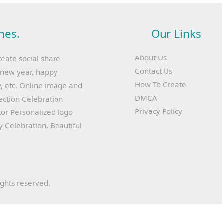
hes.
Our Links
About Us
reate social share
Contact Us
y new year, happy
How To Create
, etc. Online image and
DMCA
lection Celebration
Privacy Policy
or Personalized logo
ay Celebration, Beautiful
ights reserved.