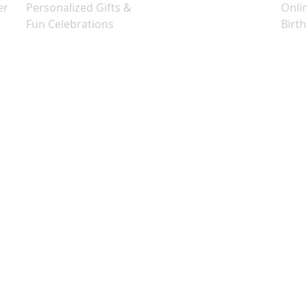
er
Personalized Gifts &
Onli
Fun Celebrations
Birt