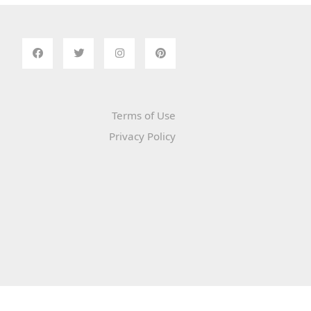
Terms of Use
Privacy Policy