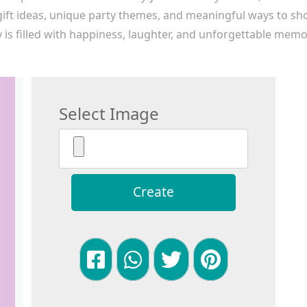
 gift ideas, unique party themes, and meaningful ways to sh
 is filled with happiness, laughter, and unforgettable memori
Select Image
Create