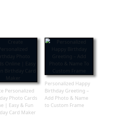
Personalized Happy
te Personalized
Birthday Greeting –
hday Photo Cards
Add Photo & Name
ne | Easy & Fun
to Custom Frame
hday Card Maker