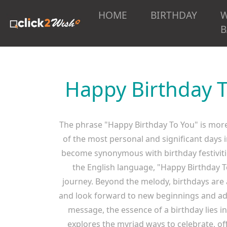
HOME
BIRTHDAY
B
Happy Birthday T
The phrase "Happy Birthday To You" is more t
of the most personal and significant days 
become synonymous with birthday festiviti
the English language, "Happy Birthday 
journey. Beyond the melody, birthdays are 
and look forward to new beginnings and adve
message, the essence of a birthday lies i
explores the myriad ways to celebrate, of