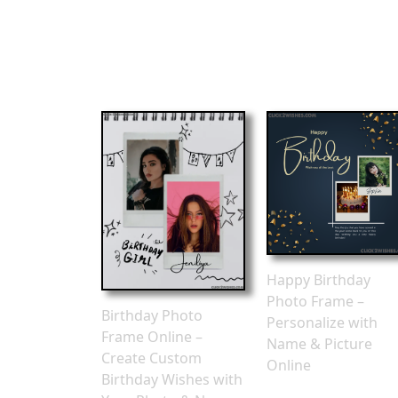
Happy Birthday
Photo Frame –
Birthday Photo
Personalize with
Frame Online –
Name & Picture
Create Custom
Online
Birthday Wishes with