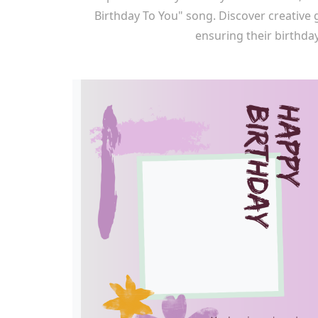
Birthday To You" song. Discover creative
ensuring their birthday