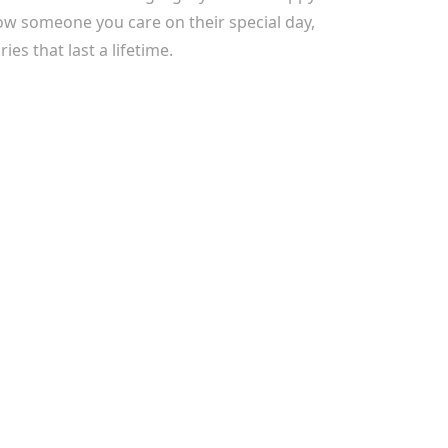
ow someone you care on their special day,
es that last a lifetime.