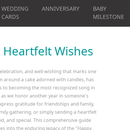
WEDDING
ANNIVERSARY
BABY
CARDS
MILESTONE
 Heartfelt Wishes
 celebration, and well-wishing that marks one
asm around a cake adorned with candles, has
ns to becoming the most recognized song in
y as we honor another year in someone's
press gratitude for friendships and family,
ily gathering, or simply sending a heartfelt
ted, and special. This comprehensive guide
ves into the enduring legacy of the "Happy