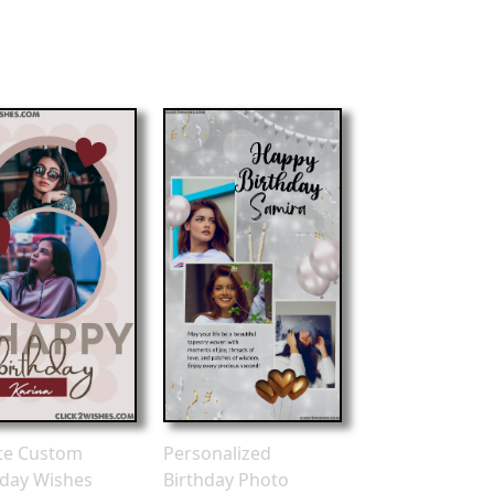
te Custom
Personalized
hday Wishes
Birthday Photo