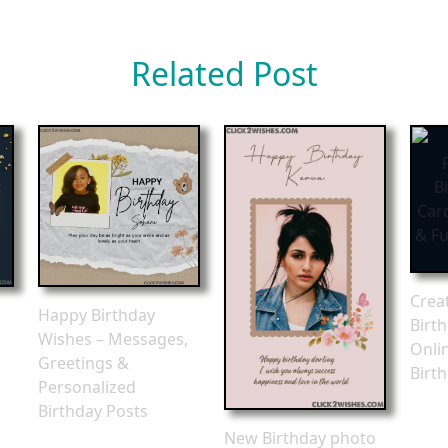
Related Post
Crea
Happy Birthday
Birt
Wishes – Messages,
Onli
Greetings &
Birt
Personalized
Birthday Posts
New Birthday photo