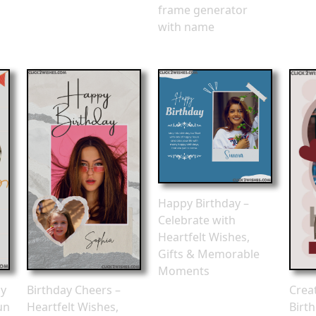
frame generator
with name
Happy Birthday –
Celebrate with
Heartfelt Wishes,
Gifts & Memorable
Moments
ay
Birthday Cheers –
Crea
un
Heartfelt Wishes,
Birt