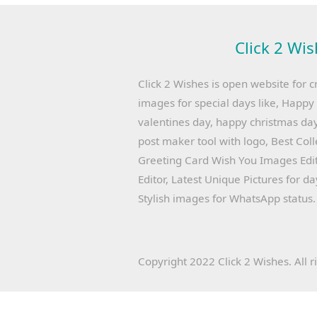
Click 2 Wis
Click 2 Wishes is open website for c
images for special days like, Happ
valentines day, happy christmas day
post maker tool with logo, Best Col
Greeting Card Wish You Images Edit
Editor, Latest Unique Pictures for d
Stylish images for WhatsApp status.
Copyright 2022 Click 2 Wishes. All r