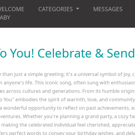
WELCOME
CATEGORIES
MESSAGES
ABY
o You! Celebrate & Send
han just a simple greeting; it's a universal symbol of joy,
in anyone's life. This iconic song, often sung with enthusi
es across cultures and generations. From its humble origi
To You" embodies the spirit of warmth, love, and communit
a wonderful opportunity to reflect on past achievements, ex
ntures. Whether you're planning a grand party, a cozy fam
n making the celebrated individual feel cherished, apprecia
fers perfect words to convey your birthday wishes, and del