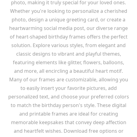
photo, making it truly special for your loved ones.
Whether you're looking to personalize a cherished
photo, design a unique greeting card, or create a
heartwarming social media post, our diverse range
of heart-shaped birthday frames offers the perfect
solution. Explore various styles, from elegant and
classic designs to vibrant and playful themes,
featuring elements like glitter, flowers, balloons,
and more, all encircling a beautiful heart motif.
Many of our frames are customizable, allowing you
to easily insert your favorite pictures, add
personalized text, and choose your preferred colors
to match the birthday person's style. These digital
and printable frames are ideal for creating
memorable keepsakes that convey deep affection
and heartfelt wishes. Download free options or