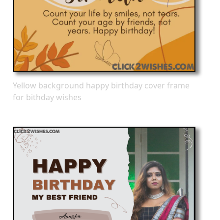
Yellow background happy birthday cover frame
for bithday wishes