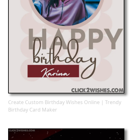
Create Custom Birthday Wishes Online | Trendy
Birthday Card Maker