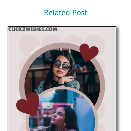
Related Post