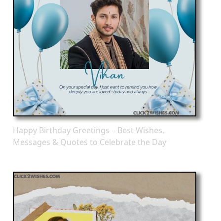
Happy Birthday Greetings – Best Wishes,
Messages & Quotes to Celebrate the Day