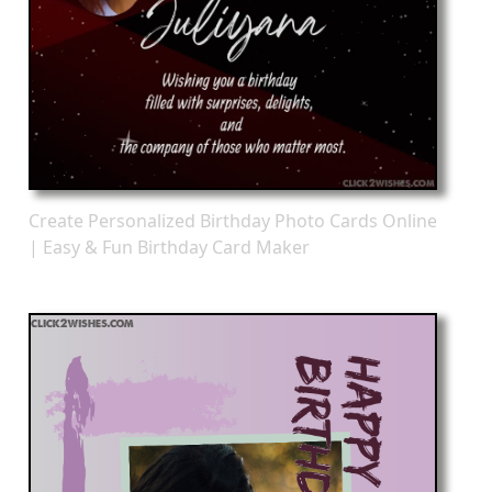
Create Personalized Birthday Photo Cards Online
| Easy & Fun Birthday Card Maker