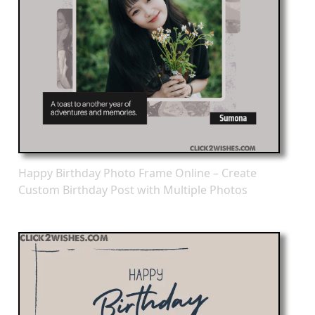
Happy Birthday Photo Frame Online – Create
Custom Birthday Post with Multiple Photos