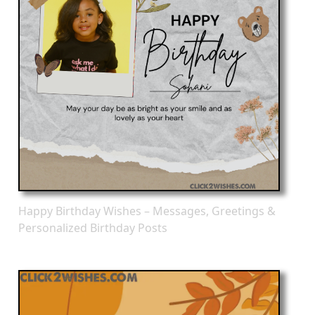
Happy Birthday Wishes – Messages, Greetings &
Personalized Birthday Posts