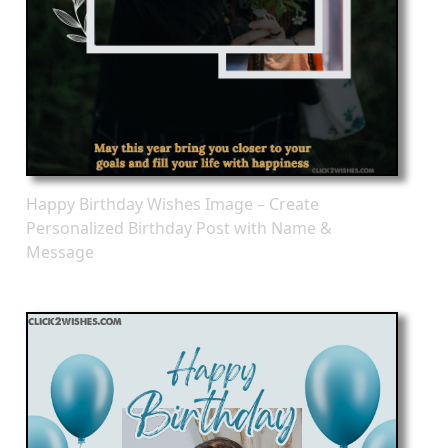
Happy Birthday Wishes Image – Create
Personalized Birthday Post with Name &
Message