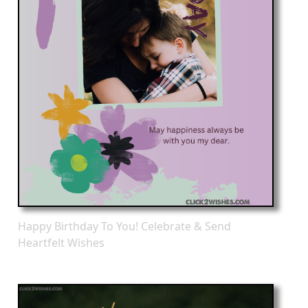
Happy Birthday To You! Celebrate & Send
Heartfelt Wishes