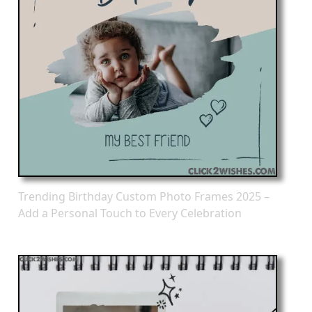
Trending Birthday Custom Photo Frames 2025 –
Add a Personal Touch to Every Celebration