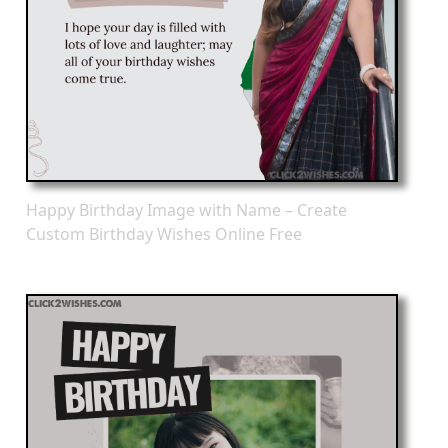
Happy Birthday Image with Name – Create
Custom Birthday Wishes Online Free