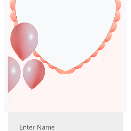
Enter Name