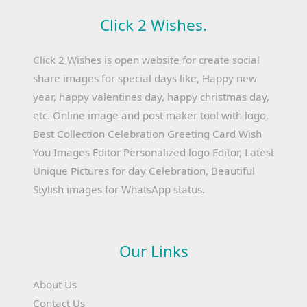
Click 2 Wishes.
Click 2 Wishes is open website for create social
share images for special days like, Happy new
year, happy valentines day, happy christmas day,
etc. Online image and post maker tool with logo,
Best Collection Celebration Greeting Card Wish
You Images Editor Personalized logo Editor, Latest
Unique Pictures for day Celebration, Beautiful
Stylish images for WhatsApp status.
Our Links
About Us
Contact Us