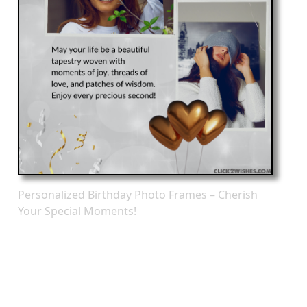
Personalized Birthday Photo Frames – Cherish
Your Special Moments!