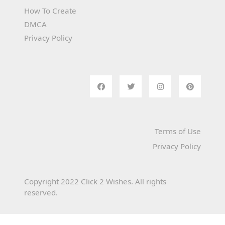
How To Create
DMCA
Privacy Policy
Terms of Use
Privacy Policy
Copyright 2022 Click 2 Wishes. All rights
reserved.