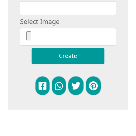
Select Image
Create