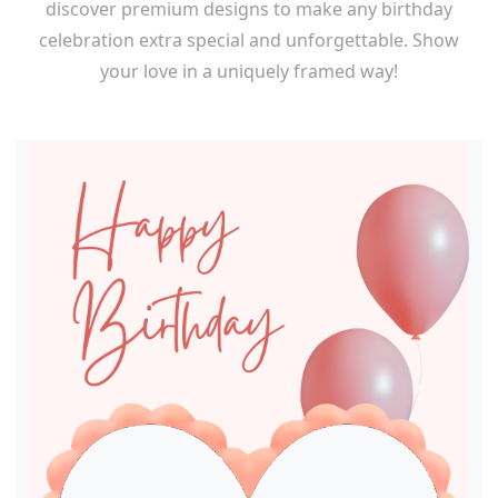
discover premium designs to make any birthday
celebration extra special and unforgettable. Show
your love in a uniquely framed way!