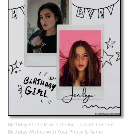
Birthday Photo Frame Online – Create Custom
Birthday Wishes with Your Photo & Name