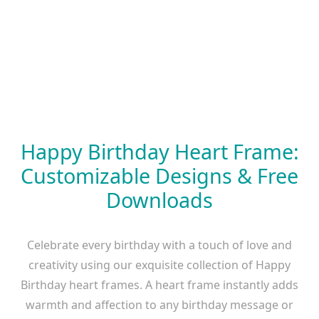
Happy Birthday Heart Frame:
Customizable Designs & Free
Downloads
Celebrate every birthday with a touch of love and
creativity using our exquisite collection of Happy
Birthday heart frames. A heart frame instantly adds
warmth and affection to any birthday message or