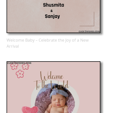
Welcome Baby – Celebrate the Joy of a New
Arrival