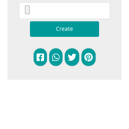
Create