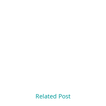
Related Post