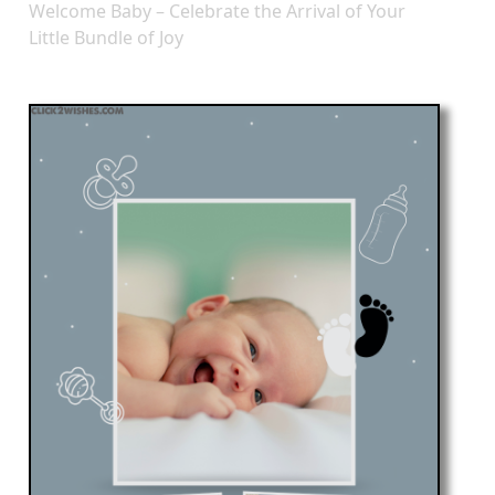
Welcome Baby – Celebrate the Arrival of Your
Little Bundle of Joy