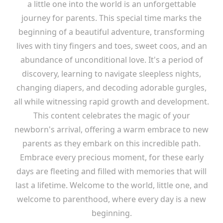
a little one into the world is an unforgettable
journey for parents. This special time marks the
beginning of a beautiful adventure, transforming
lives with tiny fingers and toes, sweet coos, and an
abundance of unconditional love. It's a period of
discovery, learning to navigate sleepless nights,
changing diapers, and decoding adorable gurgles,
all while witnessing rapid growth and development.
This content celebrates the magic of your
newborn's arrival, offering a warm embrace to new
parents as they embark on this incredible path.
Embrace every precious moment, for these early
days are fleeting and filled with memories that will
last a lifetime. Welcome to the world, little one, and
welcome to parenthood, where every day is a new
beginning.