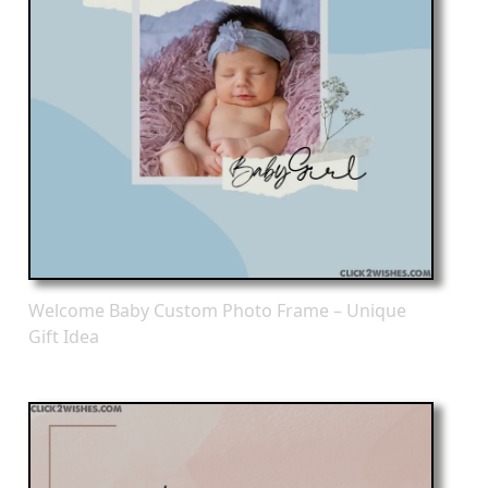
Welcome Baby Custom Photo Frame – Unique
Gift Idea