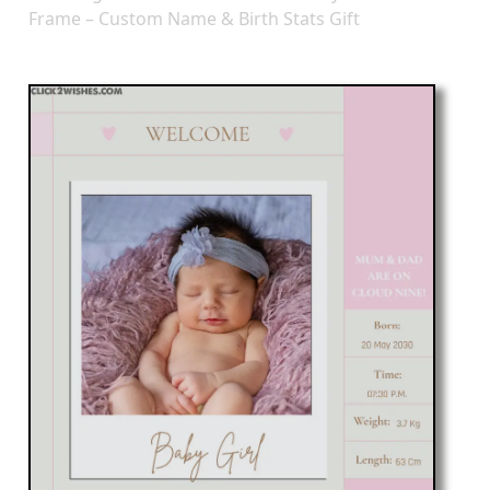
Frame – Custom Name & Birth Stats Gift