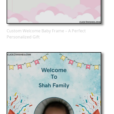
Custom Welcome Baby Frame – A Perfect
Personalized Gift