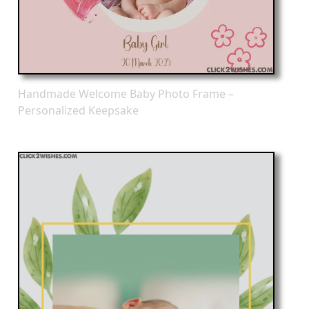
Handmade Welcome Baby Photo Frame –
Personalized Keepsake