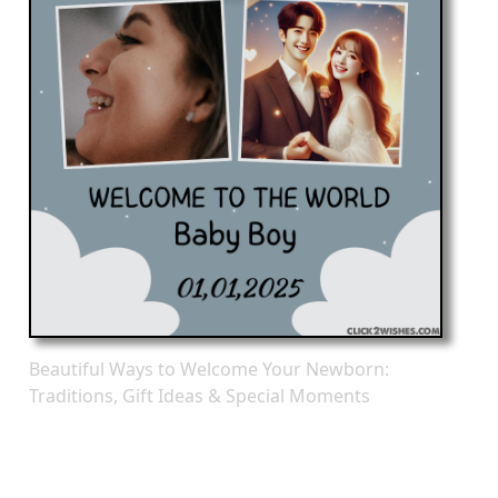
Beautiful Ways to Welcome Your Newborn:
Traditions, Gift Ideas & Special Moments