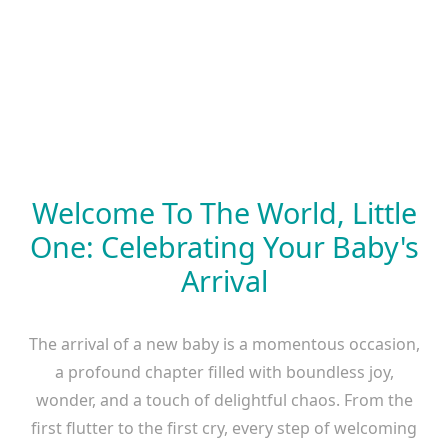
Welcome To The World, Little
One: Celebrating Your Baby's
Arrival
The arrival of a new baby is a momentous occasion,
a profound chapter filled with boundless joy,
wonder, and a touch of delightful chaos. From the
first flutter to the first cry, every step of welcoming