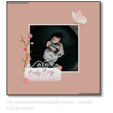
Personalized Welcome Baby Frame – Cherish
First Moments