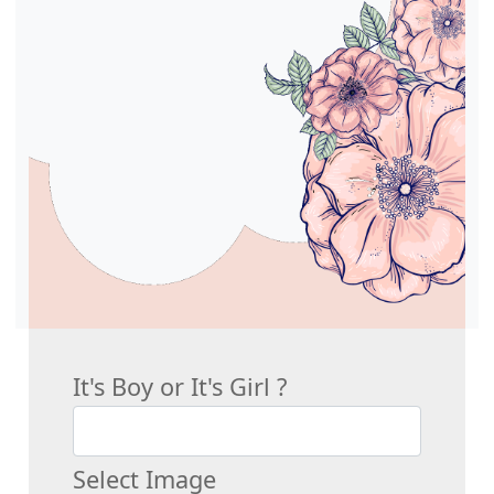
It's Boy or It's Girl ?
Select Image