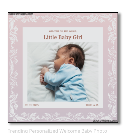
Trending Personalized Welcome Baby Photo