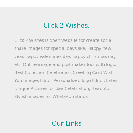
Click 2 Wishes.
Click 2 Wishes is open website for create social
share images for special days like, Happy new
year, happy valentines day, happy christmas day,
etc. Online image and post maker tool with logo,
Best Collection Celebration Greeting Card Wish
You Images Editor Personalized logo Editor, Latest
Unique Pictures for day Celebration, Beautiful
Stylish images for WhatsApp status.
Our Links