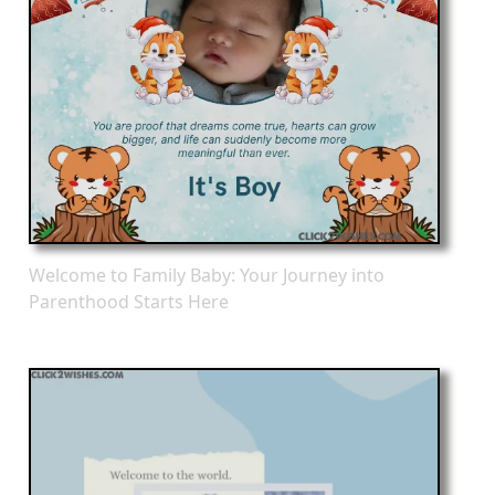
Welcome to Family Baby: Your Journey into
Parenthood Starts Here