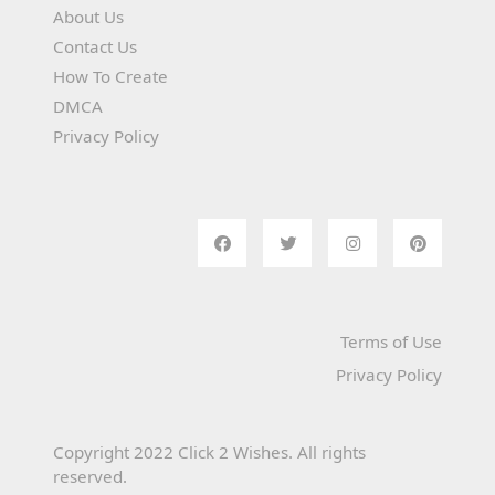
About Us
Contact Us
How To Create
DMCA
Privacy Policy
Terms of Use
Privacy Policy
Copyright 2022 Click 2 Wishes. All rights
reserved.