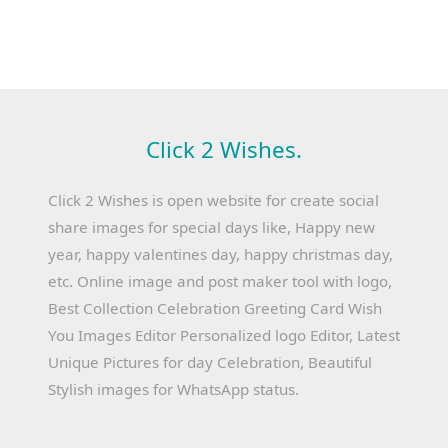
Click 2 Wishes.
Click 2 Wishes is open website for create social
share images for special days like, Happy new
year, happy valentines day, happy christmas day,
etc. Online image and post maker tool with logo,
Best Collection Celebration Greeting Card Wish
You Images Editor Personalized logo Editor, Latest
Unique Pictures for day Celebration, Beautiful
Stylish images for WhatsApp status.