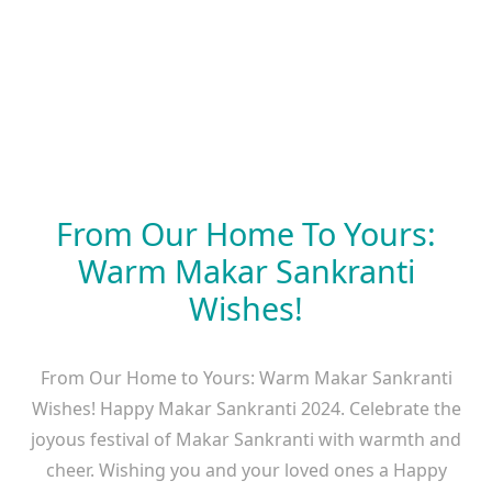
From Our Home To Yours:
Warm Makar Sankranti
Wishes!
From Our Home to Yours: Warm Makar Sankranti
Wishes! Happy Makar Sankranti 2024. Celebrate the
joyous festival of Makar Sankranti with warmth and
cheer. Wishing you and your loved ones a Happy