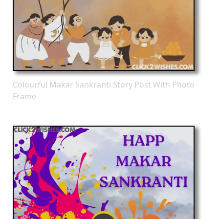
Colourful Makar Sankranti Story Post With Photo
Frame