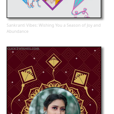
Sankranti Vibes: Wishing You a Season of Joy and
Abundance