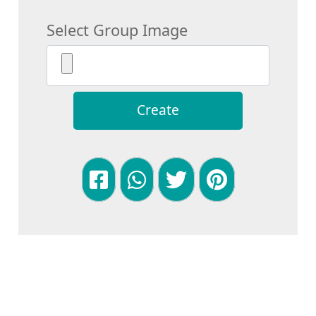
Select Group Image
Create