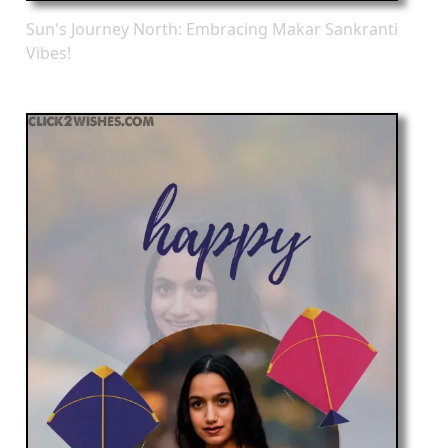
Sun's Journey North: Embracing Makar Sankranti
Vibes!