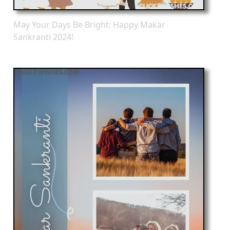
May Your Days Be Bright: Happy Makar
Sankranti 2024!