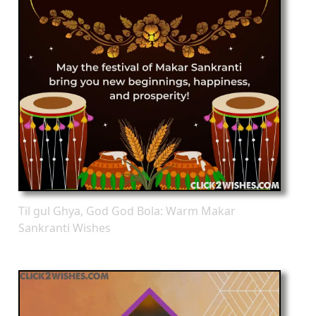
Til gul Ghya, God God Bola: Warm Makar
Sankranti Wishes