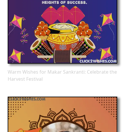
Warm Wishes for Makar Sankranti: Celebrate the
Harvest Festival