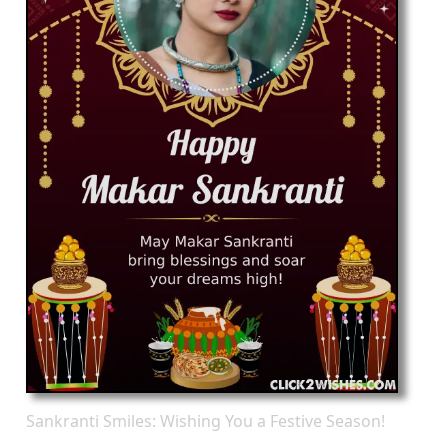
Sankranti Smiles: Wishing You a Festive Season!