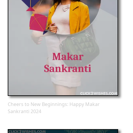
Cheers to New Beginnings: Happy Makar
Sankranti 2024