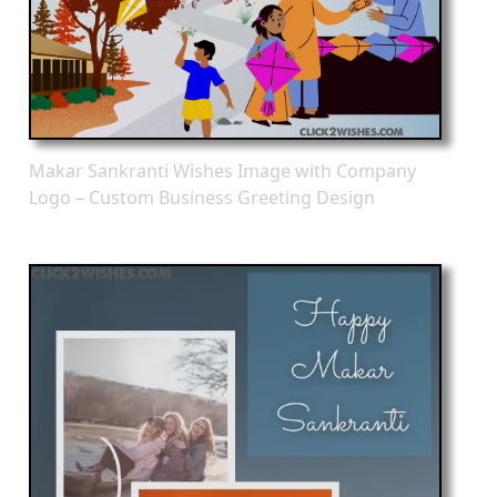
Makar Sankranti Wishes Image with Company
Logo – Custom Business Greeting Design