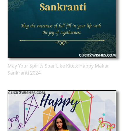
May Your Spirits Soar Like Kites: Happy Makar
Sankranti 2024