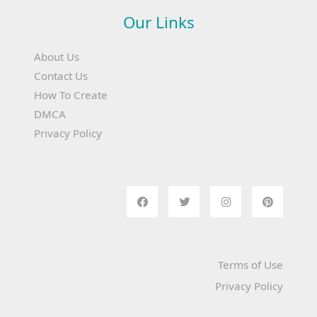
Our Links
About Us
Contact Us
How To Create
DMCA
Privacy Policy
Terms of Use
Privacy Policy