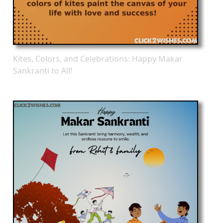
Kites, Colors, and Celebrations: Happy Makar
Sankranti to All!