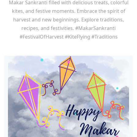
Makar Sankranti filled with delicious treats, colorful
kites, and festive moments. Embrace the spirit of
harvest and new beginnings. Explore traditions,
recipes, and festivities. #MakarSankranti
#FestivalOfHarvest #KiteFlying #Traditions