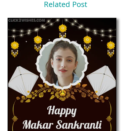
Related Post