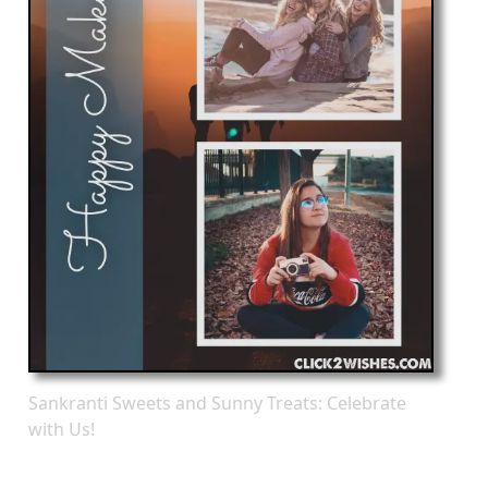
Sankranti Sweets and Sunny Treats: Celebrate
with Us!