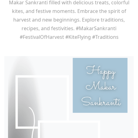
Makar Sankranti filled with delicious treats, colorful
kites, and festive moments. Embrace the spirit of
harvest and new beginnings. Explore traditions,
recipes, and festivities. #MakarSankranti
#FestivalOfHarvest #KiteFlying #Traditions