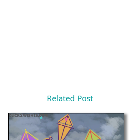
Related Post