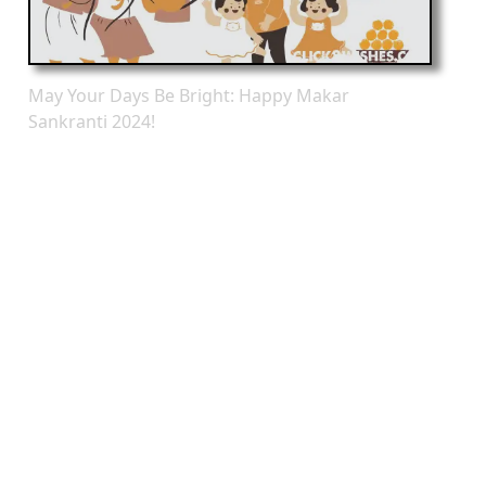
May Your Days Be Bright: Happy Makar
Sankranti 2024!