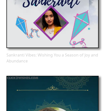
Sankranti Vibes: Wishing You a Season of Joy and
Abundance