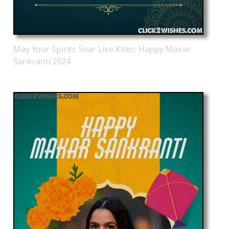
May Your Spirits Soar Like Kites: Happy Makar
Sankranti 2024