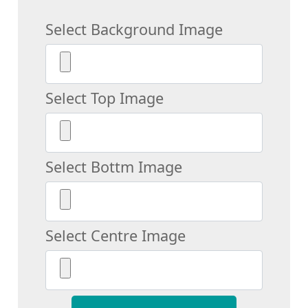
Select Background Image
Select Top Image
Select Bottm Image
Select Centre Image