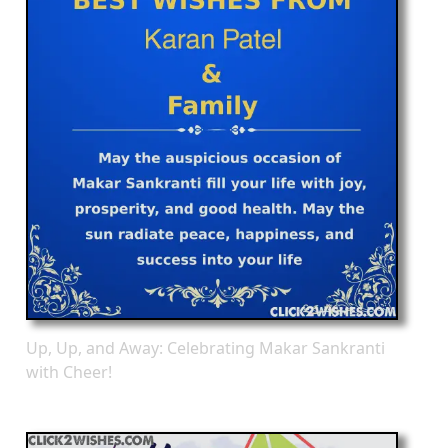
Up, Up, and Away: Celebrating Makar Sankranti
with Cheer!