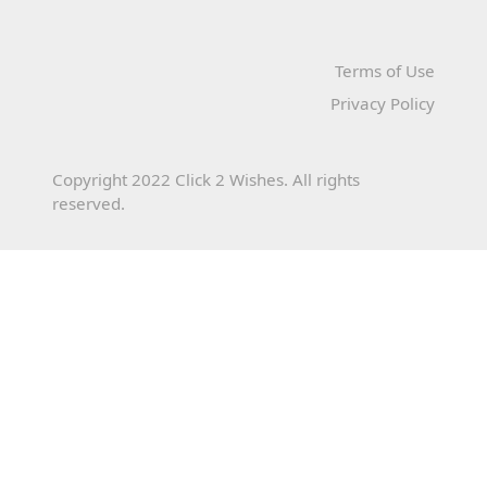
Terms of Use
Privacy Policy
Copyright 2022 Click 2 Wishes. All rights
reserved.