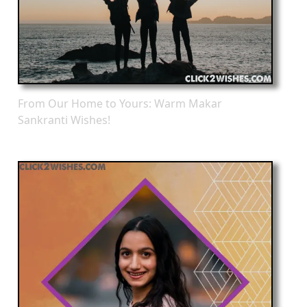
From Our Home to Yours: Warm Makar
Sankranti Wishes!