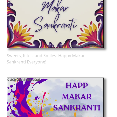
Sweets, Kites, and Smiles: Happy Makar
Sankranti Everyone!