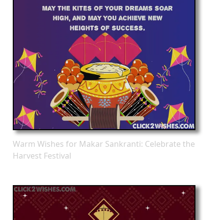
Warm Wishes for Makar Sankranti: Celebrate the
Harvest Festival