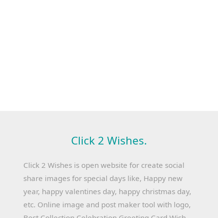
Click 2 Wishes.
Click 2 Wishes is open website for create social
share images for special days like, Happy new
year, happy valentines day, happy christmas day,
etc. Online image and post maker tool with logo,
Best Collection Celebration Greeting Card Wish