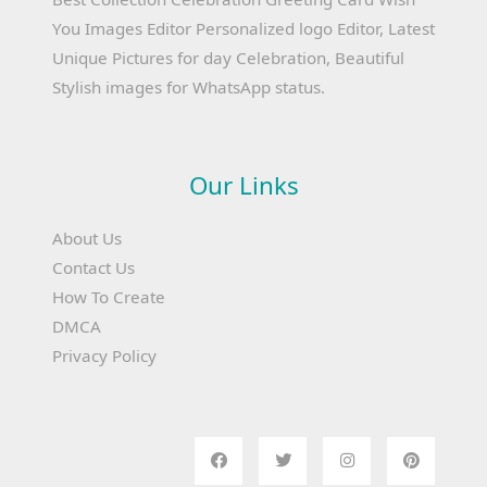
You Images Editor Personalized logo Editor, Latest
Unique Pictures for day Celebration, Beautiful
Stylish images for WhatsApp status.
Our Links
About Us
Contact Us
How To Create
DMCA
Privacy Policy