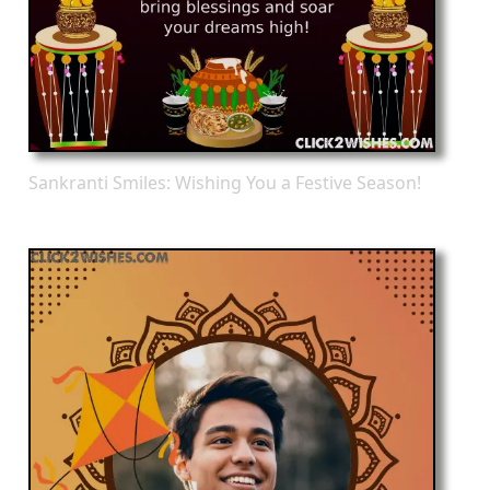
Sankranti Smiles: Wishing You a Festive Season!