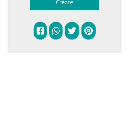
Create