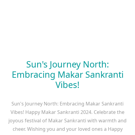
Sun's Journey North:
Embracing Makar Sankranti
Vibes!
Sun's Journey North: Embracing Makar Sankranti
Vibes! Happy Makar Sankranti 2024. Celebrate the
joyous festival of Makar Sankranti with warmth and
cheer. Wishing you and your loved ones a Happy