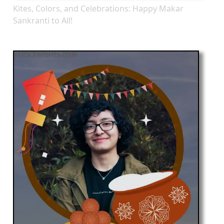
Kites, Colors, and Celebrations: Happy Makar
Sankranti to All!