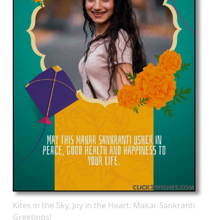
Kites in the Sky, Joy in the Heart: Makar Sankranti
Greetings!