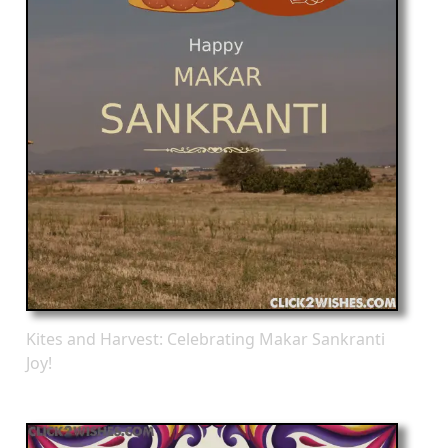
Kites and Harvest: Celebrating Makar Sankranti
Joy!