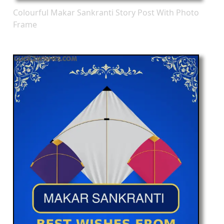
Colourful Makar Sankranti Story Post With Photo
Frame