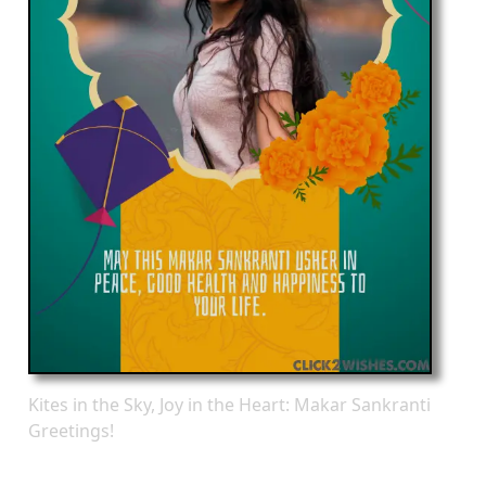
Kites in the Sky, Joy in the Heart: Makar Sankranti
Greetings!