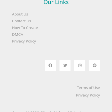
Our Links
About Us
Contact Us
How To Create
DMCA
Privacy Policy
Terms of Use
Privacy Policy