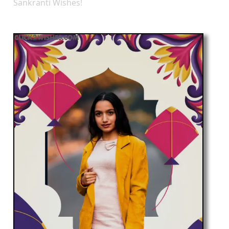
Sankranti Wishes!