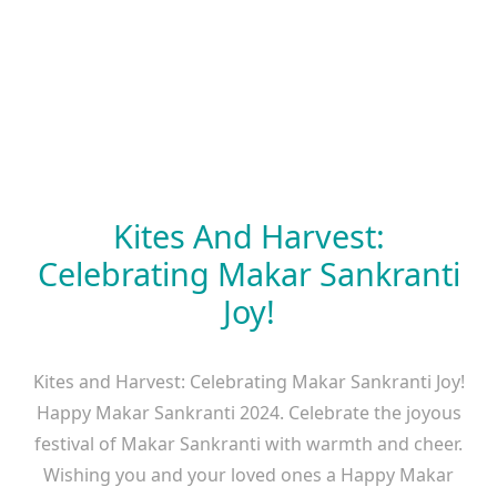
Kites And Harvest:
Celebrating Makar Sankranti
Joy!
Kites and Harvest: Celebrating Makar Sankranti Joy!
Happy Makar Sankranti 2024. Celebrate the joyous
festival of Makar Sankranti with warmth and cheer.
Wishing you and your loved ones a Happy Makar