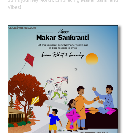
Vibes!