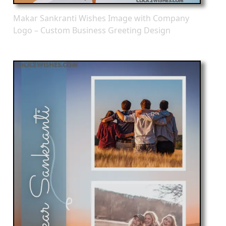
Makar Sankranti Wishes Image with Company
Logo – Custom Business Greeting Design