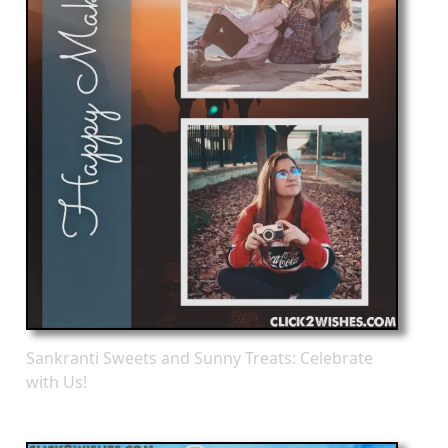
Sankranti Sweets and Sunny Treats: Celebrate
with Us!