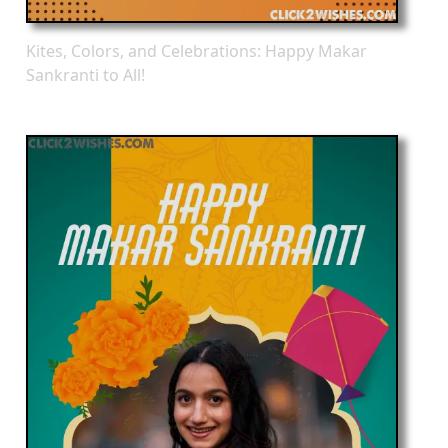
Kites, Colors, and Celebrations: Happy Makar
Sankranti to All!