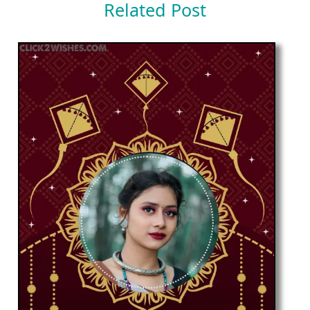
Related Post