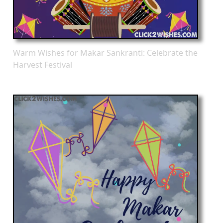
Warm Wishes for Makar Sankranti: Celebrate the
Harvest Festival