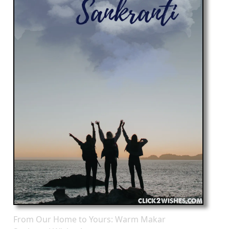
From Our Home to Yours: Warm Makar