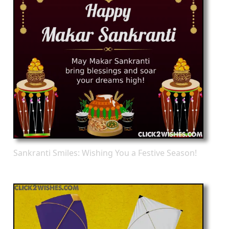
Sankranti Smiles: Wishing You a Festive Season!