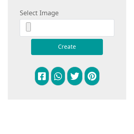
Select Image
Create