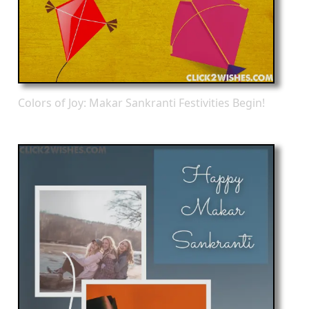
Colors of Joy: Makar Sankranti Festivities Begin!