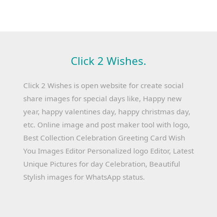
Click 2 Wishes.
Click 2 Wishes is open website for create social
share images for special days like, Happy new
year, happy valentines day, happy christmas day,
etc. Online image and post maker tool with logo,
Best Collection Celebration Greeting Card Wish
You Images Editor Personalized logo Editor, Latest
Unique Pictures for day Celebration, Beautiful
Stylish images for WhatsApp status.