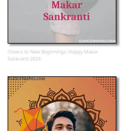
Cheers to New Beginnings: Happy Makar
Sankranti 2024