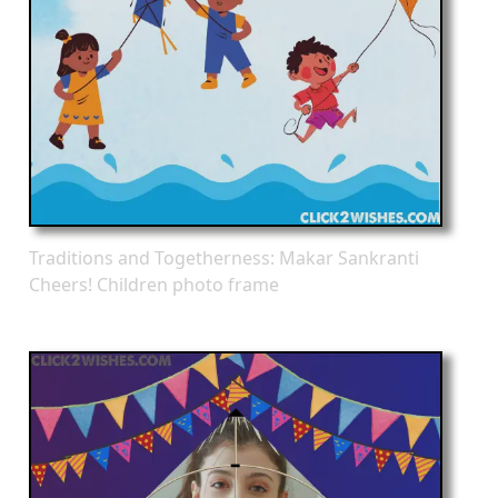
Traditions and Togetherness: Makar Sankranti
Cheers! Children photo frame