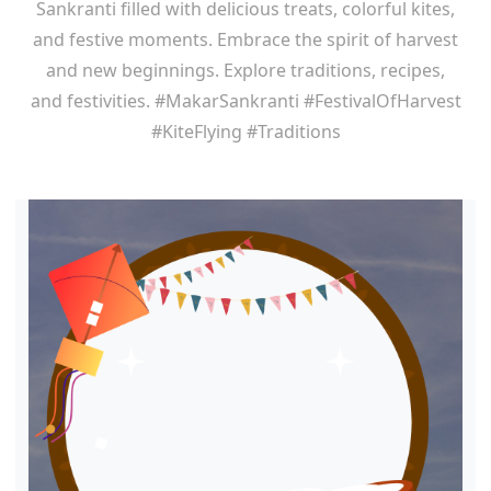
Sankranti filled with delicious treats, colorful kites,
and festive moments. Embrace the spirit of harvest
and new beginnings. Explore traditions, recipes,
and festivities. #MakarSankranti #FestivalOfHarvest
#KiteFlying #Traditions