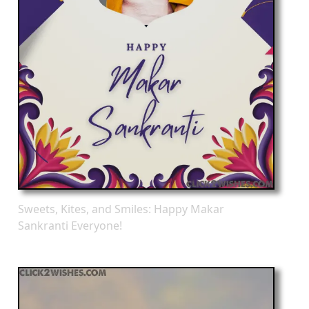
Sweets, Kites, and Smiles: Happy Makar
Sankranti Everyone!