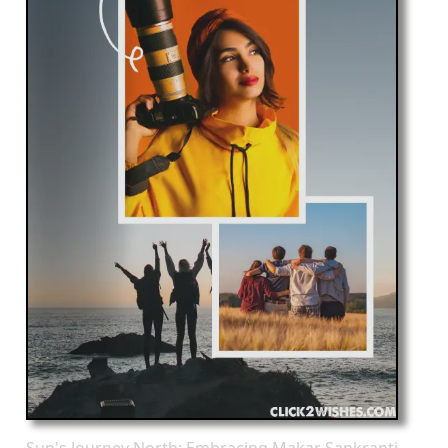
Sun's Journey North: Embracing Makar Sankranti