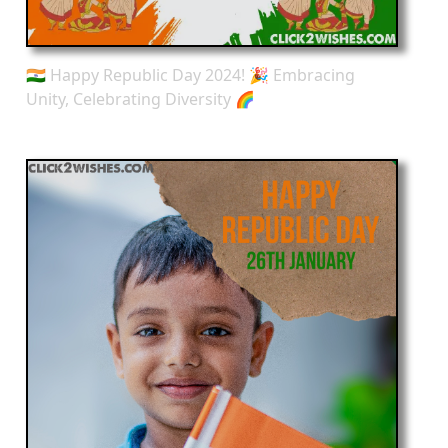
🇮🇳 Happy Republic Day 2024! 🎉 Embracing
Unity, Celebrating Diversity 🌈