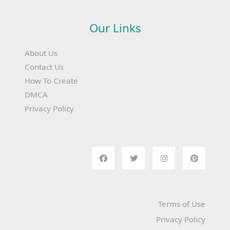
Our Links
About Us
Contact Us
How To Create
DMCA
Privacy Policy
Terms of Use
Privacy Policy