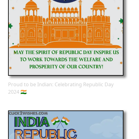
Proud to be Indian: Celebrating Republic Day
2024 🇮🇳