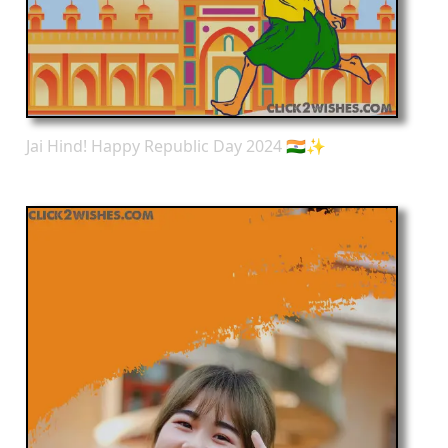
Jai Hind! Happy Republic Day 2024 🇮🇳✨