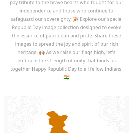
pay tribute to the brave hearts who fought for our
independence and those who continue to
safeguard our sovereignty. 🎉 Explore our special
Republic Day image collection designed to evoke
the essence of patriotism and pride. Share these
images to spread the joy and spirit of our rich
heritage. 🙌🏽 As we raise our flags high, let's
embrace the strength of unity that binds us
together. Happy Republic Day to all fellow Indians!
🇮🇳