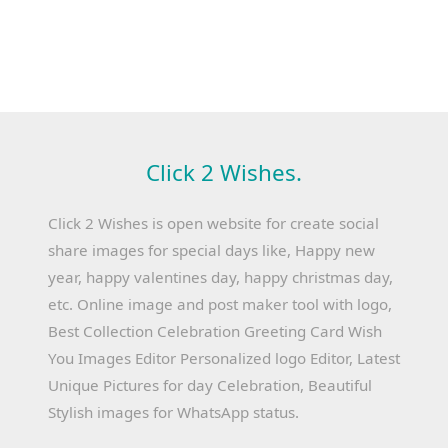
Click 2 Wishes.
Click 2 Wishes is open website for create social
share images for special days like, Happy new
year, happy valentines day, happy christmas day,
etc. Online image and post maker tool with logo,
Best Collection Celebration Greeting Card Wish
You Images Editor Personalized logo Editor, Latest
Unique Pictures for day Celebration, Beautiful
Stylish images for WhatsApp status.