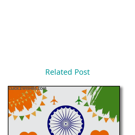
Related Post