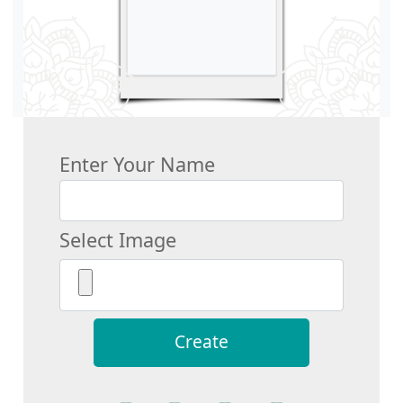
Enter Your Name
Select Image
Create