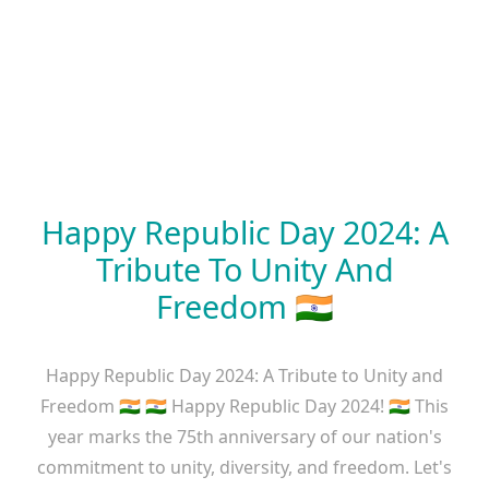
Happy Republic Day 2024: A
Tribute To Unity And
Freedom 🇮🇳
Happy Republic Day 2024: A Tribute to Unity and
Freedom 🇮🇳 🇮🇳 Happy Republic Day 2024! 🇮🇳 This
year marks the 75th anniversary of our nation's
commitment to unity, diversity, and freedom. Let's