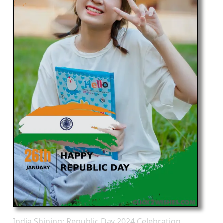
India Shining: Republic Day 2024 Celebration