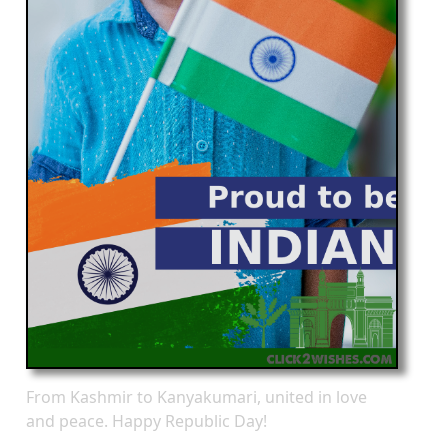
From Kashmir to Kanyakumari, united in love
and peace. Happy Republic Day!