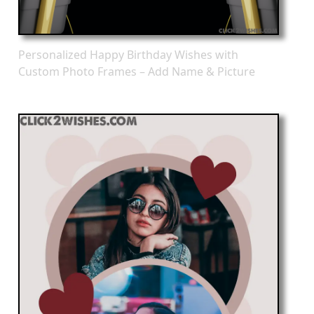
Personalized Happy Birthday Wishes with
Custom Photo Frames – Add Name & Picture