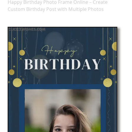
Happy Birthday Photo Frame Online – Create
Custom Birthday Post with Multiple Photos