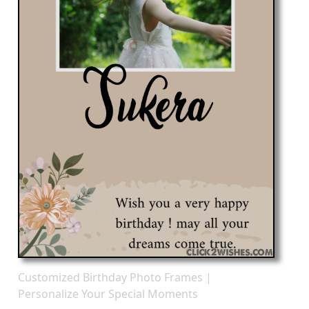
Customized Birthday Photo Frames |
Personalize Your Special Moments