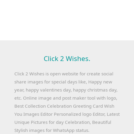
Click 2 Wishes.
Click 2 Wishes is open website for create social
share images for special days like, Happy new
year, happy valentines day, happy christmas day,
etc. Online image and post maker tool with logo,
Best Collection Celebration Greeting Card Wish
You Images Editor Personalized logo Editor, Latest
Unique Pictures for day Celebration, Beautiful
Stylish images for WhatsApp status.