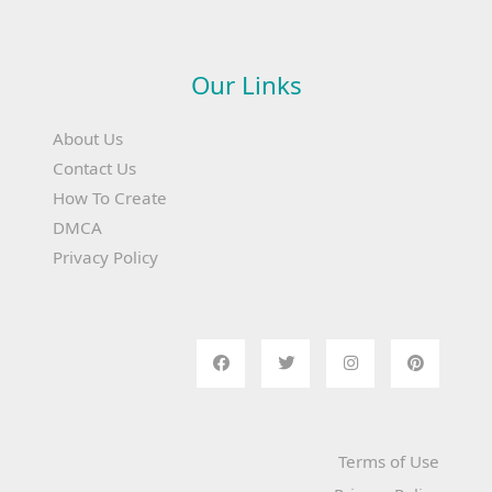
Our Links
About Us
Contact Us
How To Create
DMCA
Privacy Policy
Terms of Use