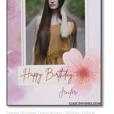
Happy Birthday Celebrations – Wishes, Gifts &