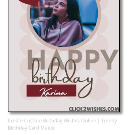
Create Custom Birthday Wishes Online | Trendy
Birthday Card Maker