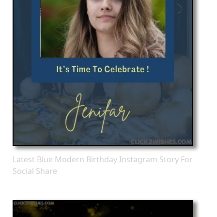
Latest Blue Modern Birthday Instagram Story For
Social Share