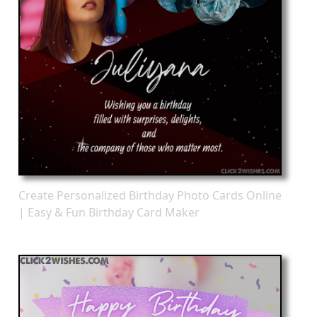
Create Personalized Birthday Photo Cards Online
| Easy & Fun Birthday Card Maker