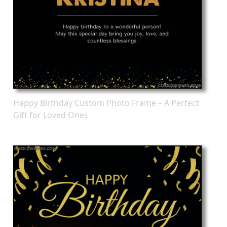
Happy Birthday Custom Photo Frame – A Perfect
Gift for Loved Ones