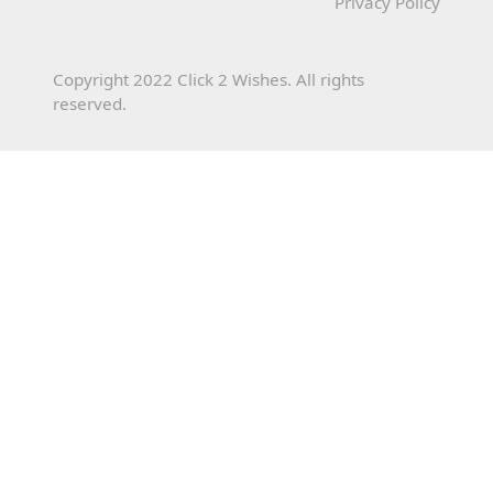
Privacy Policy
Copyright 2022 Click 2 Wishes. All rights
reserved.