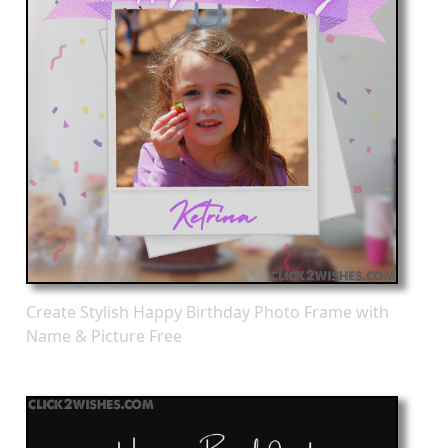
Create Stylish Happy Birthday Photo Frame with
Name & Picture Free