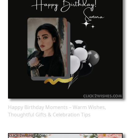
Happy Birthday Moments – Warm Wishes,
Thoughtful Gifts & Celebration Tips