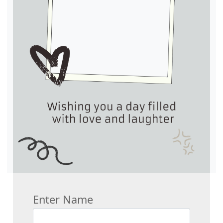
Enter Name