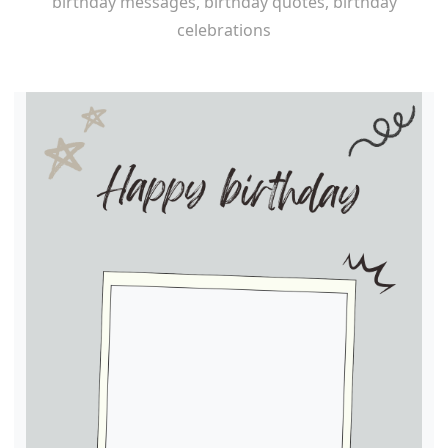
birthday messages, birthday quotes, birthday
celebrations