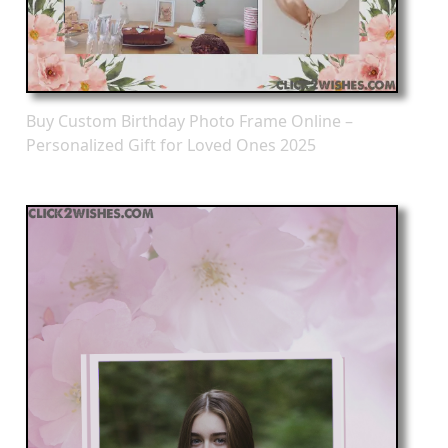
Buy Custom Birthday Photo Frame Online –
Personalized Gift for Loved Ones 2025