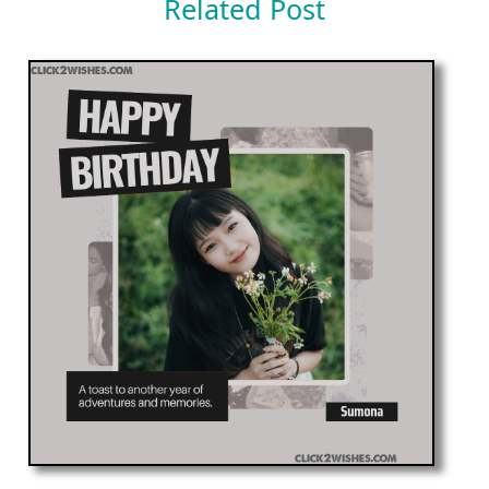
Related Post