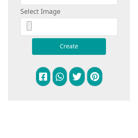
Select Image
Create