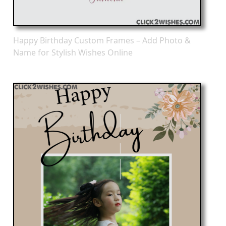
Happy Birthday Custom Frames – Add Photo &
Name for Stylish Wishes Online