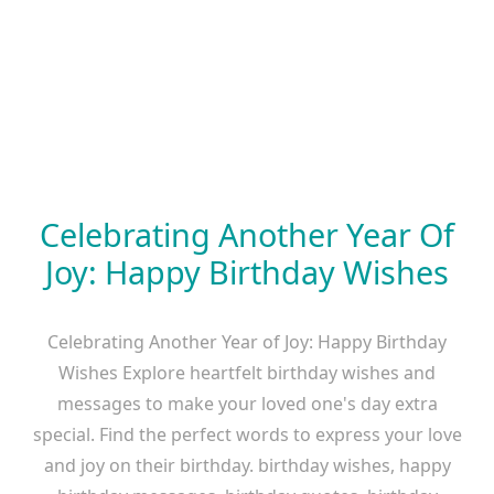
Celebrating Another Year Of
Joy: Happy Birthday Wishes
Celebrating Another Year of Joy: Happy Birthday
Wishes Explore heartfelt birthday wishes and
messages to make your loved one's day extra
special. Find the perfect words to express your love
and joy on their birthday. birthday wishes, happy