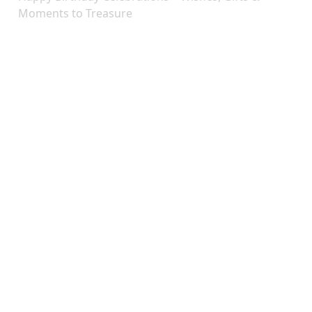
Moments to Treasure