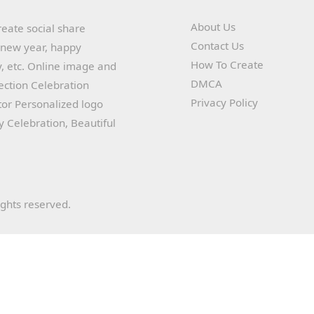
About Us
reate social share
Contact Us
y new year, happy
How To Create
, etc. Online image and
DMCA
lection Celebration
Privacy Policy
or Personalized logo
ay Celebration, Beautiful
ights reserved.