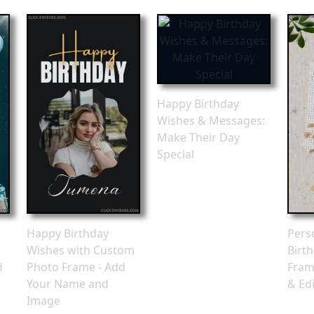
Happy Birthday
Wishes & Messages:
Make Their Day
Special
Happy Birthday
Pers
Wishes with Custom
Birt
d
Photo Frame - Add
Fram
Your Name and
& Edi
Image