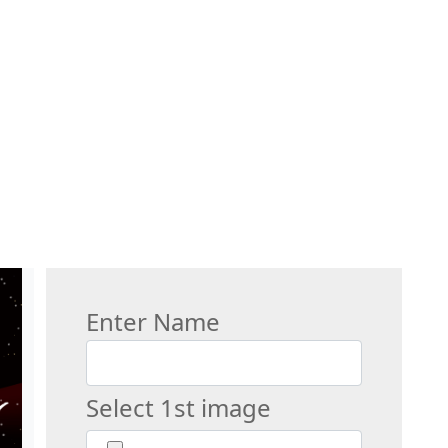
Enter Name
Select 1st image