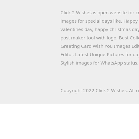
Click 2 Wishes is open website for c
images for special days like, Happ
valentines day, happy christmas day
post maker tool with logo, Best Col
Greeting Card Wish You Images Edit
Editor, Latest Unique Pictures for d
Stylish images for WhatsApp status.
Copyright 2022 Click 2 Wishes. All r