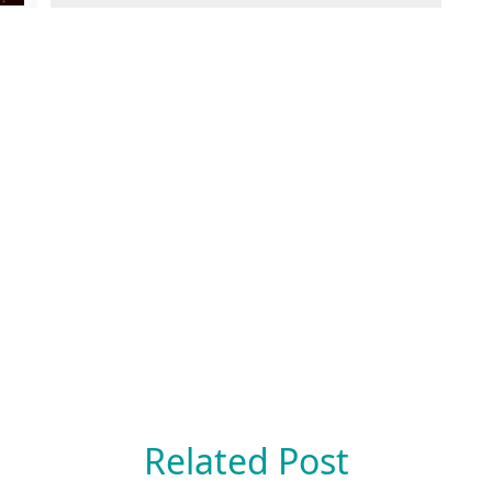
Related Post