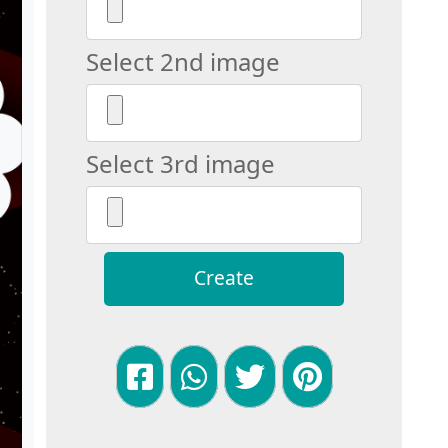
Select 2nd image
Select 3rd image
Create