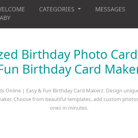
WELCOME
CATEGORIES
MESSAGES
ABY
zed Birthday Photo Card
Fun Birthday Card Make
ds Online | Easy & Fun Birthday Card Makerz. Design uniqu
d maker. Choose from beautiful templates, add custom photos
ones in minutes.