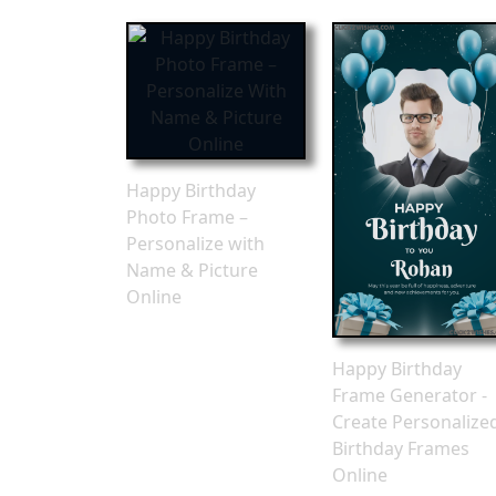
Happy Birthday
Photo Frame –
Personalize with
Name & Picture
Online
Happy Birthday
Frame Generator -
Create Personalize
Birthday Frames
Online