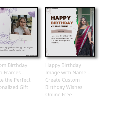
om Birthday
Happy Birthday
o Frames –
Image with Name –
te the Perfect
Create Custom
onalized Gift
Birthday Wishes
Online Free