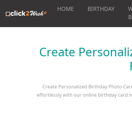
HOME
BIRTHDAY
B
Create Personali
Create Personalized Birthday Photo Car
effortlessly with our online birthday car