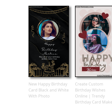
New Happy Birthday
Create Custom
Card Black and White
Birthday Wishes
With Photo
Online | Trendy
Birthday Card Mak