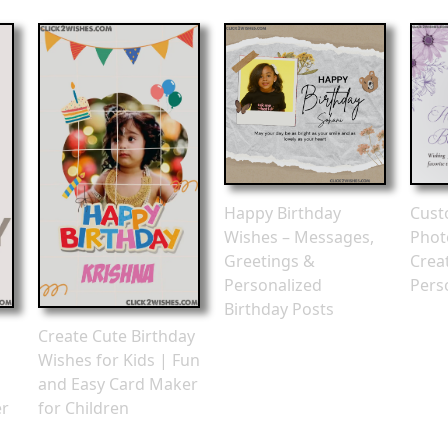
Happy Birthday
Cust
Wishes – Messages,
Phot
Greetings &
Crea
Personalized
Pers
Birthday Posts
Create Cute Birthday
Wishes for Kids | Fun
and Easy Card Maker
er
for Children