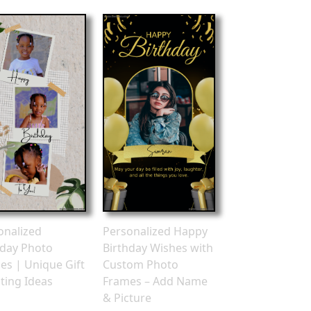
onalized
Personalized Happy
hday Photo
Birthday Wishes with
es | Unique Gift
Custom Photo
ting Ideas
Frames – Add Name
& Picture