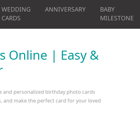
WEDDING
ANNIVERSARY
BABY
CARDS
MILESTONE
s Online | Easy &
r
e and personalized birthday photo cards
, and make the perfect card for your loved