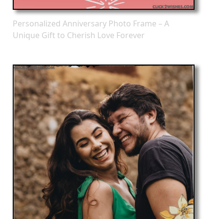
Personalized Anniversary Photo Frame – A
Unique Gift to Cherish Love Forever