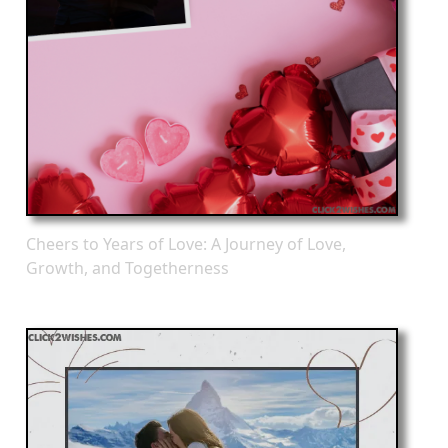
Cheers to Years of Love: A Journey of Love,
Growth, and Togetherness