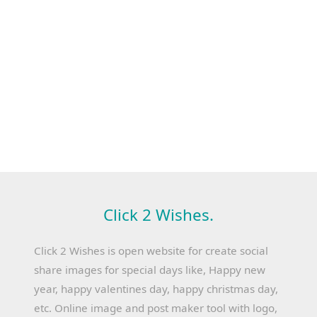
Click 2 Wishes.
Click 2 Wishes is open website for create social
share images for special days like, Happy new
year, happy valentines day, happy christmas day,
etc. Online image and post maker tool with logo,