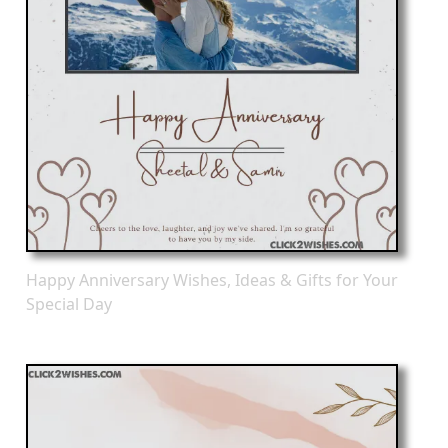
Happy Anniversary Wishes, Ideas & Gifts for Your
Special Day