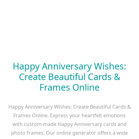
Happy Anniversary Wishes:
Create Beautiful Cards &
Frames Online
Happy Anniversary Wishes: Create Beautiful Cards &
Frames Online. Express your heartfelt emotions
with custom-made Happy Anniversary cards and
photo frames. Our online generator offers a wide