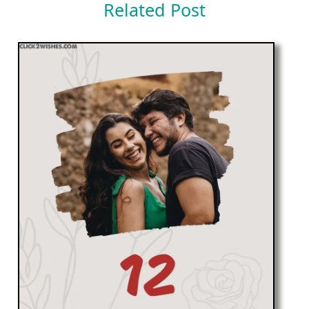
Related Post