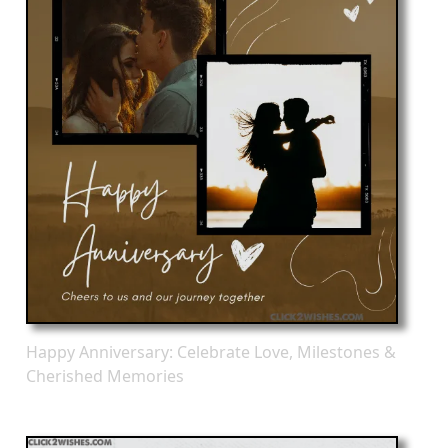
Happy Anniversary: Celebrate Love, Milestones &
Cherished Memories