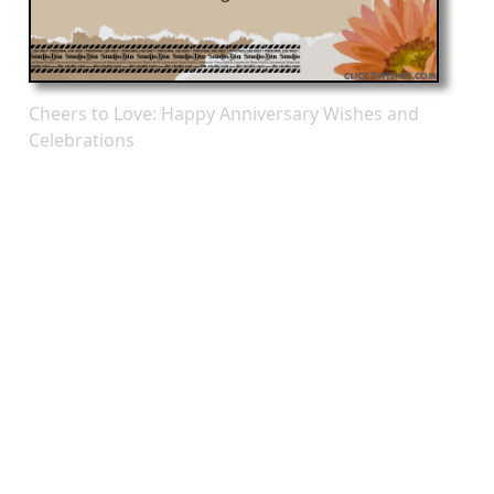
Cheers to Love: Happy Anniversary Wishes and
Celebrations