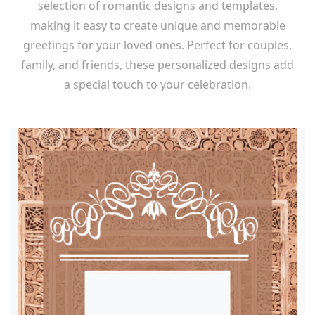
selection of romantic designs and templates,
making it easy to create unique and memorable
greetings for your loved ones. Perfect for couples,
family, and friends, these personalized designs add
a special touch to your celebration.