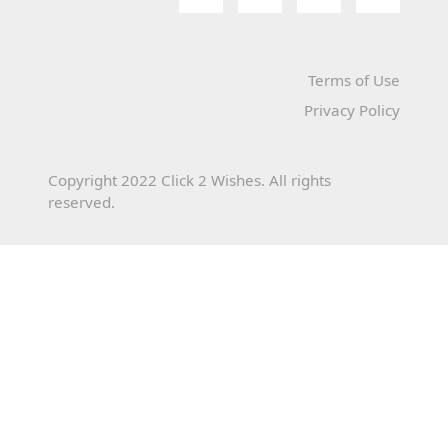
Terms of Use
Privacy Policy
Copyright 2022 Click 2 Wishes. All rights
reserved.