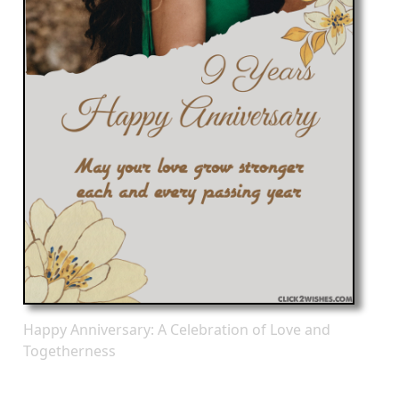
Happy Anniversary: A Celebration of Love and
Togetherness