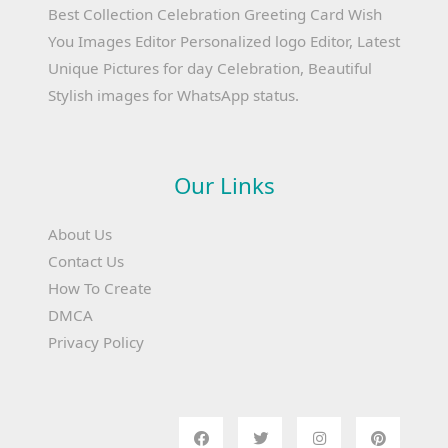
Best Collection Celebration Greeting Card Wish
You Images Editor Personalized logo Editor, Latest
Unique Pictures for day Celebration, Beautiful
Stylish images for WhatsApp status.
Our Links
About Us
Contact Us
How To Create
DMCA
Privacy Policy