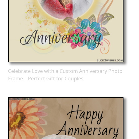
Celebrate Love with a Custom Anniversary Photo
Frame – Perfect Gift for Couples