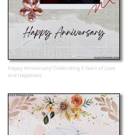
Happy Anniversary! Celebrating 5 Years of Love
and Happiness