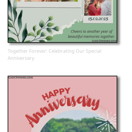
Together Forever: Celebrating Our Special
Anniversary