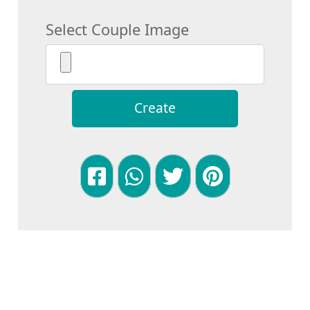
Select Couple Image
Create