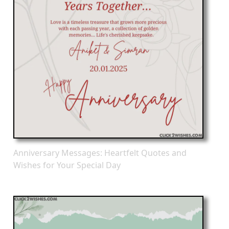
Anniversary Messages: Heartfelt Quotes and
Wishes for Your Special Day