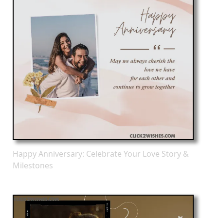
Happy Anniversary: Celebrate Your Love Story &
Milestones