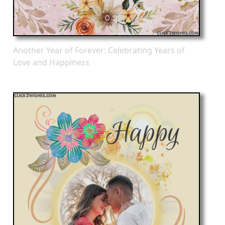
Another Year of Forever: Celebrating Years of
Love and Happiness