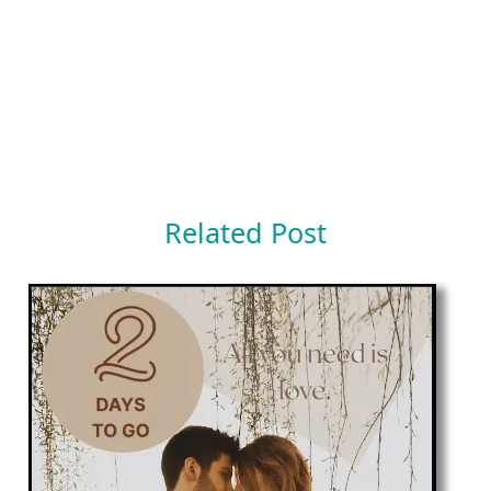
Related Post