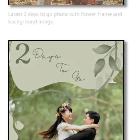
Latest 2 days to go photo with flower frame and
background image