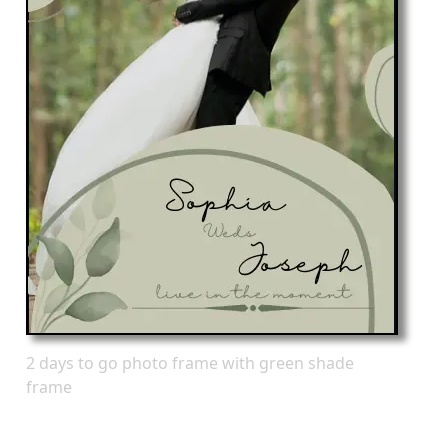
2 days to go photo frame with green shade
frame