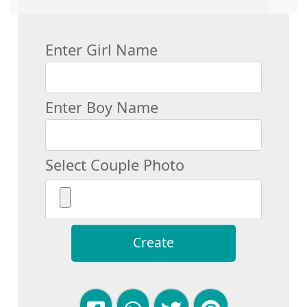
Enter Girl Name
Enter Boy Name
Select Couple Photo
Create