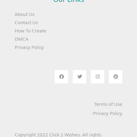
About Us
Contact Us
How To Create
DMCA
Privacy Policy
Terms of Use
Privacy Policy
Copyright 2022 Click 2 Wishes. All rights