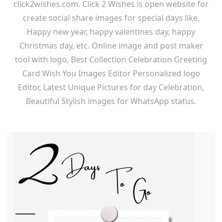
click2wishes.com. Click 2 Wishes is open website for
create social share images for special days like,
Happy new year, happy valentines day, happy
Christmas day, etc. Online image and post maker
tool with logo, Best Collection Celebration Greeting
Card Wish You Images Editor Personalized logo
Editor, Latest Unique Pictures for day Celebration,
Beautiful Stylish images for WhatsApp status.