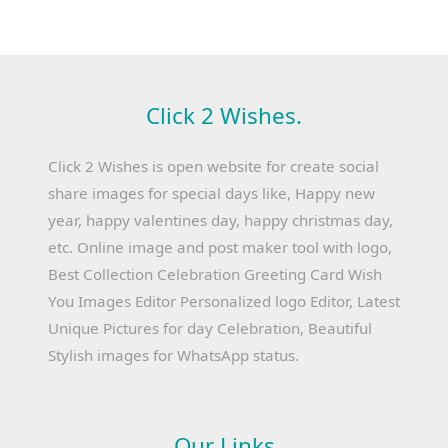
Click 2 Wishes.
Click 2 Wishes is open website for create social
share images for special days like, Happy new
year, happy valentines day, happy christmas day,
etc. Online image and post maker tool with logo,
Best Collection Celebration Greeting Card Wish
You Images Editor Personalized logo Editor, Latest
Unique Pictures for day Celebration, Beautiful
Stylish images for WhatsApp status.
Our Links