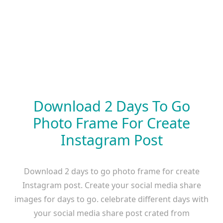
Download 2 Days To Go
Photo Frame For Create
Instagram Post
Download 2 days to go photo frame for create
Instagram post. Create your social media share
images for days to go. celebrate different days with
your social media share post crated from