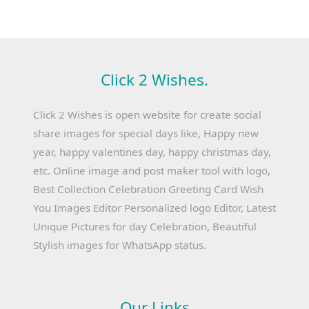
Click 2 Wishes.
Click 2 Wishes is open website for create social
share images for special days like, Happy new
year, happy valentines day, happy christmas day,
etc. Online image and post maker tool with logo,
Best Collection Celebration Greeting Card Wish
You Images Editor Personalized logo Editor, Latest
Unique Pictures for day Celebration, Beautiful
Stylish images for WhatsApp status.
Our Links