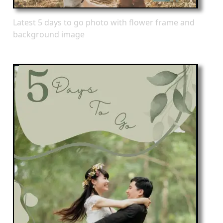
Latest 5 days to go photo with flower frame and
background image