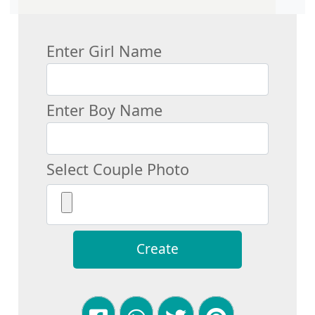
Enter Girl Name
Enter Boy Name
Select Couple Photo
Create