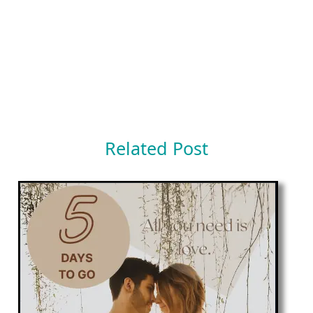
Related Post