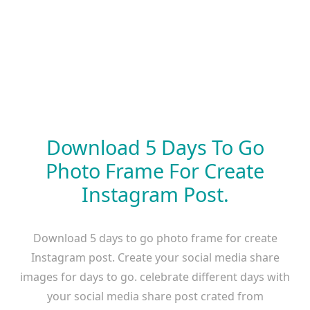
Download 5 Days To Go
Photo Frame For Create
Instagram Post.
Download 5 days to go photo frame for create
Instagram post. Create your social media share
images for days to go. celebrate different days with
your social media share post crated from