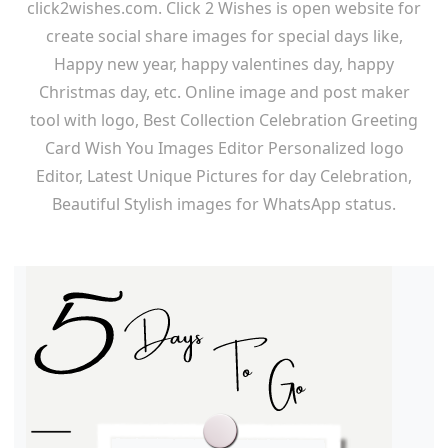
click2wishes.com. Click 2 Wishes is open website for
create social share images for special days like,
Happy new year, happy valentines day, happy
Christmas day, etc. Online image and post maker
tool with logo, Best Collection Celebration Greeting
Card Wish You Images Editor Personalized logo
Editor, Latest Unique Pictures for day Celebration,
Beautiful Stylish images for WhatsApp status.