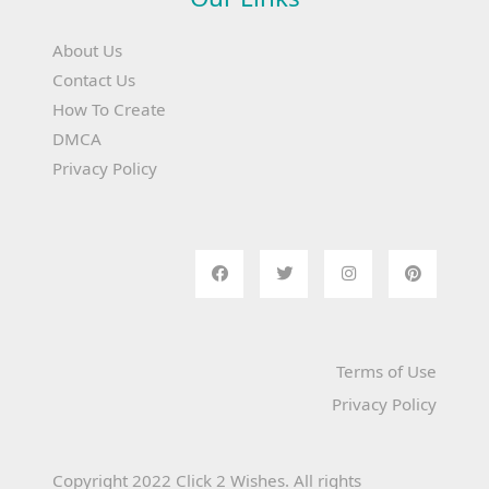
About Us
Contact Us
How To Create
DMCA
Privacy Policy
Terms of Use
Privacy Policy
Copyright 2022 Click 2 Wishes. All rights