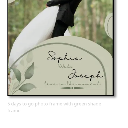
5 days to go photo frame with green shade
frame