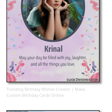
Trending Birthday Wishes Creator | Make
Custom Birthday Cards Online