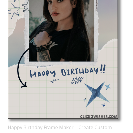
Happy Birthday Frame Maker – Create Custom