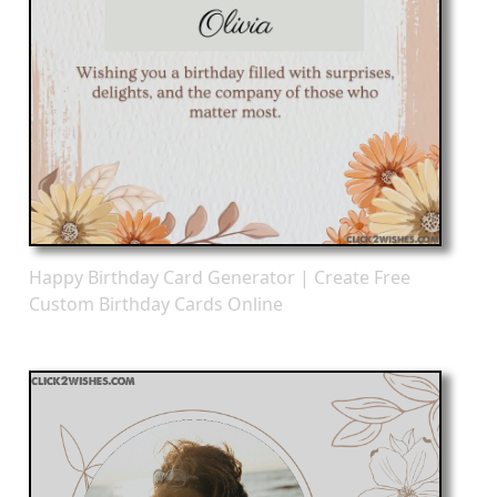
Happy Birthday Card Generator | Create Free
Custom Birthday Cards Online