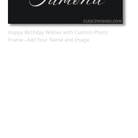
Happy Birthday Wishes with Custom Photo
Frame - Add Your Name and Image