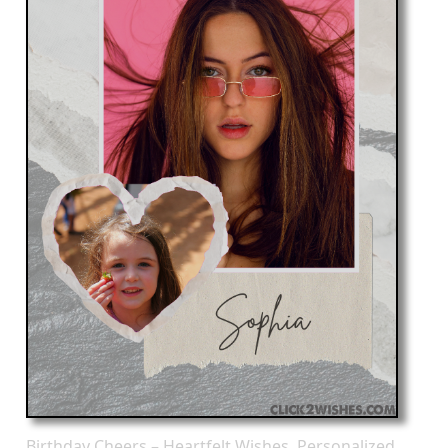
Birthday Cheers – Heartfelt Wishes, Personalized