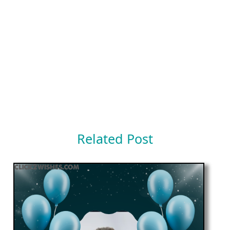
Related Post