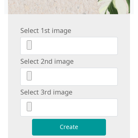
Select 1st image
Select 2nd image
Select 3rd image
Create