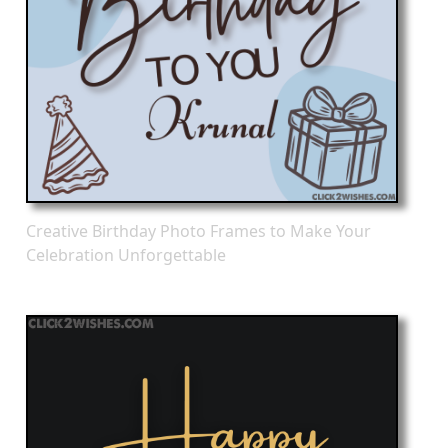
Creative Birthday Photo Frames to Make Your
Celebration Unforgettable