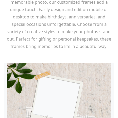
memorable photo, our customized frames add a
unique touch. Easily design and edit on mobile or
desktop to make birthdays, anniversaries, and
special occasions unforgettable. Choose from a
variety of creative styles to make your photos stand
out. Perfect for gifting or personal keepsakes, these
frames bring memories to life in a beautiful way!