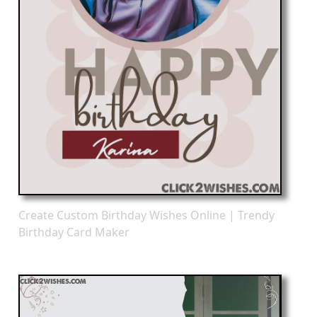
Create Custom Birthday Wishes Online | Trendy
Birthday Card Maker