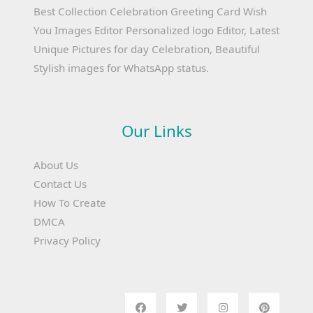
Best Collection Celebration Greeting Card Wish
You Images Editor Personalized logo Editor, Latest
Unique Pictures for day Celebration, Beautiful
Stylish images for WhatsApp status.
Our Links
About Us
Contact Us
How To Create
DMCA
Privacy Policy