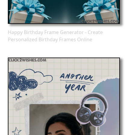
Happy Birthday Frame Generator - Create
Personalized Birthday Frames Online