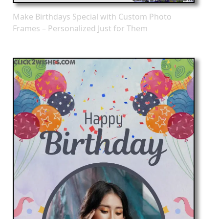
Make Birthdays Special with Custom Photo
Frames – Personalized Just for Them