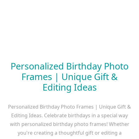
Personalized Birthday Photo
Frames | Unique Gift &
Editing Ideas
Personalized Birthday Photo Frames | Unique Gift &
Editing Ideas. Celebrate birthdays in a special way
with personalized birthday photo frames! Whether
you're creating a thoughtful gift or editing a