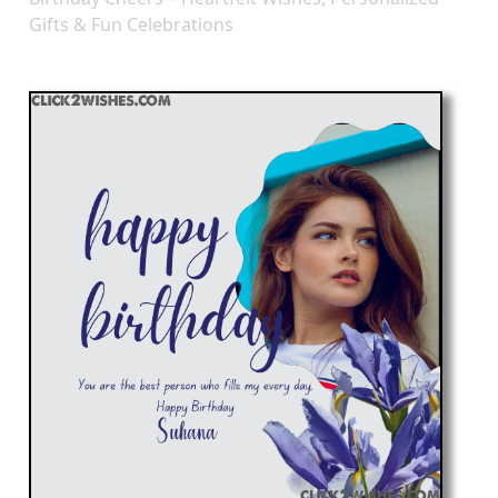
Gifts & Fun Celebrations