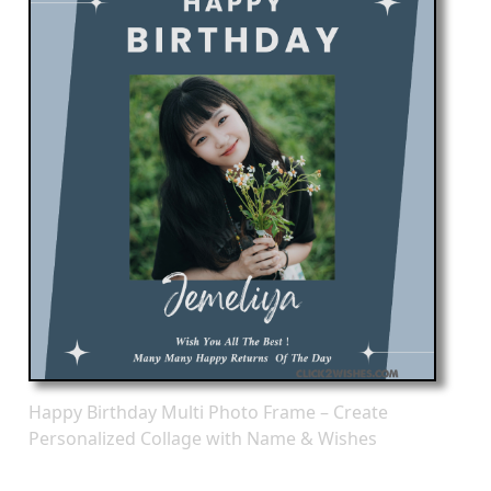
Happy Birthday Multi Photo Frame – Create
Personalized Collage with Name & Wishes