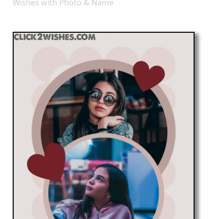
Wishes with Photo & Name