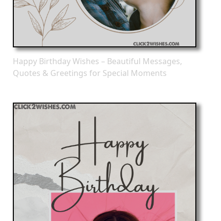
Happy Birthday Wishes – Beautiful Messages,
Quotes & Greetings for Special Moments