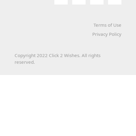
Terms of Use
Privacy Policy
Copyright 2022 Click 2 Wishes. All rights
reserved.