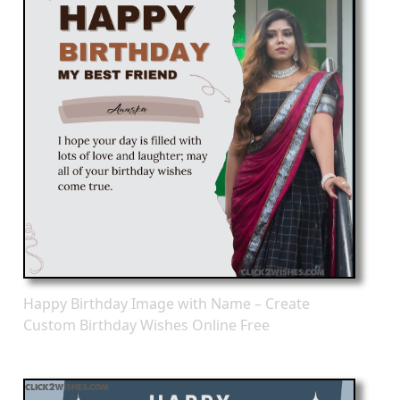
Happy Birthday Image with Name – Create
Custom Birthday Wishes Online Free