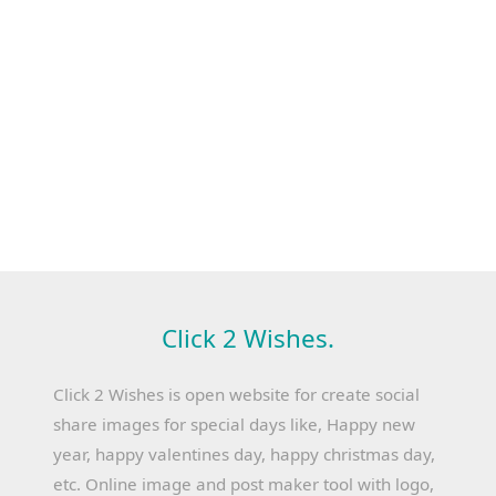
Click 2 Wishes.
Click 2 Wishes is open website for create social
share images for special days like, Happy new
year, happy valentines day, happy christmas day,
etc. Online image and post maker tool with logo,