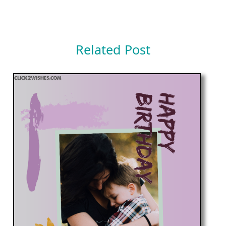
Related Post