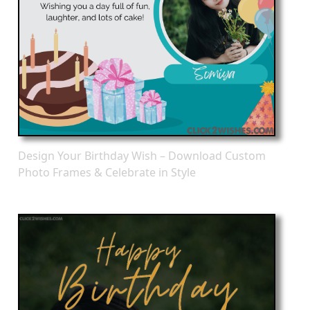
Design Your Birthday Wish – Download Custom
Photo Frames & Celebrate in Style