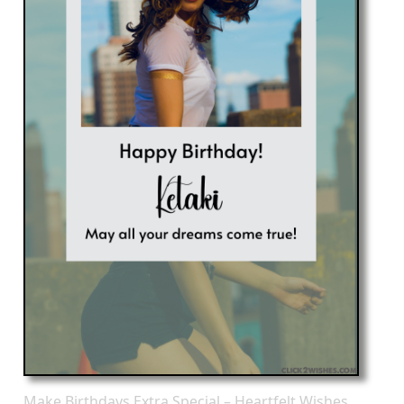
Make Birthdays Extra Special – Heartfelt Wishes,