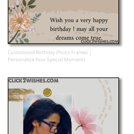
Customized Birthday Photo Frames |
Personalize Your Special Moments