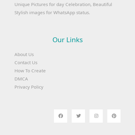
Unique Pictures for day Celebration, Beautiful
Stylish images for WhatsApp status.
Our Links
About Us
Contact Us
How To Create
DMCA
Privacy Policy