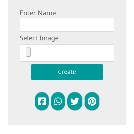
Enter Name
Select Image
Create