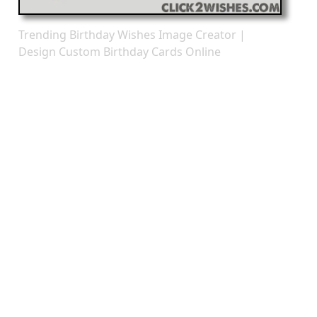
Trending Birthday Wishes Image Creator |
Design Custom Birthday Cards Online