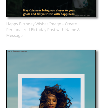
Happy Birthday Wishes Image – Create
Personalized Birthday Post with Name &
Message