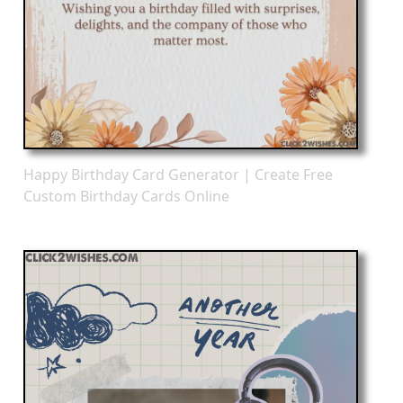
Happy Birthday Card Generator | Create Free
Custom Birthday Cards Online