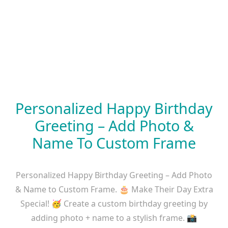
Personalized Happy Birthday
Greeting – Add Photo &
Name To Custom Frame
Personalized Happy Birthday Greeting – Add Photo
& Name to Custom Frame. 🎂 Make Their Day Extra
Special! 🥳 Create a custom birthday greeting by
adding photo + name to a stylish frame. 📸