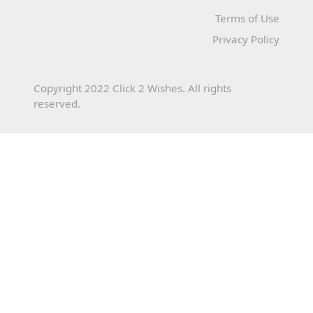
Terms of Use
Privacy Policy
Copyright 2022 Click 2 Wishes. All rights
reserved.