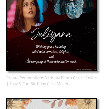
Create Personalized Birthday Photo Cards Online
| Easy & Fun Birthday Card Maker