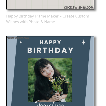
Happy Birthday Frame Maker – Create Custom
Wishes with Photo & Name