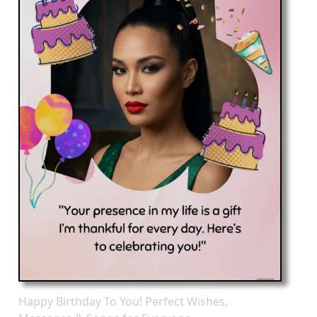
Happy Birthday To You! Perfect Wishes,