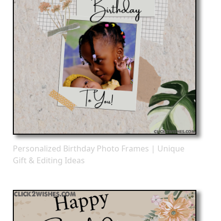
Personalized Birthday Photo Frames | Unique
Gift & Editing Ideas