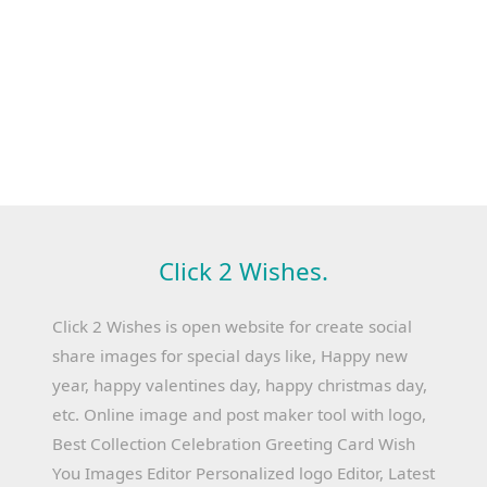
Click 2 Wishes.
Click 2 Wishes is open website for create social
share images for special days like, Happy new
year, happy valentines day, happy christmas day,
etc. Online image and post maker tool with logo,
Best Collection Celebration Greeting Card Wish
You Images Editor Personalized logo Editor, Latest