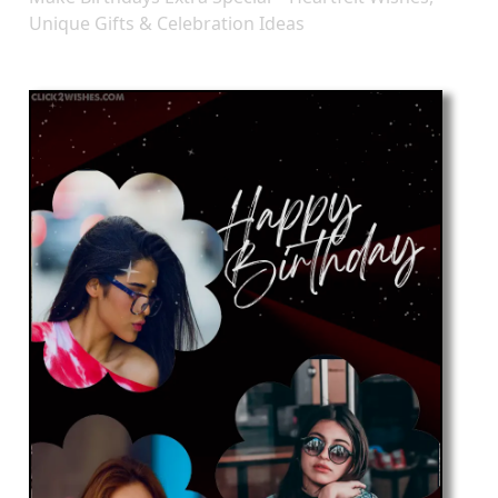
Unique Gifts & Celebration Ideas