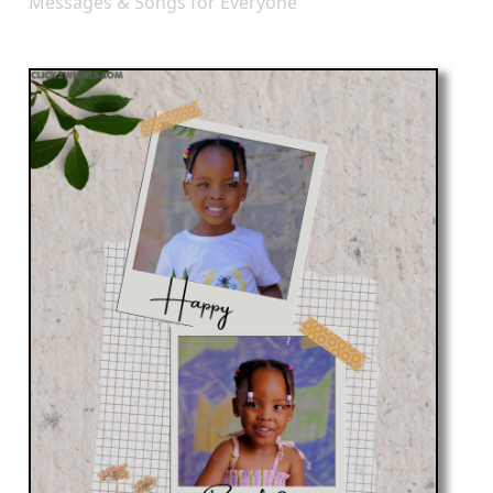
Messages & Songs for Everyone