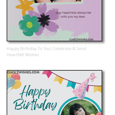
Happy Birthday To You! Celebrate & Send
Heartfelt Wishes