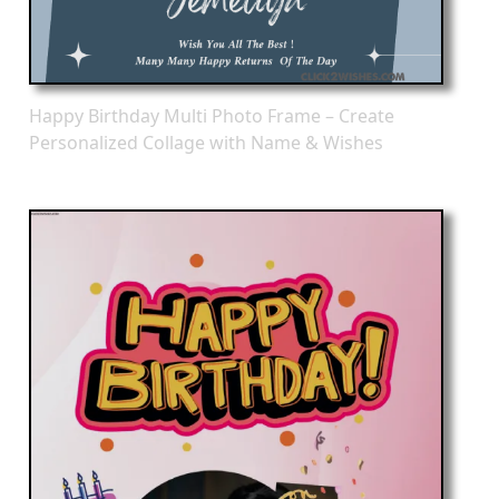
Happy Birthday Multi Photo Frame – Create
Personalized Collage with Name & Wishes