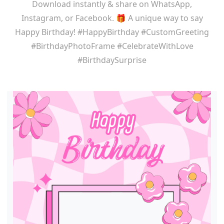
Download instantly & share on WhatsApp,
Instagram, or Facebook. 🎁 A unique way to say
Happy Birthday! #HappyBirthday #CustomGreeting
#BirthdayPhotoFrame #CelebrateWithLove
#BirthdaySurprise