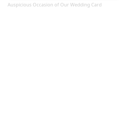
Auspicious Occasion of Our Wedding Card