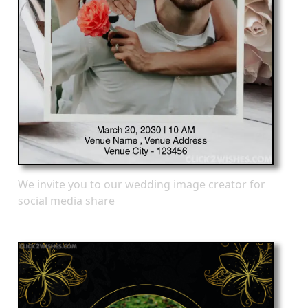
We invite you to our wedding image creator for
social media share