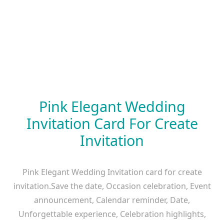
Pink Elegant Wedding
Invitation Card For Create
Invitation
Pink Elegant Wedding Invitation card for create
invitation.Save the date, Occasion celebration, Event
announcement, Calendar reminder, Date,
Unforgettable experience, Celebration highlights,