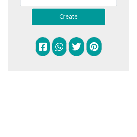
Create