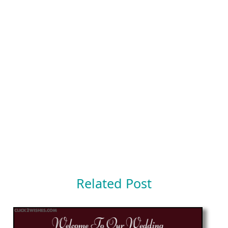
Related Post