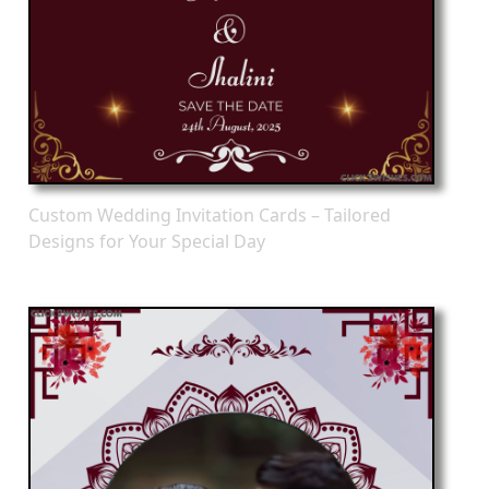
Custom Wedding Invitation Cards – Tailored
Designs for Your Special Day