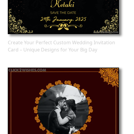
Create Your Perfect Custom Wedding Invitation
Card – Unique Designs for Your Big Day