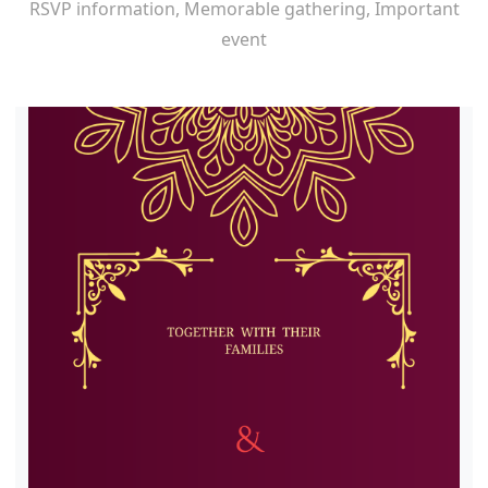
RSVP information, Memorable gathering, Important
event