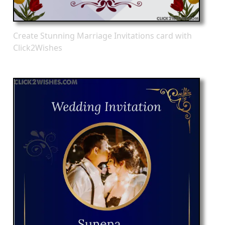
Create Stunning Marriage Invitations card with
Click2Wishes