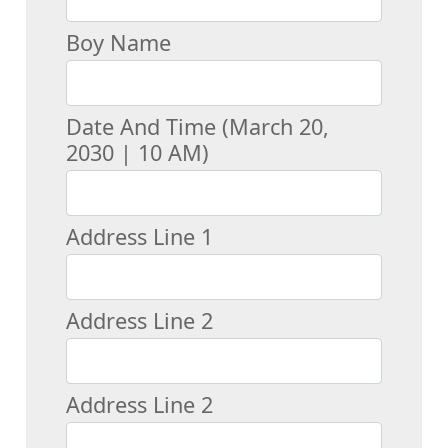
Boy Name
Date And Time (March 20,
2030 | 10 AM)
Address Line 1
Address Line 2
Address Line 2