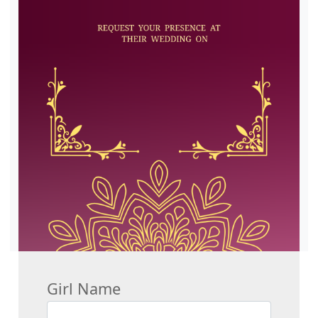
Girl Name