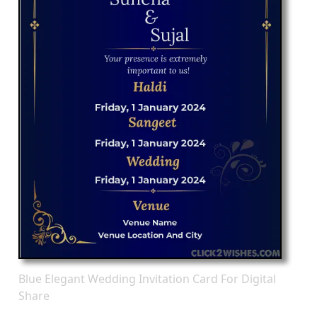
Blue Elegant Wedding Invitation Card For Digital
Share