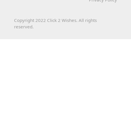
Copyright 2022 Click 2 Wishes. All rights
reserved.