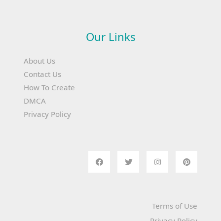
Our Links
About Us
Contact Us
How To Create
DMCA
Privacy Policy
Terms of Use
Privacy Policy