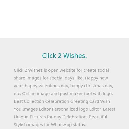
Click 2 Wishes.
Click 2 Wishes is open website for create social
share images for special days like, Happy new
year, happy valentines day, happy christmas day,
etc. Online image and post maker tool with logo,
Best Collection Celebration Greeting Card Wish
You Images Editor Personalized logo Editor, Latest
Unique Pictures for day Celebration, Beautiful
Stylish images for WhatsApp status.