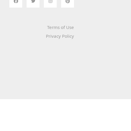
Terms of Use
Privacy Policy