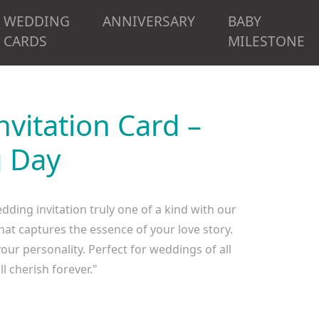
WEDDING
ANNIVERSARY
BABY
CARDS
MILESTONE
vitation Card –
g Day
ing invitation truly one of a kind with our
at captures the essence of your love story.
your personality. Perfect for weddings of all
l cherish forever."