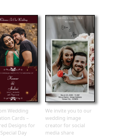
om Wedding
We invite you to our
ation Cards –
wedding image
ored Designs for
creator for social
 Special Day
media share