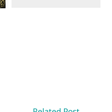
Related Post