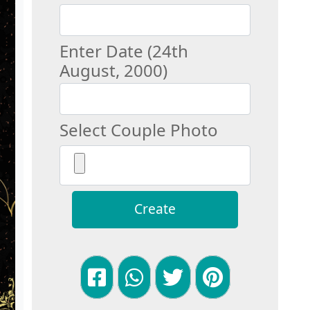
Enter Date (24th
August, 2000)
Select Couple Photo
Create