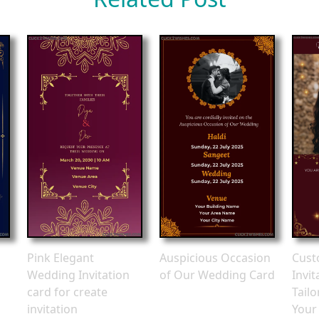
Pink Elegant
Auspicious Occasion
Cust
Wedding Invitation
of Our Wedding Card
Invit
card for create
Tail
invitation
Your