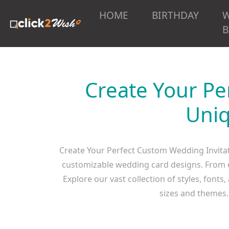
HOME
BIRTHDAY
B
Create Your Pe
Uniq
Create Your Perfect Custom Wedding Invitat
customizable wedding card designs. From el
Explore our vast collection of styles, fonts
sizes and themes. 