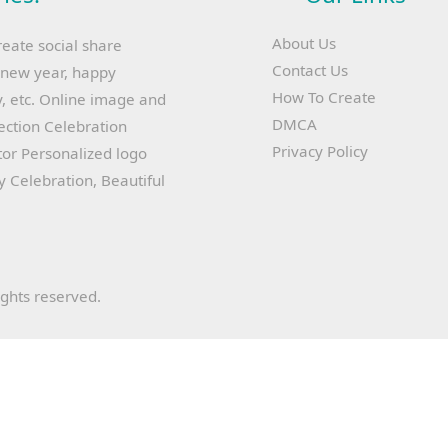
About Us
reate social share
Contact Us
y new year, happy
How To Create
, etc. Online image and
DMCA
lection Celebration
Privacy Policy
or Personalized logo
ay Celebration, Beautiful
ights reserved.