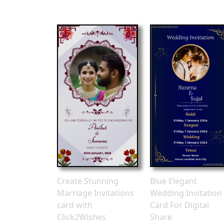
Create Stunning
Blue Elegant
Marriage Invitations
Wedding Invitation
card with
Card For Digital
Click2Wishes
Share