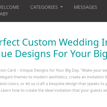
WELCOME
CATEGORIES
MESSAGES
ABY
rfect Custom Wedding In
ue Designs For Your Bi
ion Card – Unique Designs for Your Big Day. "Make your wedd
egant themes to modern aesthetics, create an invitation th
, and colors, or let us craft a bespoke design that speaks to 
Learn how to create the ideal invitation that your guests wil