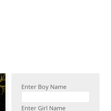
Enter Boy Name
Enter Girl Name