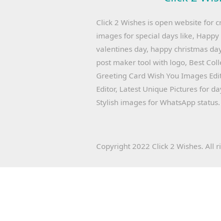
Click 2 Wishes is open website for c
images for special days like, Happ
valentines day, happy christmas day
post maker tool with logo, Best Col
Greeting Card Wish You Images Edit
Editor, Latest Unique Pictures for d
Stylish images for WhatsApp status.
Copyright 2022 Click 2 Wishes. All r