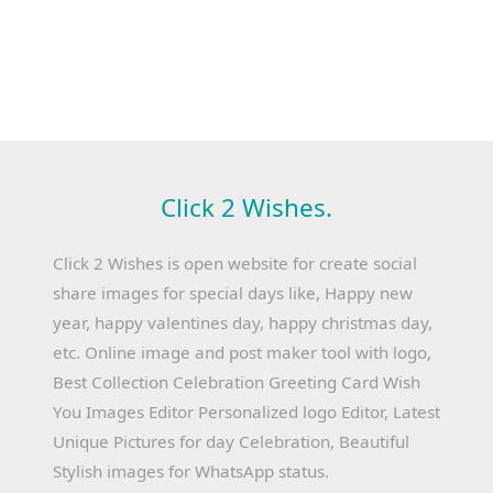
Click 2 Wishes.
Click 2 Wishes is open website for create social
share images for special days like, Happy new
year, happy valentines day, happy christmas day,
etc. Online image and post maker tool with logo,
Best Collection Celebration Greeting Card Wish
You Images Editor Personalized logo Editor, Latest
Unique Pictures for day Celebration, Beautiful
Stylish images for WhatsApp status.