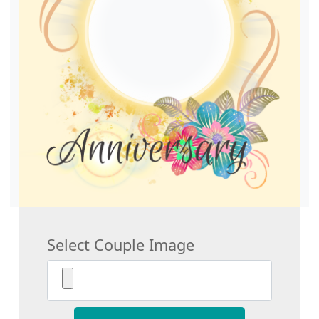
Select Couple Image