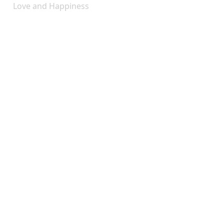
Love and Happiness