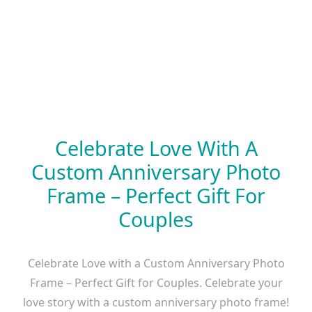
Celebrate Love With A
Custom Anniversary Photo
Frame – Perfect Gift For
Couples
Celebrate Love with a Custom Anniversary Photo
Frame – Perfect Gift for Couples. Celebrate your
love story with a custom anniversary photo frame!