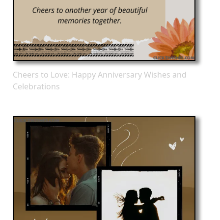
Cheers to Love: Happy Anniversary Wishes and
Celebrations