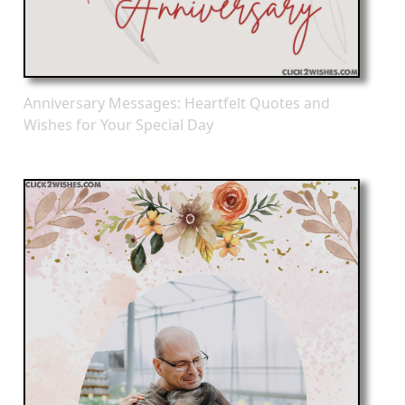
Anniversary Messages: Heartfelt Quotes and
Wishes for Your Special Day