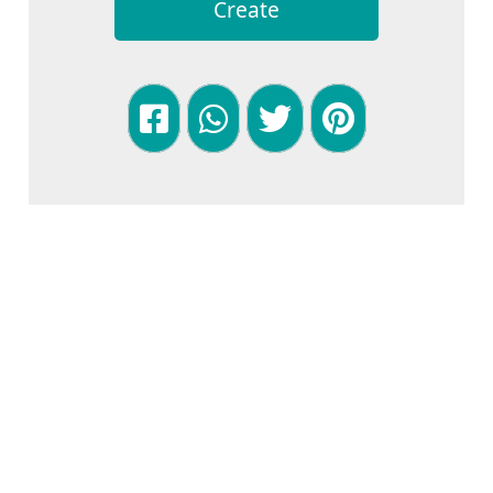
Create