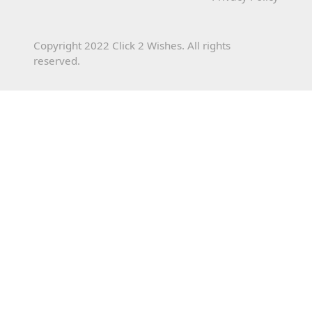
Copyright 2022 Click 2 Wishes. All rights
reserved.