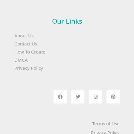
Our Links
About Us
Contact Us
How To Create
DMCA
Privacy Policy
Terms of Use
Privacy Policy