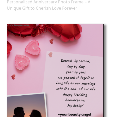
Personalized Anniversary Photo Frame – A
Unique Gift to Cherish Love Forever