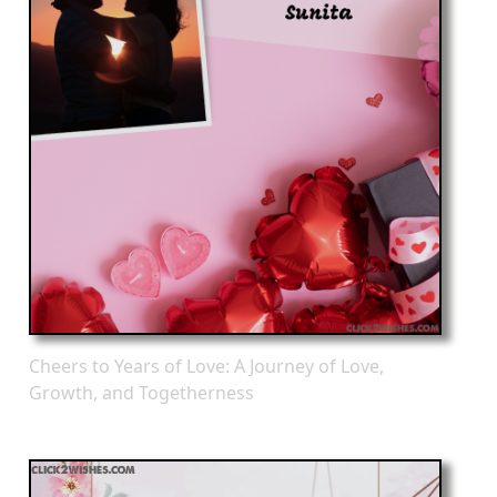
Cheers to Years of Love: A Journey of Love,
Growth, and Togetherness