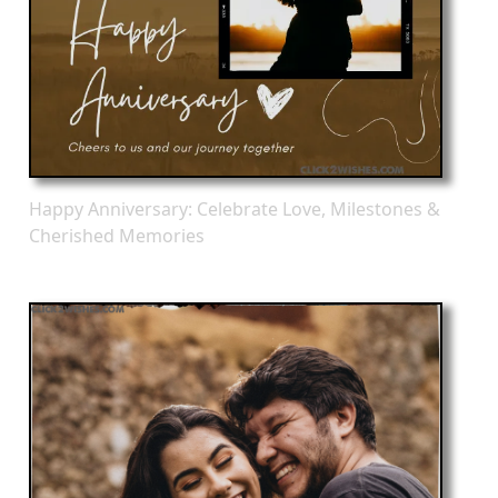
Happy Anniversary: Celebrate Love, Milestones &
Cherished Memories