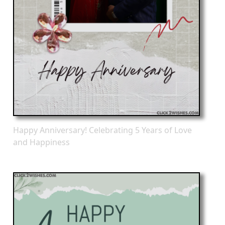
Happy Anniversary! Celebrating 5 Years of Love
and Happiness