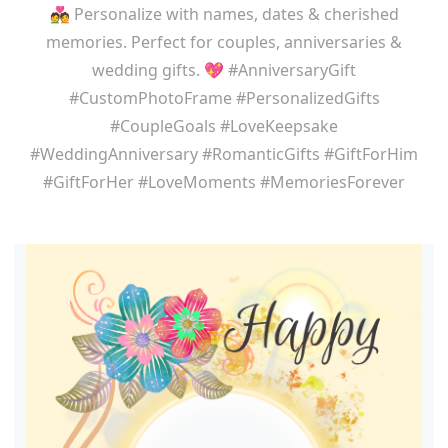
💑 Personalize with names, dates & cherished
memories. Perfect for couples, anniversaries &
wedding gifts. 💖 #AnniversaryGift
#CustomPhotoFrame #PersonalizedGifts
#CoupleGoals #LoveKeepsake
#WeddingAnniversary #RomanticGifts #GiftForHim
#GiftForHer #LoveMoments #MemoriesForever