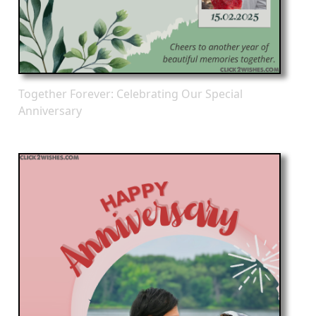
Together Forever: Celebrating Our Special
Anniversary