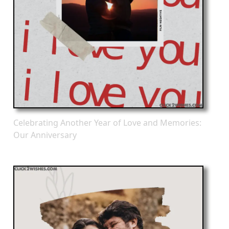
Celebrating Another Year of Love and Memories:
Our Anniversary