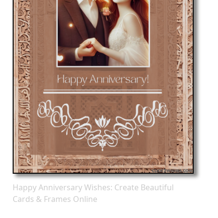
Happy Anniversary Wishes: Create Beautiful
Cards & Frames Online