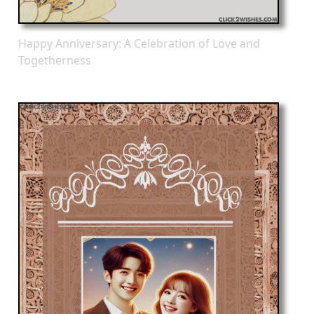
Happy Anniversary: A Celebration of Love and
Togetherness