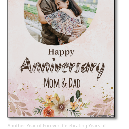
Another Year of Forever: Celebrating Years of