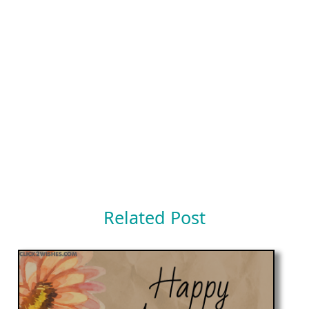
Related Post