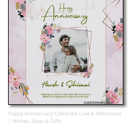
Happy Anniversary! Celebrate Love & Milestones
| Wishes, Ideas & Gifts