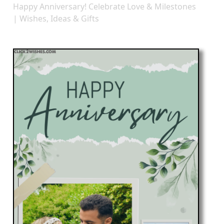
Happy Anniversary! Celebrate Love & Milestones
| Wishes, Ideas & Gifts