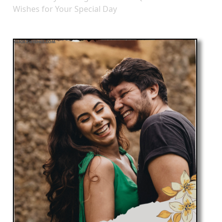
Wishes for Your Special Day