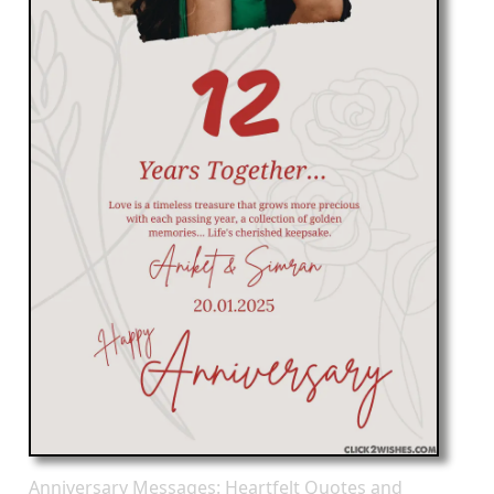
Anniversary Messages: Heartfelt Quotes and