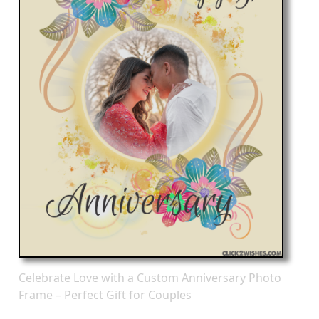
Celebrate Love with a Custom Anniversary Photo
Frame – Perfect Gift for Couples