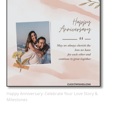
Happy Anniversary: Celebrate Your Love Story &
Milestones