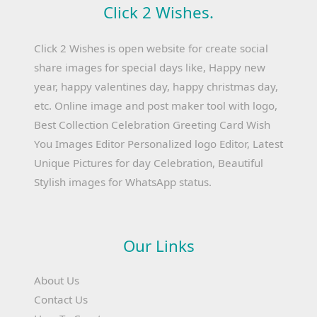
Click 2 Wishes.
Click 2 Wishes is open website for create social
share images for special days like, Happy new
year, happy valentines day, happy christmas day,
etc. Online image and post maker tool with logo,
Best Collection Celebration Greeting Card Wish
You Images Editor Personalized logo Editor, Latest
Unique Pictures for day Celebration, Beautiful
Stylish images for WhatsApp status.
Our Links
About Us
Contact Us