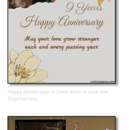
Happy Anniversary: A Celebration of Love and
Togetherness