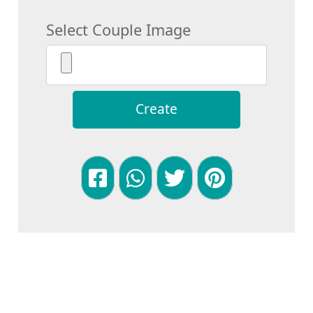
Select Couple Image
Create