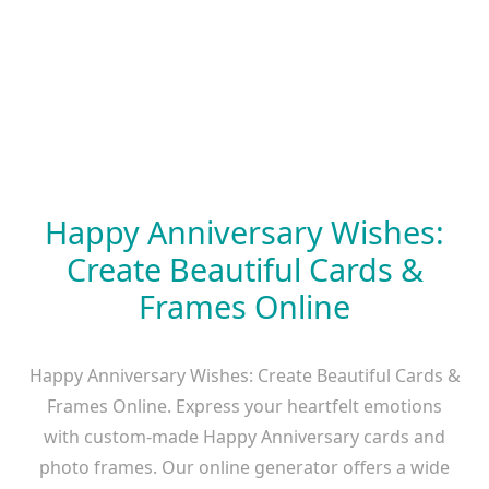
Happy Anniversary Wishes:
Create Beautiful Cards &
Frames Online
Happy Anniversary Wishes: Create Beautiful Cards &
Frames Online. Express your heartfelt emotions
with custom-made Happy Anniversary cards and
photo frames. Our online generator offers a wide