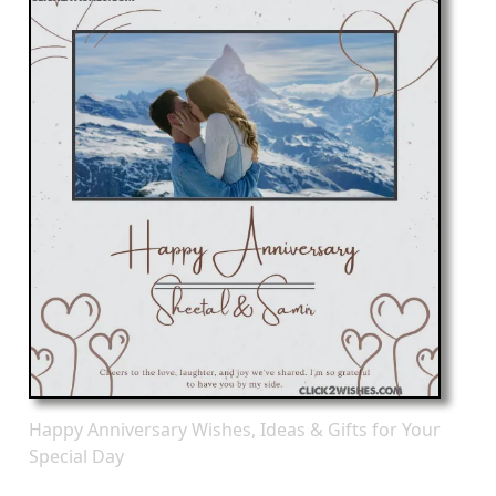
Happy Anniversary Wishes, Ideas & Gifts for Your
Special Day