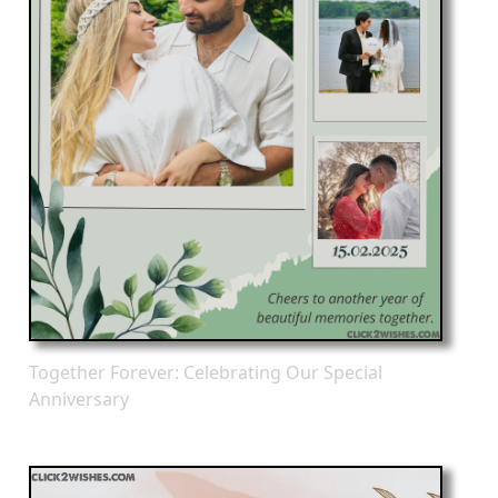
Together Forever: Celebrating Our Special
Anniversary