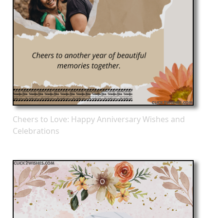
Cheers to Love: Happy Anniversary Wishes and
Celebrations