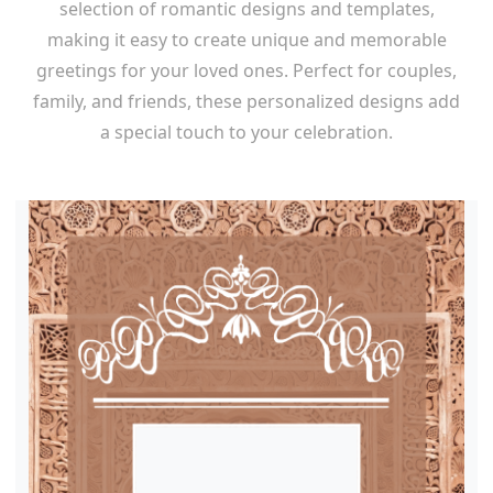
selection of romantic designs and templates,
making it easy to create unique and memorable
greetings for your loved ones. Perfect for couples,
family, and friends, these personalized designs add
a special touch to your celebration.