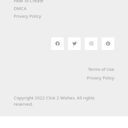
How To Create
DMCA
Privacy Policy
Terms of Use
Privacy Policy
Copyright 2022 Click 2 Wishes. All rights
reserved.