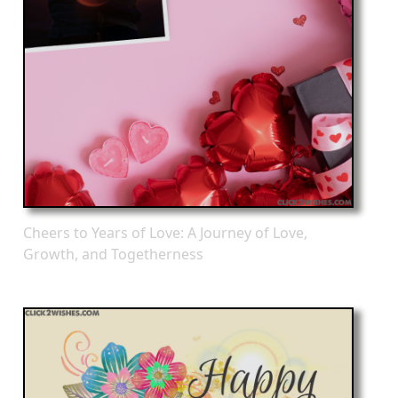
Cheers to Years of Love: A Journey of Love,
Growth, and Togetherness