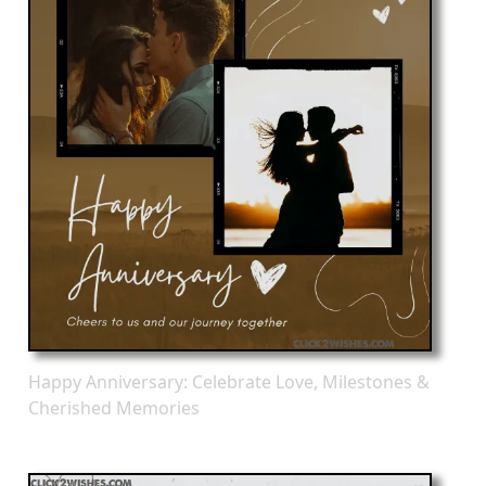
Happy Anniversary: Celebrate Love, Milestones &
Cherished Memories