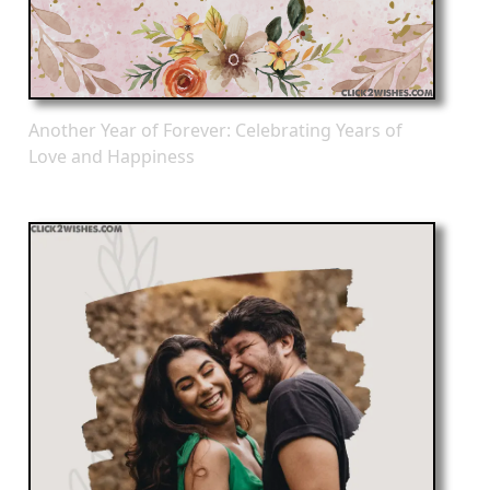
Another Year of Forever: Celebrating Years of
Love and Happiness