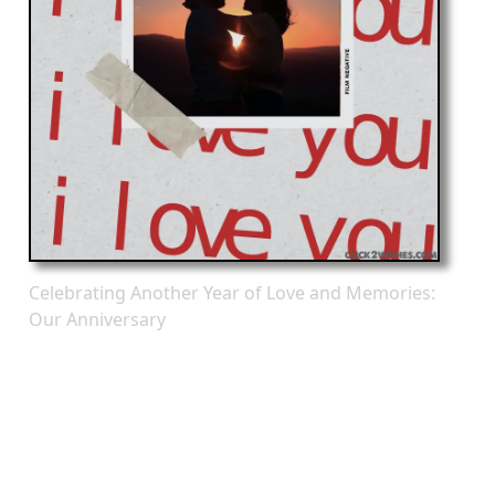
Celebrating Another Year of Love and Memories:
Our Anniversary