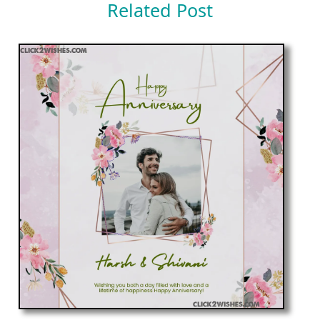
Related Post